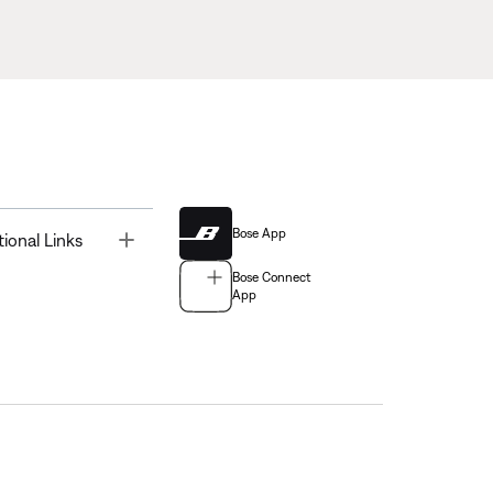
Bose App
Toggle
tional Links
Bose Connect
App