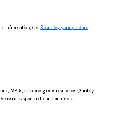
re information, see
Resetting your product
.
one, MP3s, streaming music services (Spotify,
the issue is specific to certain media.