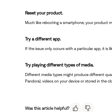
Reset your product.
Much like rebooting a smartphone, your product mi
Try a different app.
If the issue only occurs with a particular app, it is l
Try playing different types of media.
Different media types might produce different qual
Pandora), videos on your device or stored in the clou
Was this article helpful?