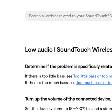
Low audio | SoundTouch Wireles
Determine if the problem is specifically rela
If there is too little bass, see
Too little bass or too
If there is too much bass, see
Too much bass or too
Turn up the volume of the connected device.
Set the device volume to 90–100% to send a strong 