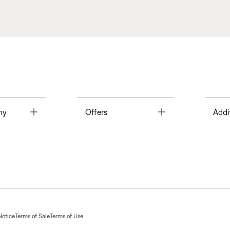
Toggle
Toggle
ny
Offers
Addi
Notice
Terms of Sale
Terms of Use