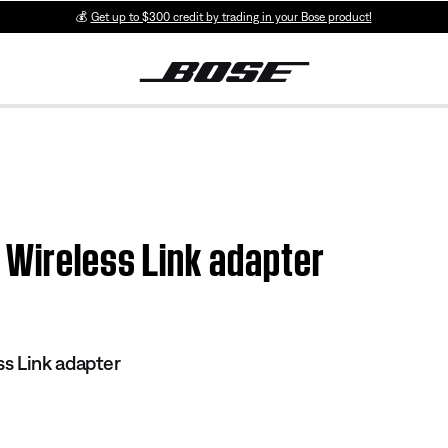
💰
Get up to $300 credit by trading in your Bose product!
 Wireless Link adapter
s Link adapter