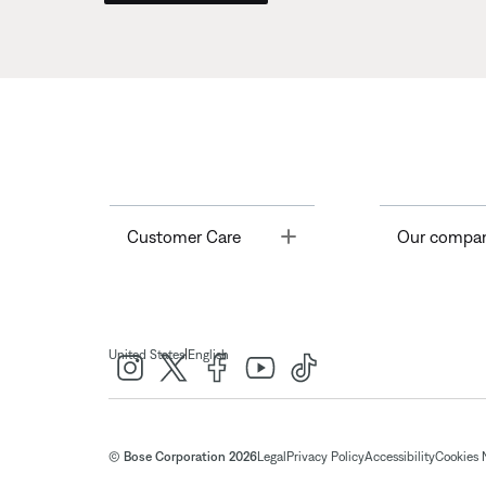
Toggle
Customer Care
Our compa
|
United States
English
© Bose Corporation 2026
Legal
Privacy Policy
Accessibility
Cookies 