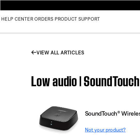
HELP CENTER
ORDERS
PRODUCT SUPPORT
VIEW ALL ARTICLES
Low audio | SoundTouch
SoundTouch® Wireles
Not your product?