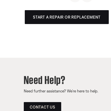
START A REPAIR OR REPLACEMENT
Need Help?
Need further assistance? We’re here to help.
CONTACT US