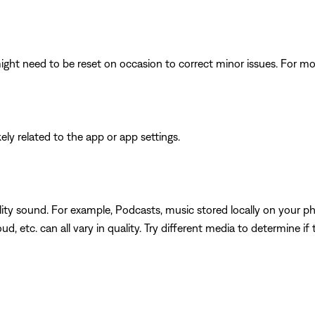
ght need to be reset on occasion to correct minor issues. For mo
ikely related to the app or app settings.
ity sound. For example, Podcasts, music stored locally on your ph
d, etc. can all vary in quality. Try different media to determine if 