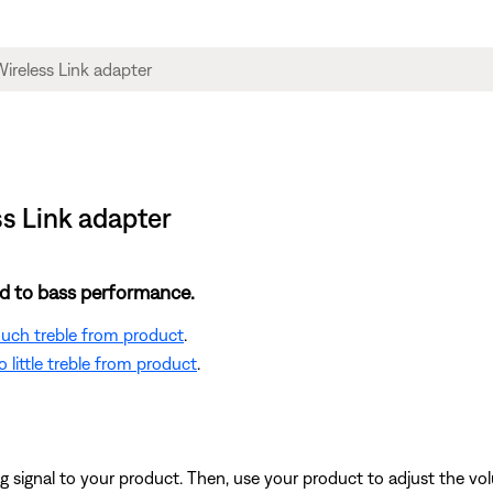
s Link adapter
ted to bass performance.
 much treble from product
.
 little treble from product
.
signal to your product. Then, use your product to adjust the vol