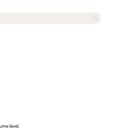
ume level.