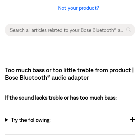
Not your product?
Too much bass or too little treble from product |
Bose Bluetooth® audio adapter
If the sound lacks treble or has too much bass:
Try the following: