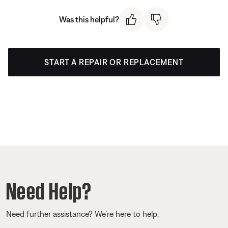
Was this helpful?
START A REPAIR OR REPLACEMENT
Need Help?
Need further assistance? We’re here to help.