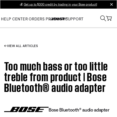
💰
Get up to $300 credit by trading in your Bose product!
clos
HELP CENTER
ORDERS
PRODUCT SUPPORT
VIEW ALL ARTICLES
Too much bass or too little
treble from product | Bose
Bluetooth® audio adapter
Bose Bluetooth® audio adapter