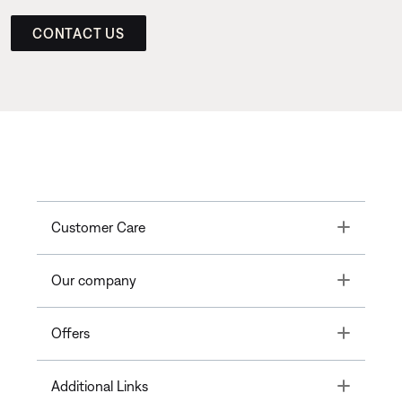
CONTACT US
Toggle
Customer Care
Toggle
Our company
Toggle
Offers
Toggle
Additional Links