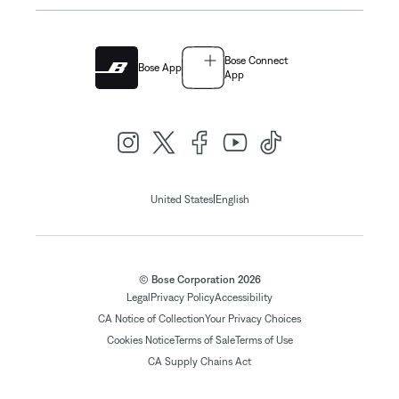
Bose Connect
Bose App
App
|
United States
English
© Bose Corporation 2026
Legal
Privacy Policy
Accessibility
CA Notice of Collection
Your Privacy Choices
Cookies Notice
Terms of Sale
Terms of Use
CA Supply Chains Act