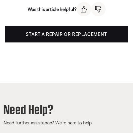
Was this article helpful?
START A REPAIR OR REPLACEMENT
Need Help?
Need further assistance? We’re here to help.