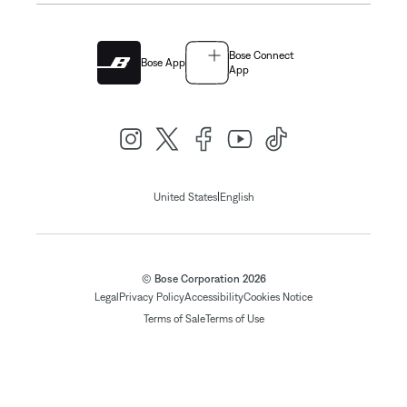
Bose Connect
Bose App
App
|
United States
English
© Bose Corporation 2026
Legal
Privacy Policy
Accessibility
Cookies Notice
Terms of Sale
Terms of Use