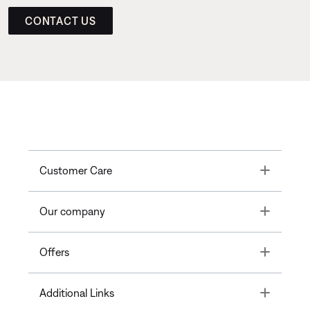
CONTACT US
Toggle
Customer Care
Toggle
Our company
Toggle
Offers
Toggle
Additional Links