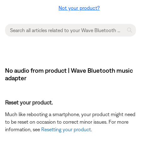
Not your product?
No audio from product | Wave Bluetooth music
adapter
Reset your product.
Much like rebooting a smartphone, your product might need
to be reset on occasion to correct minor issues. For more
information, see
Resetting your product
.