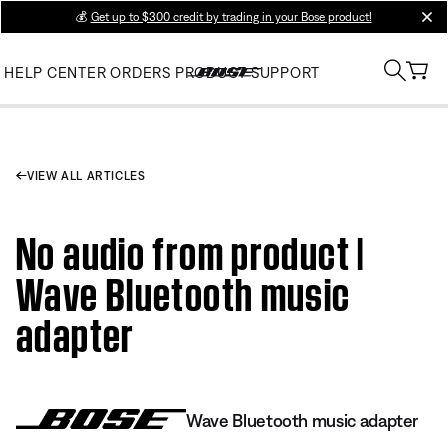
💰
Get up to $300 credit by trading in your Bose product!
clos
HELP CENTER
ORDERS
PRODUCT SUPPORT
VIEW ALL ARTICLES
No audio from product |
Wave Bluetooth music
adapter
Wave Bluetooth music adapter