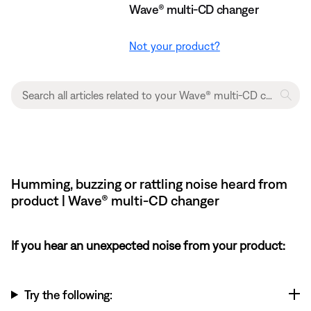
Wave® multi-CD changer
Not your product?
Humming, buzzing or rattling noise heard from
product | Wave® multi-CD changer
If you hear an unexpected noise from your product:
Try the following: