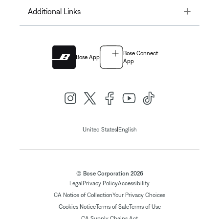
Toggle
Additional Links
Bose Connect
Bose App
App
|
United States
English
© Bose Corporation 2026
Legal
Privacy Policy
Accessibility
CA Notice of Collection
Your Privacy Choices
Cookies Notice
Terms of Sale
Terms of Use
CA Supply Chains Act