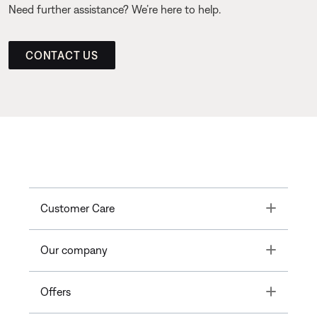
Need further assistance? We’re here to help.
CONTACT US
Toggle
Customer Care
Toggle
Our company
Toggle
Offers