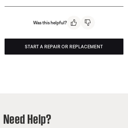
Was this helpful?
START A REPAIR OR REPLACEMENT
Need Help?