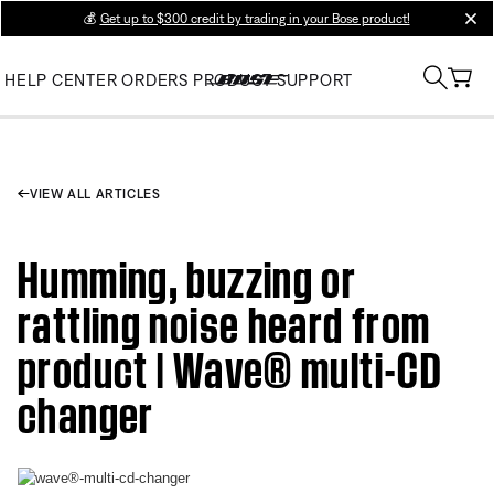
💰
Get up to $300 credit by trading in your Bose product!
clos
HELP CENTER
ORDERS
PRODUCT SUPPORT
VIEW ALL ARTICLES
Humming, buzzing or
rattling noise heard from
product | Wave® multi-CD
changer