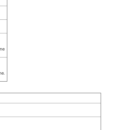
one
ne.