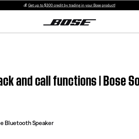
💰
Get up to $300 credit by trading in your Bose product!
ack and call functions | Bose 
e Bluetooth Speaker