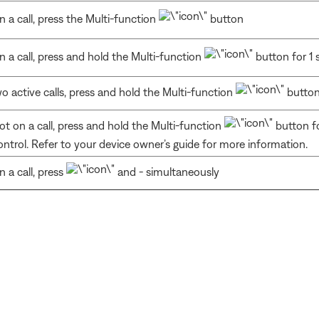
n a call, press the Multi-function
button
n a call, press and hold the Multi-function
button for 1
o active calls, press and hold the Multi-function
button
ot on a call, press and hold the Multi-function
button fo
ontrol. Refer to your device owner’s guide for more information.
n a call, press
and - simultaneously