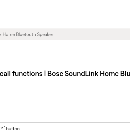
 call functions | Bose SoundLink Home Bl
button