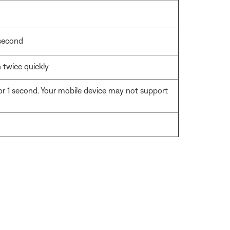
 second
 twice quickly
r 1 second. Your mobile device may not support