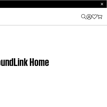
clos
SoundLink Home