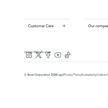
Toggle
Customer Care
Our compa
|
United States
English
© Bose Corporation 2026
Legal
Privacy Policy
Accessibility
Cookies 