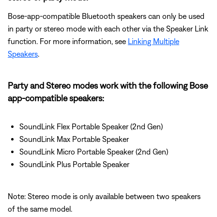
Bose-app-compatible Bluetooth speakers can only be used
in party or stereo mode with each other via the Speaker Link
function. For more information, see
Linking Multiple
Speakers
.
Party and Stereo modes work with the following Bose
app-compatible speakers:
SoundLink Flex Portable Speaker (2nd Gen)
SoundLink Max Portable Speaker
SoundLink Micro Portable Speaker (2nd Gen)
SoundLink Plus Portable Speaker
Note: Stereo mode is only available between two speakers
of the same model.