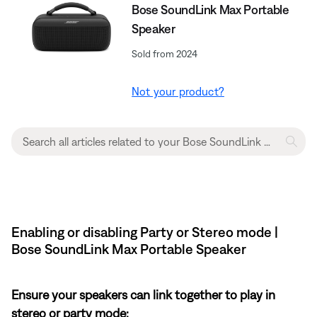
Bose SoundLink Max Portable
Speaker
Sold from 2024
Not your product?
Enabling or disabling Party or Stereo mode |
Bose SoundLink Max Portable Speaker
Ensure your speakers can link together to play in
stereo or party mode: