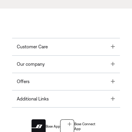
Toggle
Customer Care
Toggle
Our company
Toggle
Offers
Toggle
Additional Links
Bose Connect
Bose App
App