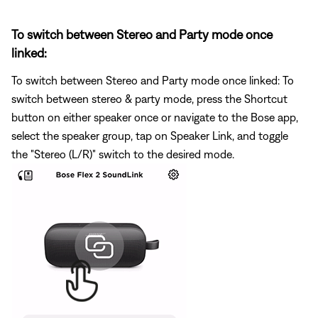
To switch between Stereo and Party mode once
linked:
To switch between Stereo and Party mode once linked: To
switch between stereo & party mode, press the Shortcut
button on either speaker once or navigate to the Bose app,
select the speaker group, tap on Speaker Link, and toggle
the "Stereo (L/R)" switch to the desired mode.