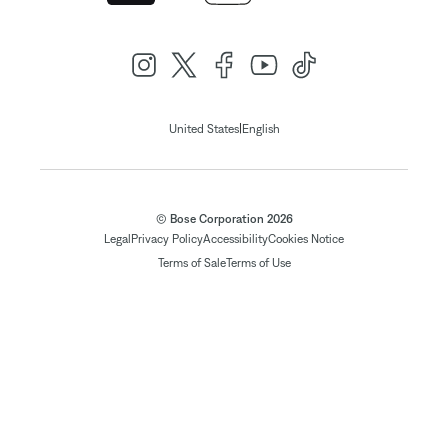
|
United States
English
© Bose Corporation 2026
Legal
Privacy Policy
Accessibility
Cookies Notice
Terms of Sale
Terms of Use