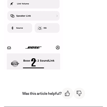
Was this article helpful?