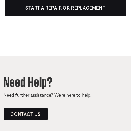
START A REPAIR OR REPLACEMENT
Need Help?
Need further assistance? We’re here to help.
CONTACT US