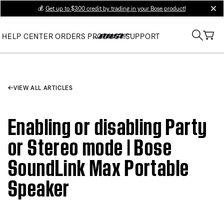
💰
Get up to $300 credit by trading in your Bose product!
clos
HELP CENTER
ORDERS
PRODUCT SUPPORT
VIEW ALL ARTICLES
Enabling or disabling Party
or Stereo mode | Bose
SoundLink Max Portable
Speaker