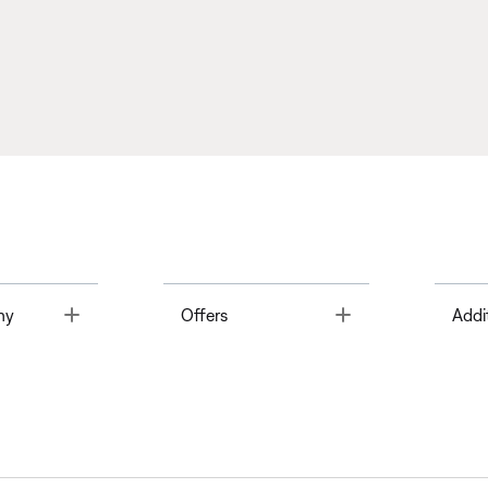
Toggle
Toggle
ny
Offers
Addi