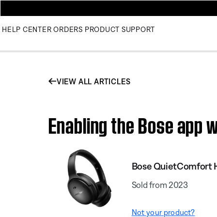
HELP CENTER
ORDERS
PRODUCT SUPPORT
VIEW ALL ARTICLES
Enabling the Bose app 
Bose QuietComfort
Sold from 2023
Not your product?