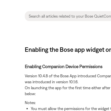
Enabling the Bose app widget 
Enabling Companion Device Permissions
Version 10.4.8 of the Bose App introduced Compani
was introduced in version 10.1.6.
On launching the app for the first time either after
below:
Notes:
You must allow the permissions for the widget 