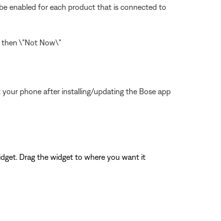
o be enabled for each product that is connected to
\" then \"Not Now\"
 your phone after installing/updating the Bose app
widget. Drag the widget to where you want it