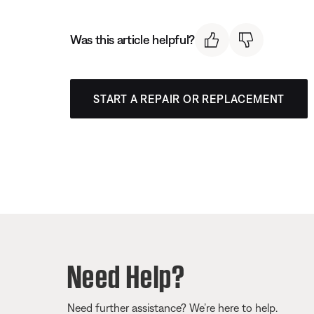
Was this article helpful?
START A REPAIR OR REPLACEMENT
Need Help?
Need further assistance? We’re here to help.