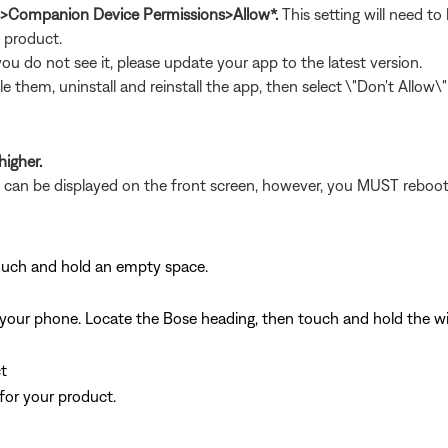
s>Companion Device Permissions>Allow*.
This setting will need t
t product.
 you do not see it, please update your app to the latest version.
le them, uninstall and reinstall the app, then select \"Don't Allow
higher.
et can be displayed on the front screen, however, you MUST reboot
ouch and hold an empty space.
d on your phone. Locate the Bose heading, then touch and hold the 
t
for your product.