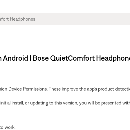
on Android | Bose QuietComfort Headphon
on Device Permissions. These improve the app's product detection 
 initial install, or updating to this version, you will be presented
to work.