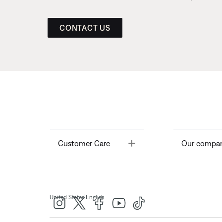
CONTACT US
Toggle
Customer Care
Our compa
|
United States
English