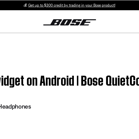
💰
Get up to $300 credit by trading in your Bose product!
widget on Android | Bose Quie
 Headphones