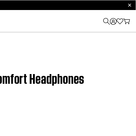
clos
tComfort Headphones