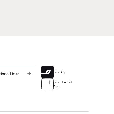
Bose App
Toggle
tional Links
Bose Connect
App