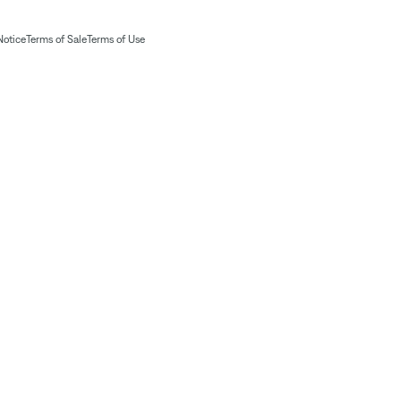
Notice
Terms of Sale
Terms of Use