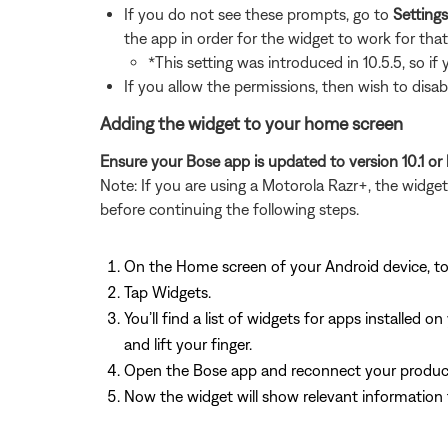
If you do not see these prompts, go to
Setting
the app in order for the widget to work for tha
*This setting was introduced in 10.5.5, so if
If you allow the permissions, then wish to disab
Adding the widget to your home screen
Ensure your Bose app is updated to version 10.1 or 
Note: If you are using a Motorola Razr+, the widg
before continuing the following steps.
On the Home screen of your Android device, t
Tap Widgets.
You’ll find a list of widgets for apps installe
and lift your finger.
Open the Bose app and reconnect your produc
Now the widget will show relevant information 