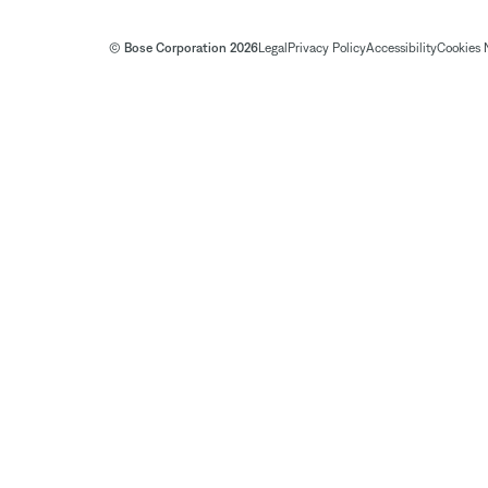
© Bose Corporation 2026
Legal
Privacy Policy
Accessibility
Cookies 