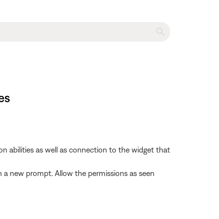
es
abilities as well as connection to the widget that
 with a new prompt. Allow the permissions as seen