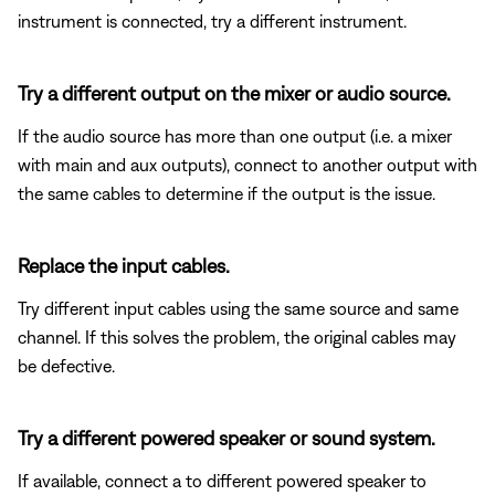
instrument is connected, try a different instrument.
Try a different output on the mixer or audio source.
If the audio source has more than one output (i.e. a mixer
with main and aux outputs), connect to another output with
the same cables to determine if the output is the issue.
Replace the input cables.
Try different input cables using the same source and same
channel. If this solves the problem, the original cables may
be defective.
Try a different powered speaker or sound system.
If available, connect a to different powered speaker to