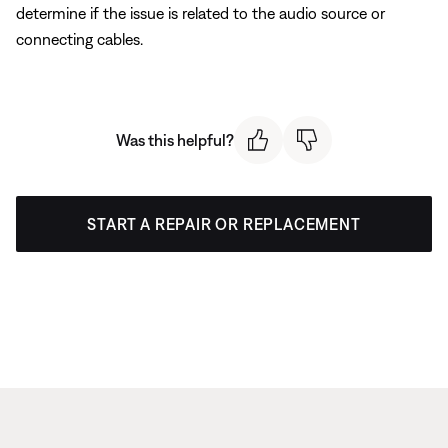
determine if the issue is related to the audio source or
connecting cables.
Was this helpful?
START A REPAIR OR REPLACEMENT