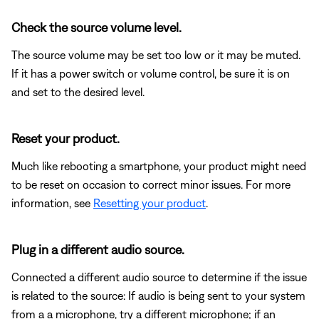
Check the source volume level.
The source volume may be set too low or it may be muted.
If it has a power switch or volume control, be sure it is on
and set to the desired level.
Reset your product.
Much like rebooting a smartphone, your product might need
to be reset on occasion to correct minor issues. For more
information, see
Resetting your product
.
Plug in a different audio source.
Connected a different audio source to determine if the issue
is related to the source: If audio is being sent to your system
from a a microphone, try a different microphone; if an