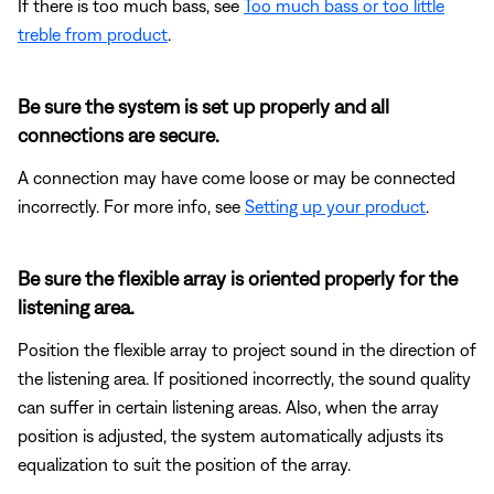
If there is too much bass, see
Too much bass or too little
treble from product
.
Be sure the system is set up properly and all
connections are secure.
A connection may have come loose or may be connected
incorrectly. For more info, see
Setting up your product
.
Be sure the flexible array is oriented properly for the
listening area.
Position the flexible array to project sound in the direction of
the listening area. If positioned incorrectly, the sound quality
can suffer in certain listening areas. Also, when the array
position is adjusted, the system automatically adjusts its
equalization to suit the position of the array.