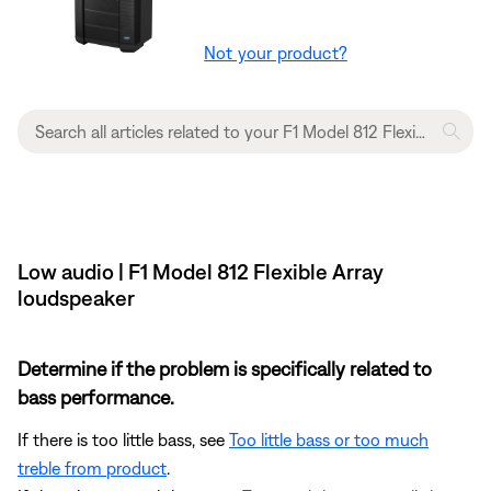
Not your product?
Low audio | F1 Model 812 Flexible Array
loudspeaker
Determine if the problem is specifically related to
bass performance.
If there is too little bass, see
Too little bass or too much
treble from product
.