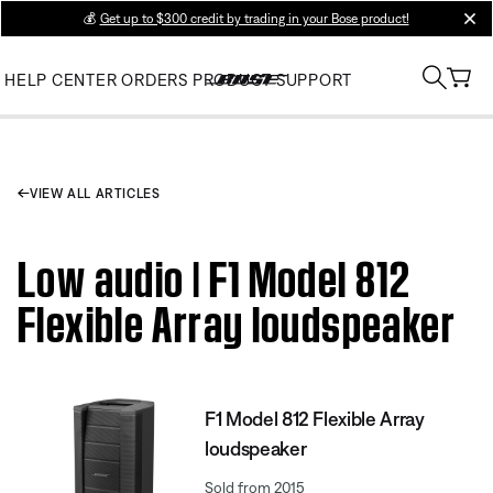
💰
Get up to $300 credit by trading in your Bose product!
clos
HELP CENTER
ORDERS
PRODUCT SUPPORT
VIEW ALL ARTICLES
Low audio | F1 Model 812
Flexible Array loudspeaker
F1 Model 812 Flexible Array
loudspeaker
Sold from 2015