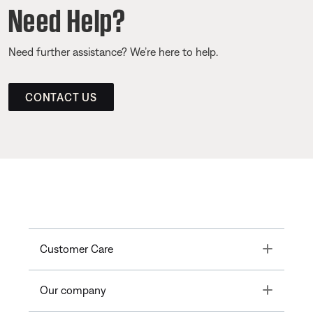
Need Help?
Need further assistance? We’re here to help.
CONTACT US
Toggle
Customer Care
Toggle
Our company