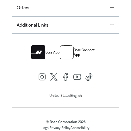
Toggle
Offers
Toggle
Additional Links
Bose Connect
Bose App
App
|
United States
English
© Bose Corporation 2026
Legal
Privacy Policy
Accessibility