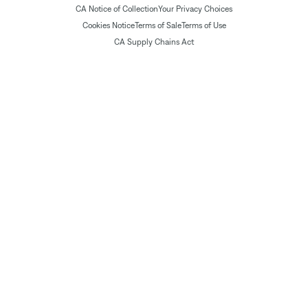
CA Notice of Collection
Your Privacy Choices
Cookies Notice
Terms of Sale
Terms of Use
CA Supply Chains Act