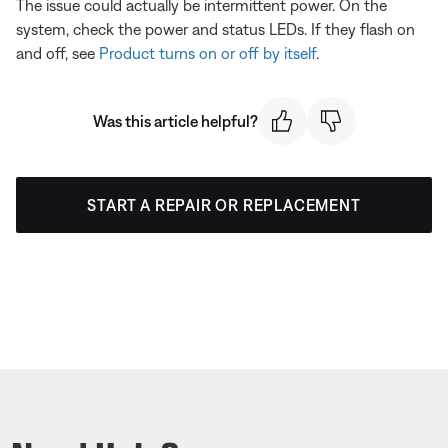
The issue could actually be intermittent power. On the
system, check the power and status LEDs. If they flash on
and off, see
Product turns on or off by itself
.
Was this article helpful?
START A REPAIR OR REPLACEMENT