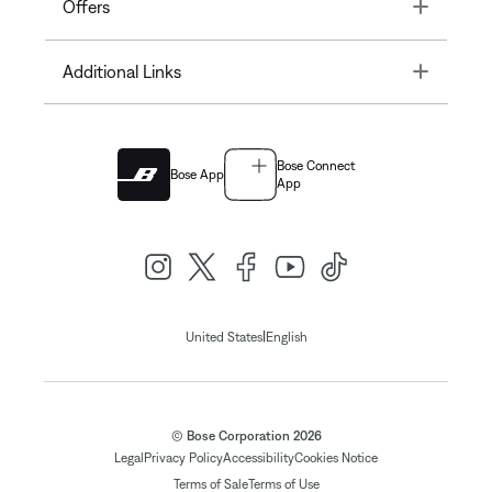
Toggle
Offers
Toggle
Additional Links
Bose Connect
Bose App
App
|
United States
English
© Bose Corporation 2026
Legal
Privacy Policy
Accessibility
Cookies Notice
Terms of Sale
Terms of Use