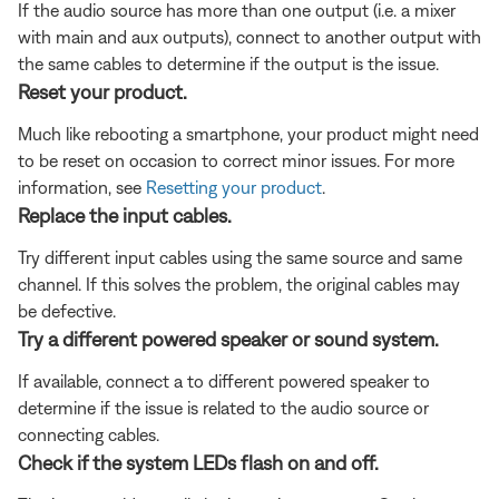
If the audio source has more than one output (i.e. a mixer
with main and aux outputs), connect to another output with
the same cables to determine if the output is the issue.
Reset your product.
Much like rebooting a smartphone, your product might need
to be reset on occasion to correct minor issues. For more
information, see
Resetting your product
.
Replace the input cables.
Try different input cables using the same source and same
channel. If this solves the problem, the original cables may
be defective.
Try a different powered speaker or sound system.
If available, connect a to different powered speaker to
determine if the issue is related to the audio source or
connecting cables.
Check if the system LEDs flash on and off.