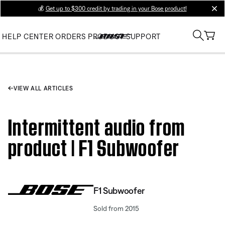
💰
Get up to $300 credit by trading in your Bose product!
clos
HELP CENTER
ORDERS
PRODUCT SUPPORT
VIEW ALL ARTICLES
Intermittent audio from
product | F1 Subwoofer
F1 Subwoofer
Sold from 2015