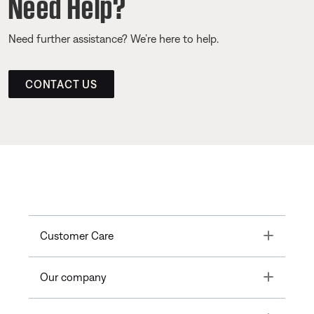
Need Help?
Need further assistance? We’re here to help.
CONTACT US
Toggle
Customer Care
Toggle
Our company