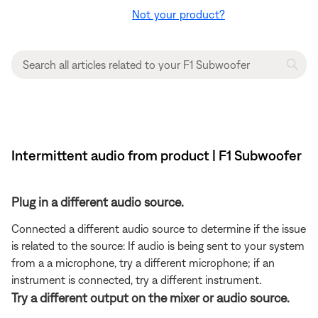
Not your product?
Intermittent audio from product | F1 Subwoofer
Plug in a different audio source.
Connected a different audio source to determine if the issue
is related to the source: If audio is being sent to your system
from a a microphone, try a different microphone; if an
instrument is connected, try a different instrument.
Try a different output on the mixer or audio source.