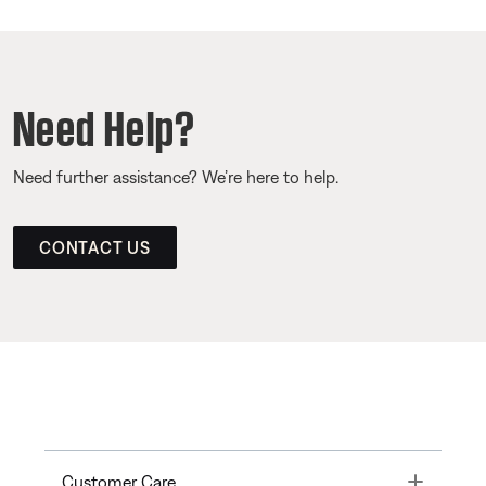
Need Help?
Need further assistance? We’re here to help.
CONTACT US
Toggle
Customer Care