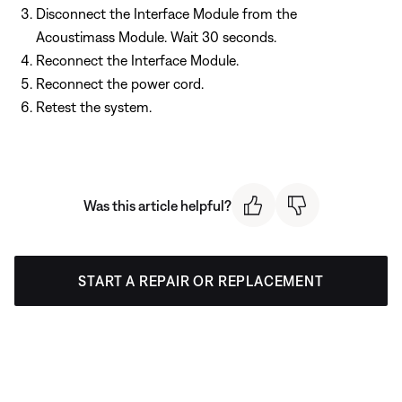
Disconnect the Interface Module from the
Acoustimass Module. Wait 30 seconds.
Reconnect the Interface Module.
Reconnect the power cord.
Retest the system.
Was this article helpful?
START A REPAIR OR REPLACEMENT