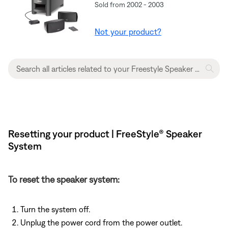
Sold from 2002 - 2003
Not your product?
Resetting your product | FreeStyle® Speaker
System
To reset the speaker system:
Turn the system off.
Unplug the power cord from the power outlet.