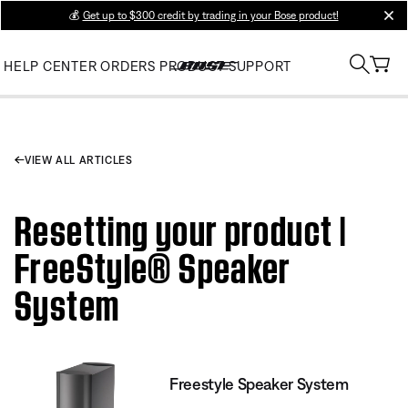
💰
Get up to $300 credit by trading in your Bose product!
clos
HELP CENTER
ORDERS
PRODUCT SUPPORT
VIEW ALL ARTICLES
Resetting your product |
FreeStyle® Speaker
System
Freestyle Speaker System