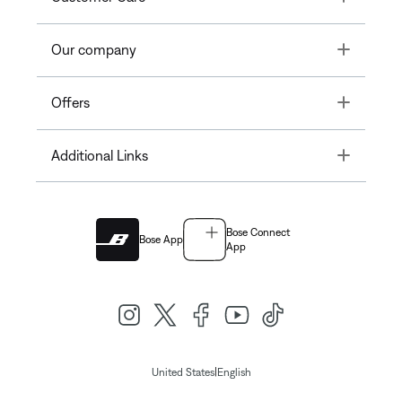
Toggle
Our company
Toggle
Offers
Toggle
Additional Links
Bose Connect
Bose App
App
|
United States
English