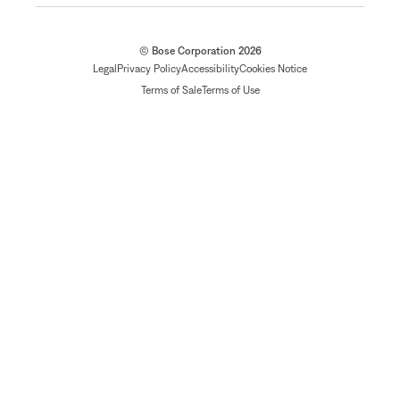
© Bose Corporation 2026
Legal
Privacy Policy
Accessibility
Cookies Notice
Terms of Sale
Terms of Use