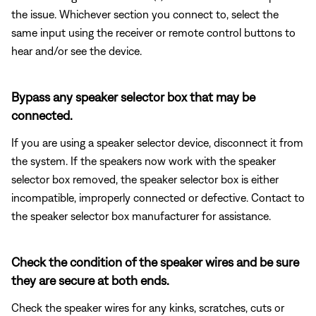
the issue. Whichever section you connect to, select the
same input using the receiver or remote control buttons to
hear and/or see the device.
Bypass any speaker selector box that may be
connected.
If you are using a speaker selector device, disconnect it from
the system. If the speakers now work with the speaker
selector box removed, the speaker selector box is either
incompatible, improperly connected or defective. Contact to
the speaker selector box manufacturer for assistance.
Check the condition of the speaker wires and be sure
they are secure at both ends.
Check the speaker wires for any kinks, scratches, cuts or