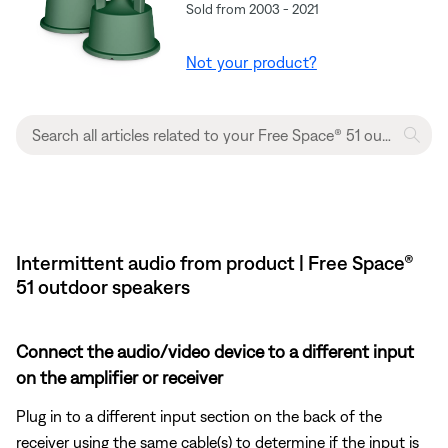
Sold from 2003 - 2021
Not your product?
Intermittent audio from product | Free Space®
51 outdoor speakers
Connect the audio/video device to a different input
on the amplifier or receiver
Plug in to a different input section on the back of the
receiver using the same cable(s) to determine if the input is