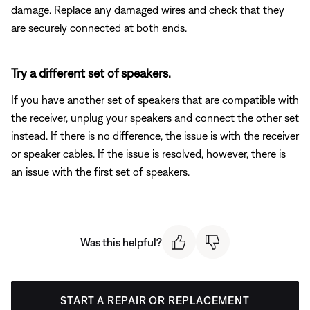
damage. Replace any damaged wires and check that they
are securely connected at both ends.
Try a different set of speakers.
If you have another set of speakers that are compatible with
the receiver, unplug your speakers and connect the other set
instead. If there is no difference, the issue is with the receiver
or speaker cables. If the issue is resolved, however, there is
an issue with the first set of speakers.
Was this helpful?
START A REPAIR OR REPLACEMENT