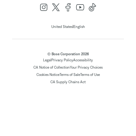
|
United States
English
© Bose Corporation 2026
Legal
Privacy Policy
Accessibility
CA Notice of Collection
Your Privacy Choices
Cookies Notice
Terms of Sale
Terms of Use
CA Supply Chains Act