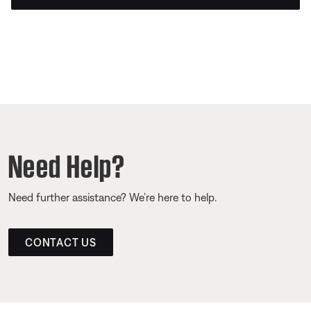
Need Help?
Need further assistance? We’re here to help.
CONTACT US