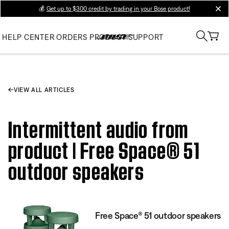
💰
Get up to $300 credit by trading in your Bose product!
clos
HELP CENTER
ORDERS
PRODUCT SUPPORT
VIEW ALL ARTICLES
Intermittent audio from
product | Free Space® 51
outdoor speakers
Free Space® 51 outdoor speakers