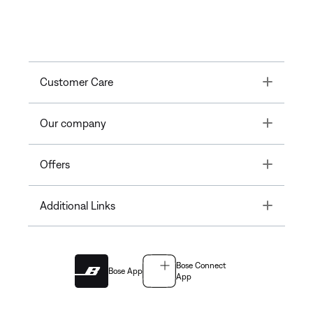
Toggle
Customer Care
Toggle
Our company
Toggle
Offers
Toggle
Additional Links
Bose Connect
Bose App
App