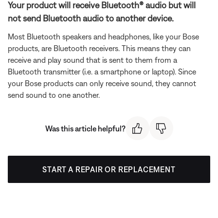
Your product will receive Bluetooth® audio but will
not send Bluetooth audio to another device.
Most Bluetooth speakers and headphones, like your Bose
products, are Bluetooth receivers. This means they can
receive and play sound that is sent to them from a
Bluetooth transmitter (i.e. a smartphone or laptop). Since
your Bose products can only receive sound, they cannot
send sound to one another.
Was this article helpful?
START A REPAIR OR REPLACEMENT