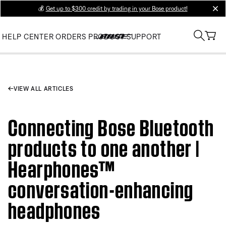
💰
Get up to $300 credit by trading in your Bose product!
clos
HELP CENTER
ORDERS
PRODUCT SUPPORT
VIEW ALL ARTICLES
Connecting Bose Bluetooth
products to one another |
Hearphones™
conversation-enhancing
headphones