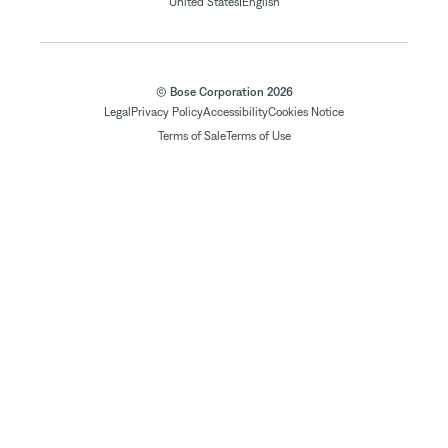
|
United States
English
© Bose Corporation 2026
Legal
Privacy Policy
Accessibility
Cookies Notice
Terms of Sale
Terms of Use