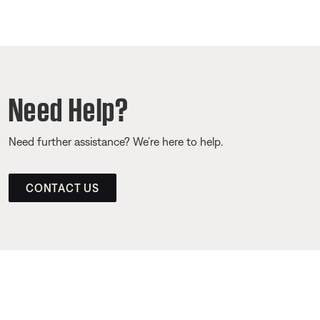
Need Help?
Need further assistance? We’re here to help.
CONTACT US