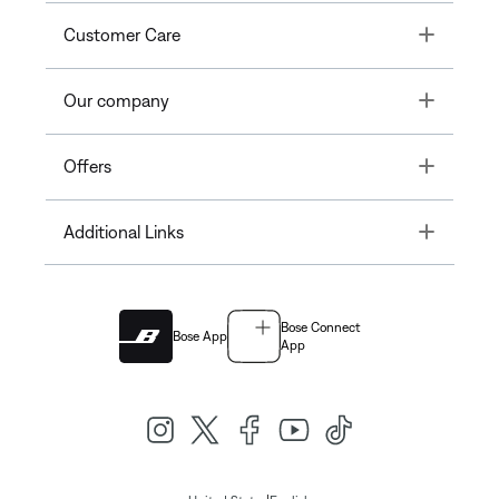
Toggle
Customer Care
Toggle
Our company
Toggle
Offers
Toggle
Additional Links
Bose Connect
Bose App
App