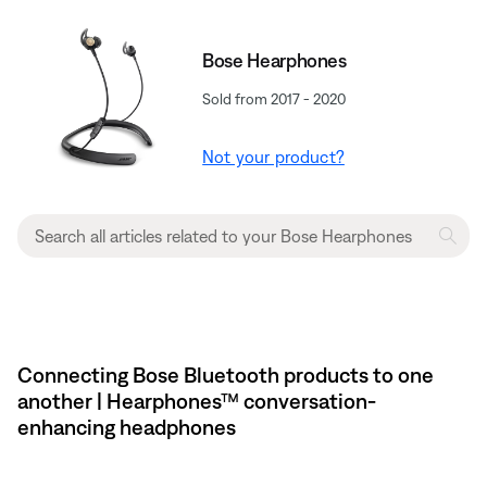
Bose Hearphones
Sold from 2017 - 2020
Not your product?
Connecting Bose Bluetooth products to one
another | Hearphones™ conversation-
enhancing headphones