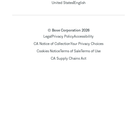
|
United States
English
© Bose Corporation 2026
Legal
Privacy Policy
Accessibility
CA Notice of Collection
Your Privacy Choices
Cookies Notice
Terms of Sale
Terms of Use
CA Supply Chains Act