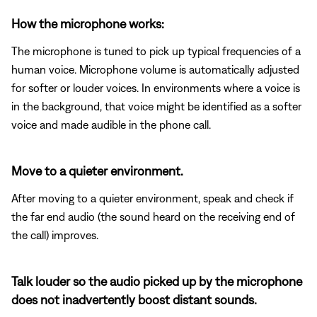
How the microphone works:
The microphone is tuned to pick up typical frequencies of a
human voice. Microphone volume is automatically adjusted
for softer or louder voices. In environments where a voice is
in the background, that voice might be identified as a softer
voice and made audible in the phone call.
Move to a quieter environment.
After moving to a quieter environment, speak and check if
the far end audio (the sound heard on the receiving end of
the call) improves.
Talk louder so the audio picked up by the microphone
does not inadvertently boost distant sounds.