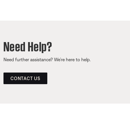
Need Help?
Need further assistance? We’re here to help.
CONTACT US