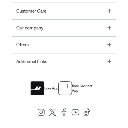
Toggle
Customer Care
Toggle
Our company
Toggle
Offers
Toggle
Additional Links
Bose Connect
Bose App
App