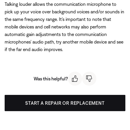
Talking louder allows the communication microphone to
pick up your voice over background voices and/or sounds in
the same frequency range. It’s important to note that
mobile devices and cell networks may also perform
automatic gain adjustments to the communication
microphones’ audio path, try another mobile device and see
if the far end audio improves.
Was this helpful?
START A REPAIR OR REPLACEMENT