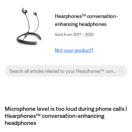
Hearphones™ conversation-
enhancing headphones
Sold from 2017 - 2020
Not your product?
Microphone level is too loud during phone calls |
Hearphones™ conversation-enhancing
headphones