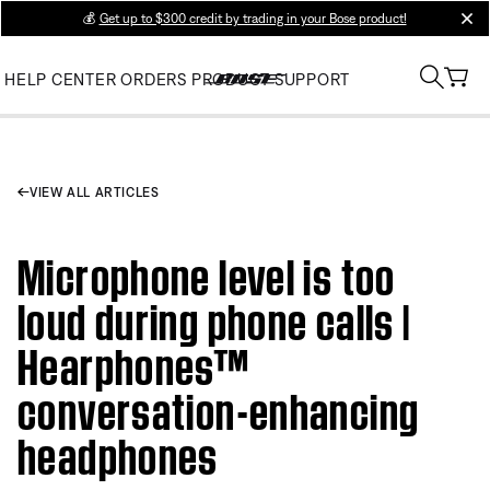
💰
Get up to $300 credit by trading in your Bose product!
clos
HELP CENTER
ORDERS
PRODUCT SUPPORT
VIEW ALL ARTICLES
Microphone level is too
loud during phone calls |
Hearphones™
conversation-enhancing
headphones