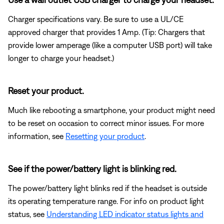
Charger specifications vary. Be sure to use a UL/CE
approved charger that provides 1 Amp. (Tip: Chargers that
provide lower amperage (like a computer USB port) will take
longer to charge your headset.)
Reset your product.
Much like rebooting a smartphone, your product might need
to be reset on occasion to correct minor issues. For more
information, see
Resetting your product
.
See if the power/battery light is blinking red.
The power/battery light blinks red if the headset is outside
its operating temperature range. For info on product light
status, see
Understanding LED indicator status lights and