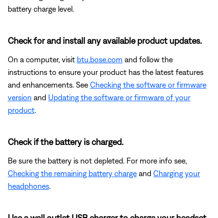
battery charge level.
Check for and install any available product updates.
On a computer, visit
btu.bose.com
and follow the
instructions to ensure your product has the latest features
and enhancements. See
Checking the software or firmware
version
and
Updating the software or firmware of your
product
.
Check if the battery is charged.
Be sure the battery is not depleted. For more info see,
Checking the remaining battery charge
and
Charging your
headphones
.
Use a wall outlet USB charger to charge your headset.