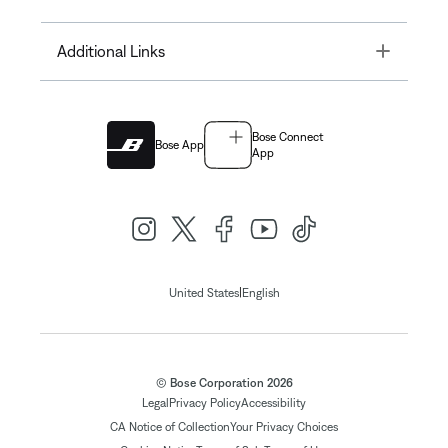
Toggle
Additional Links
Bose Connect
Bose App
App
|
United States
English
© Bose Corporation 2026
Legal
Privacy Policy
Accessibility
CA Notice of Collection
Your Privacy Choices