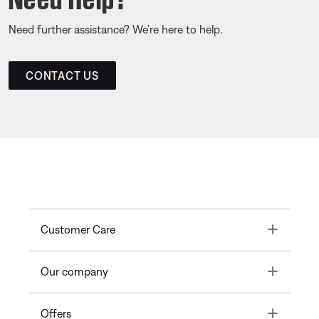
Need further assistance? We’re here to help.
CONTACT US
Toggle
Customer Care
Toggle
Our company
Toggle
Offers