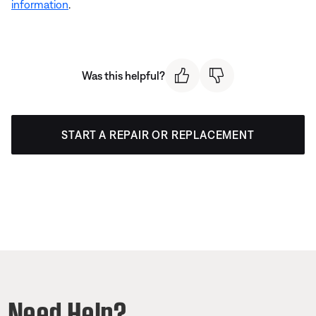
information
.
Was this helpful?
START A REPAIR OR REPLACEMENT
Need Help?