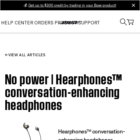
💰
Get up to $300 credit by trading in your Bose product!
clos
HELP CENTER
ORDERS
PRODUCT SUPPORT
VIEW ALL ARTICLES
No power | Hearphones™
conversation-enhancing
headphones
Hearphones™ conversation-
enhancing headphones