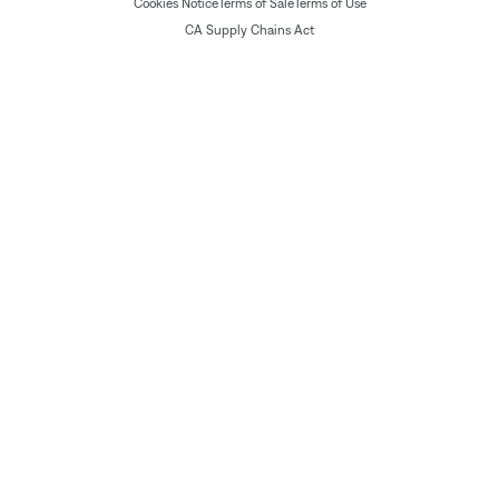
Cookies Notice
Terms of Sale
Terms of Use
CA Supply Chains Act