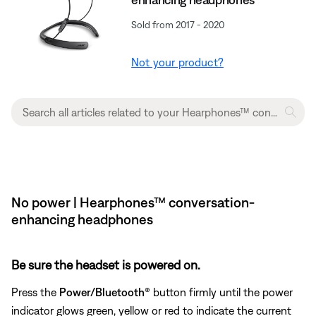
Sold from 2017 - 2020
Not your product?
No power | Hearphones™ conversation-
enhancing headphones
Be sure the headset is powered on.
Press the
Power/Bluetooth®
button firmly until the power
indicator glows green, yellow or red to indicate the current