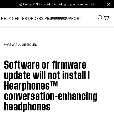
💰
Get up to $300 credit by trading in your Bose product!
clos
HELP CENTER
ORDERS
PRODUCT SUPPORT
VIEW ALL ARTICLES
Software or firmware
update will not install |
Hearphones™
conversation-enhancing
headphones