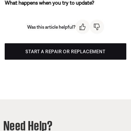
What happens when you try to update?
Was this article helpful?
START A REPAIR OR REPLACEMENT
Need Help?