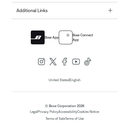
Toggle
Additional Links
Bose Connect
Bose App
App
|
United States
English
© Bose Corporation 2026
Legal
Privacy Policy
Accessibility
Cookies Notice
Terms of Sale
Terms of Use