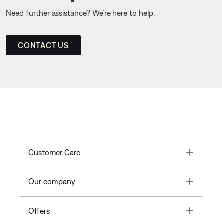
Need further assistance? We’re here to help.
CONTACT US
Toggle
Customer Care
Toggle
Our company
Toggle
Offers