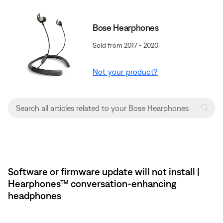
Bose Hearphones
Sold from 2017 - 2020
Not your product?
Software or firmware update will not install |
Hearphones™ conversation-enhancing
headphones