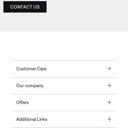
CONTACT US
Toggle
Customer Care
Toggle
Our company
Toggle
Offers
Toggle
Additional Links