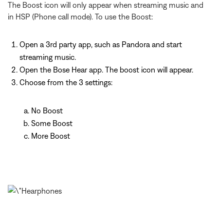
The Boost icon will only appear when streaming music and
in HSP (Phone call mode). To use the Boost:
Open a 3rd party app, such as Pandora and start
streaming music.
Open the Bose Hear app. The boost icon will appear.
Choose from the 3 settings:
No Boost
Some Boost
More Boost