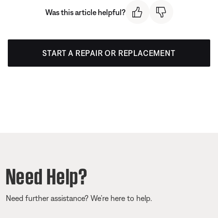
Was this article helpful?
START A REPAIR OR REPLACEMENT
Need Help?
Need further assistance? We’re here to help.