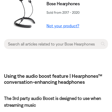
Bose Hearphones
Sold from 2017 - 2020
Not your product?
Using the audio boost feature | Hearphones™
conversation-enhancing headphones
The 3rd party audio Boost is designed to use when
streaming music