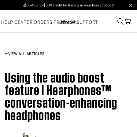
💰
Get up to $300 credit by trading in your Bose product!
clos
HELP CENTER
ORDERS
PRODUCT SUPPORT
VIEW ALL ARTICLES
Using the audio boost
feature | Hearphones™
conversation-enhancing
headphones