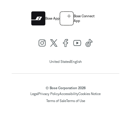
Bose Connect
Bose App
App
|
United States
English
© Bose Corporation 2026
Legal
Privacy Policy
Accessibility
Cookies Notice
Terms of Sale
Terms of Use