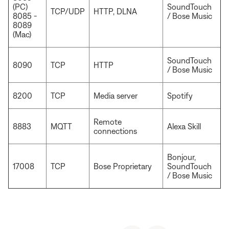
(PC)
SoundTouch
TCP/UDP
HTTP, DLNA
8085 -
/ Bose Music
8089
(Mac)
SoundTouch
8090
TCP
HTTP
/ Bose Music
8200
TCP
Media server
Spotify
Remote
8883
MQTT
Alexa Skill
connections
Bonjour,
17008
TCP
Bose Proprietary
SoundTouch
/ Bose Music