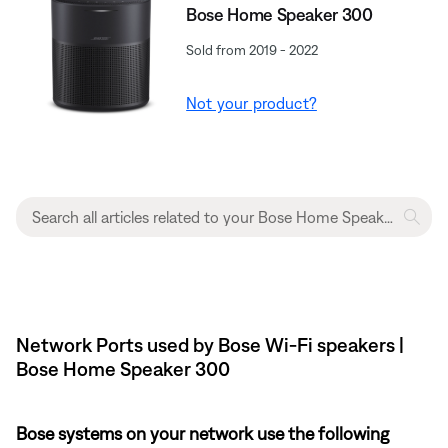
Bose Home Speaker 300
Sold from 2019 - 2022
Not your product?
Network Ports used by Bose Wi-Fi speakers |
Bose Home Speaker 300
Bose systems on your network use the following