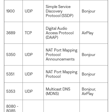
Simple Service
1900
UDP
Discovery
Bonjour
Protocol (SSDP)
Digital Audio
3689
TCP
Access Protocol
AirPlay
(DAAP)
NAT Port Mapping
5350
UDP
Protocol
Bonjour
Announcements
NAT Port Mapping
5351
UDP
Bonjour
Protocol
Multicast DNS
Bonjour,
5353
UDP
(MDNS)
AirPlay
8080 -
8085