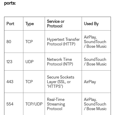
ports:
Service or
Port
Type
Used By
Protocol
AirPlay,
Hypertext Transfer
80
TCP
SoundTouch
Protocol (HTTP)
/ Bose Music
Network Time
SoundTouch
123
UDP
Protocol (NTP)
/ Bose Music
Secure Sockets
443
TCP
Layer (SSL, or
AirPlay
"HTTPS")
Real-Time
AirPlay,
554
TCP/UDP
Streaming
SoundTouch
Protocol
/ Bose Music