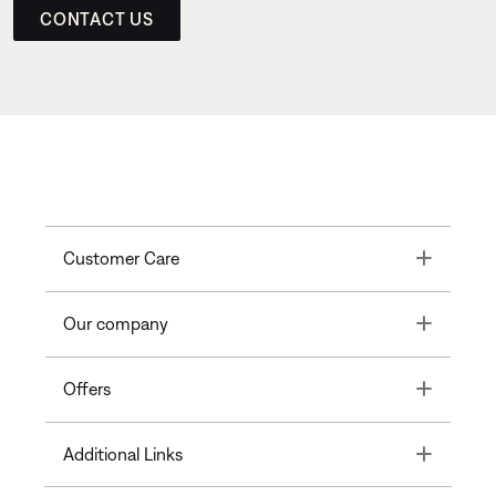
CONTACT US
Toggle
Customer Care
Toggle
Our company
Toggle
Offers
Toggle
Additional Links