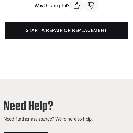
Was this helpful?
START A REPAIR OR REPLACEMENT
Need Help?
Need further assistance? We’re here to help.