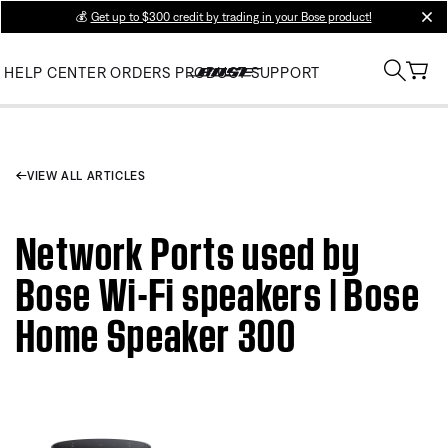
💰
Get up to $300 credit by trading in your Bose product!
clos
HELP CENTER
ORDERS
PRODUCT SUPPORT
VIEW ALL ARTICLES
Network Ports used by
Bose Wi-Fi speakers | Bose
Home Speaker 300