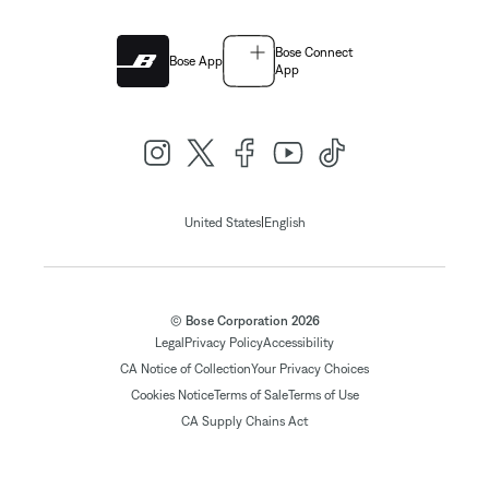
Bose Connect
Bose App
App
|
United States
English
© Bose Corporation 2026
Legal
Privacy Policy
Accessibility
CA Notice of Collection
Your Privacy Choices
Cookies Notice
Terms of Sale
Terms of Use
CA Supply Chains Act