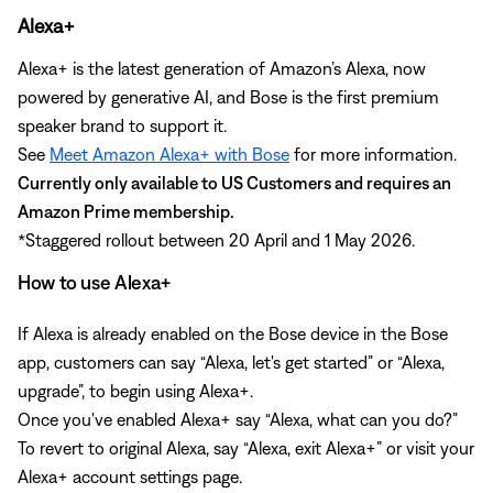
Alexa+
Alexa+ is the latest generation of Amazon’s Alexa, now
powered by generative AI, and Bose is the first premium
speaker brand to support it.
See
Meet Amazon Alexa+ with Bose
for more information.
Currently only available to US Customers and requires an
Amazon Prime membership.
*Staggered rollout between 20 April and 1 May 2026.
How to use Alexa+
If Alexa is already enabled on the Bose device in the Bose
app, customers can say “Alexa, let's get started” or “Alexa,
upgrade”, to begin using Alexa+.
Once you've enabled Alexa+ say “Alexa, what can you do?”
To revert to original Alexa, say “Alexa, exit Alexa+” or visit your
Alexa+ account settings page.