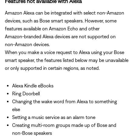
Features not available with Alexa
Amazon Alexa can be integrated with select non‑Amazon
devices, such as Bose smart speakers. However, some
features available on Amazon Echo and other
Amazon‑branded Alexa devices are not supported on
non‑Amazon devices.
When you make a voice request to Alexa using your Bose
smart speaker, the features listed below may be unavailable
or only supported in certain regions, as noted.
Alexa Kindle eBooks
Ring Doorbell
Changing the wake word from Alexa to something
else
Setting a music service as an alarm tone
Creating multi-room groups made up of Bose and
non-Bose speakers