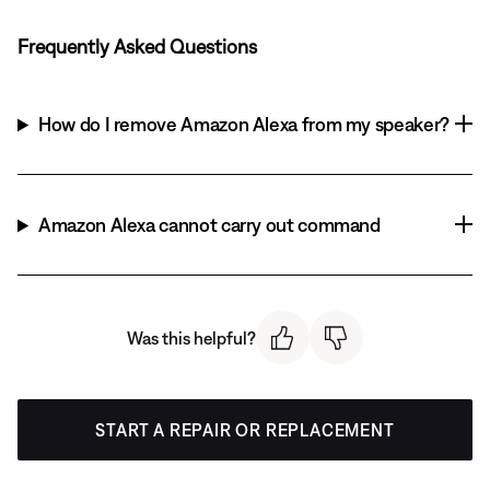
Frequently Asked Questions
How do I remove Amazon Alexa from my speaker?
Amazon Alexa cannot carry out command
Was this helpful?
START A REPAIR OR REPLACEMENT