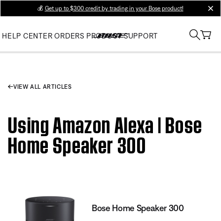
💰
Get up to $300 credit by trading in your Bose product!
clos
HELP CENTER
ORDERS
PRODUCT SUPPORT
VIEW ALL ARTICLES
Using Amazon Alexa | Bose
Home Speaker 300
Bose Home Speaker 300