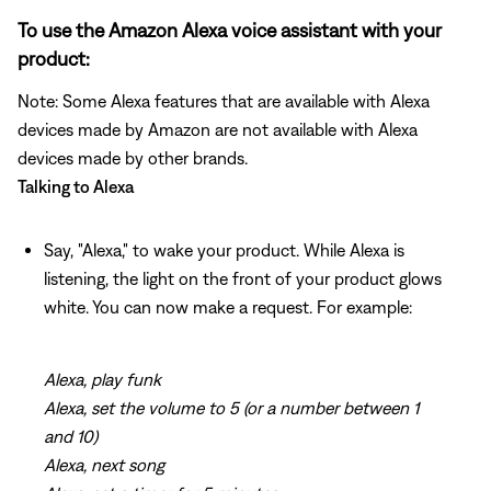
To use the Amazon Alexa voice assistant with your
product:
Note: Some Alexa features that are available with Alexa
devices made by Amazon are not available with Alexa
devices made by other brands.
Talking to Alexa
Say, "Alexa," to wake your product. While Alexa is
listening, the light on the front of your product glows
white. You can now make a request. For example:
Alexa, play funk
Alexa, set the volume to 5 (or a number between 1
and 10)
Alexa, next song