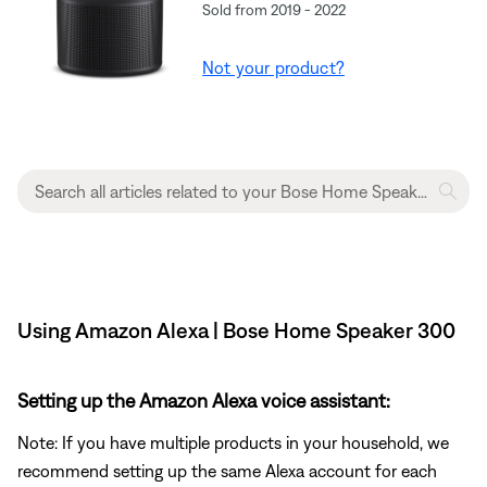
Sold from 2019 - 2022
Not your product?
Using Amazon Alexa | Bose Home Speaker 300
Setting up the Amazon Alexa voice assistant:
Note: If you have multiple products in your household, we
recommend setting up the same Alexa account for each