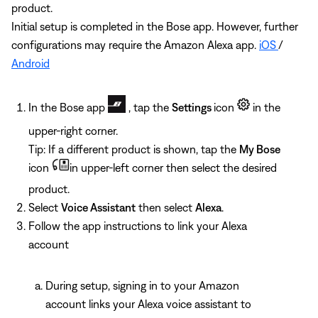
product.
Initial setup is completed in the Bose app. However, further
configurations may require the Amazon Alexa app.
iOS
/
Android
In the Bose app
, tap the
Settings
icon
in the
upper-right corner.
Tip: If a different product is shown, tap the
My Bose
icon
in upper-left corner then select the desired
product.
Select
Voice Assistant
then select
Alexa
.
Follow the app instructions to link your Alexa
account
During setup, signing in to your Amazon
account links your Alexa voice assistant to