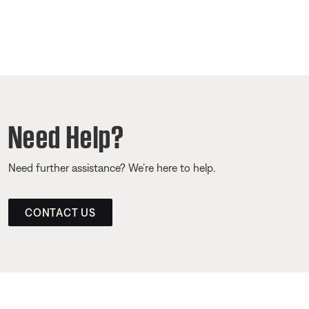
Need Help?
Need further assistance? We’re here to help.
CONTACT US