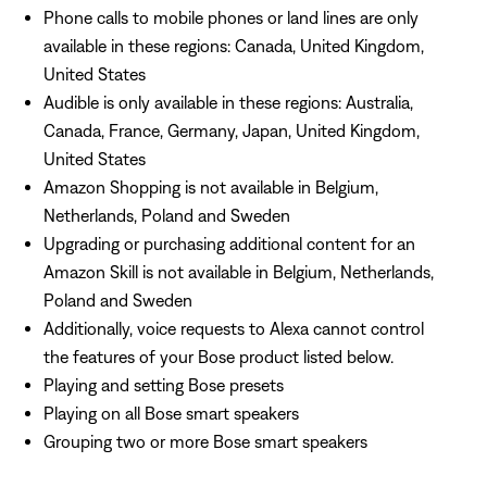
Phone calls to mobile phones or land lines are only
available in these regions: Canada, United Kingdom,
United States
Audible is only available in these regions: Australia,
Canada, France, Germany, Japan, United Kingdom,
United States
Amazon Shopping is not available in Belgium,
Netherlands, Poland and Sweden
Upgrading or purchasing additional content for an
Amazon Skill is not available in Belgium, Netherlands,
Poland and Sweden
Additionally, voice requests to Alexa cannot control
the features of your Bose product listed below.
Playing and setting Bose presets
Playing on all Bose smart speakers
Grouping two or more Bose smart speakers