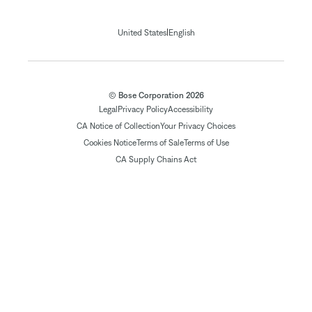
|
United States
English
© Bose Corporation 2026
Legal
Privacy Policy
Accessibility
CA Notice of Collection
Your Privacy Choices
Cookies Notice
Terms of Sale
Terms of Use
CA Supply Chains Act