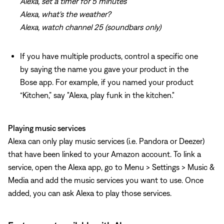
Alexa, set a timer for 5 minutes
Alexa, what's the weather?
Alexa, watch channel 25 (soundbars only)
If you have multiple products, control a specific one
by saying the name you gave your product in the
Bose app. For example, if you named your product
“Kitchen,” say "Alexa, play funk in the kitchen."
Playing music services
Alexa can only play music services (i.e. Pandora or Deezer)
that have been linked to your Amazon account. To link a
service, open the Alexa app, go to Menu > Settings > Music &
Media and add the music services you want to use. Once
added, you can ask Alexa to play those services.