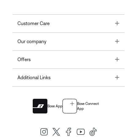
Toggle
Customer Care
Toggle
Our company
Toggle
Offers
Toggle
Additional Links
Bose Connect
Bose App
App