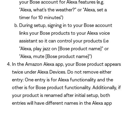
your Bose account for Alexa features (e.g.
"Alexa, what's the weather?" or "Alexa, set a
timer for 10 minutes")
During setup, signing in to your Bose account
links your Bose products to your Alexa voice
assistant so it can control your products (i.e
"Alexa, play jazz on [Bose product name]" or
"Alexa, mute [Bose product name]")
In the Amazon Alexa app, your Bose product appears
twice under Alexa Devices. Do not remove either
entry: One entry is for Alexa functionality and the
other is for Bose product functionality. Additionally, if
your product is renamed after initial setup, both
entries will have different names in the Alexa app