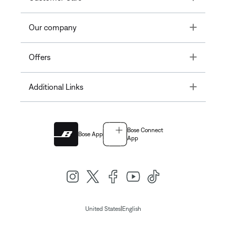
Toggle
Our company
Toggle
Offers
Toggle
Additional Links
Bose Connect
Bose App
App
|
United States
English