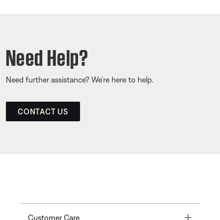
Need Help?
Need further assistance? We’re here to help.
CONTACT US
Toggle
Customer Care