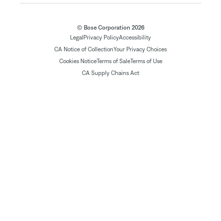
© Bose Corporation 2026
Legal
Privacy Policy
Accessibility
CA Notice of Collection
Your Privacy Choices
Cookies Notice
Terms of Sale
Terms of Use
CA Supply Chains Act