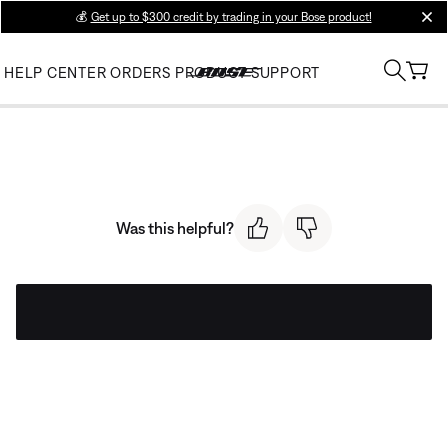
💰
Get up to $300 credit by trading in your Bose product!
clos
HELP CENTER
ORDERS
PRODUCT SUPPORT
Was this helpful?