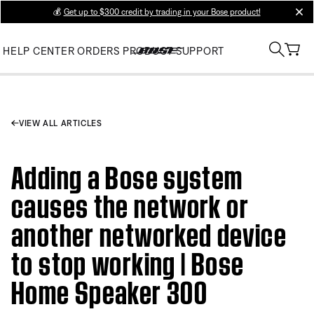
💰
Get up to $300 credit by trading in your Bose product!
clos
HELP CENTER
ORDERS
PRODUCT SUPPORT
VIEW ALL ARTICLES
Adding a Bose system
causes the network or
another networked device
to stop working | Bose
Home Speaker 300