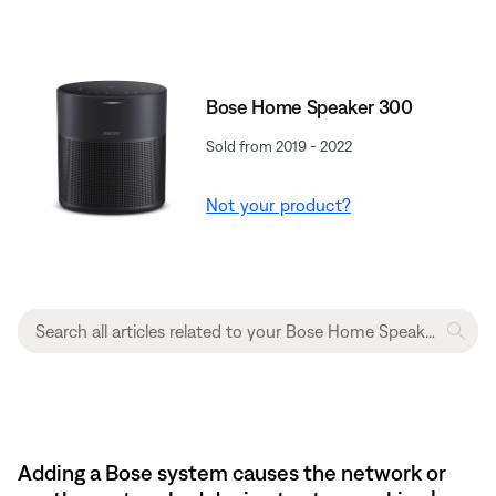
Bose Home Speaker 300
Sold from 2019 - 2022
Not your product?
Adding a Bose system causes the network or