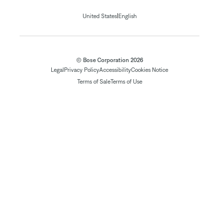
|
United States
English
© Bose Corporation 2026
Legal
Privacy Policy
Accessibility
Cookies Notice
Terms of Sale
Terms of Use