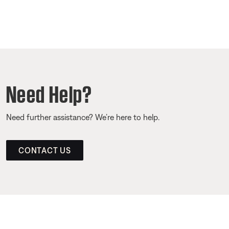
Need Help?
Need further assistance? We’re here to help.
CONTACT US