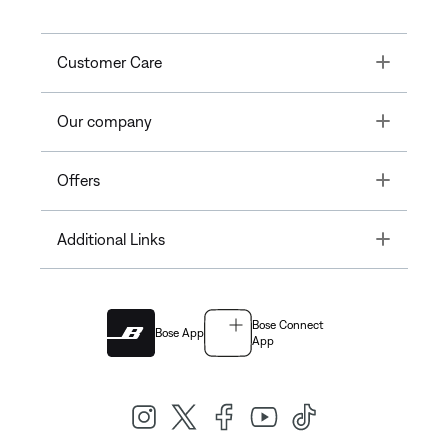
Toggle
Customer Care
Toggle
Our company
Toggle
Offers
Toggle
Additional Links
Bose Connect
Bose App
App