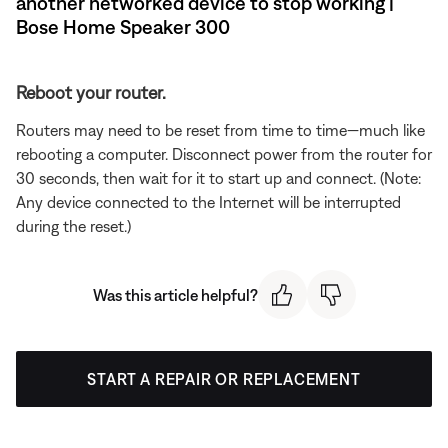
another networked device to stop working |
Bose Home Speaker 300
Reboot your router.
Routers may need to be reset from time to time—much like
rebooting a computer. Disconnect power from the router for
30 seconds, then wait for it to start up and connect. (Note:
Any device connected to the Internet will be interrupted
during the reset.)
Was this article helpful?
START A REPAIR OR REPLACEMENT