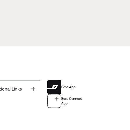
Bose App
Toggle
tional Links
Bose Connect
App