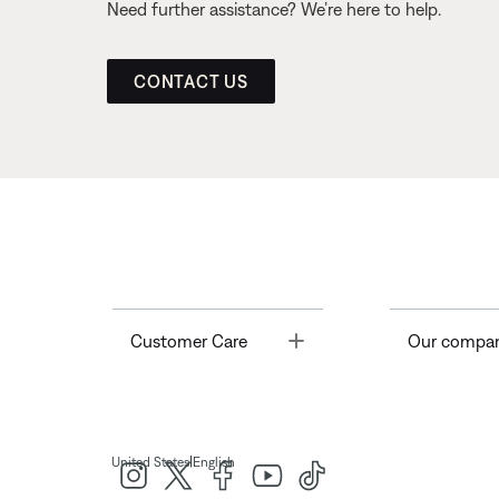
Need further assistance? We’re here to help.
CONTACT US
Toggle
Customer Care
Our compa
|
United States
English