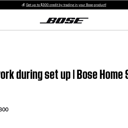
💰
Get up to $300 credit by trading in your Bose product!
ork during set up | Bose Home
 300