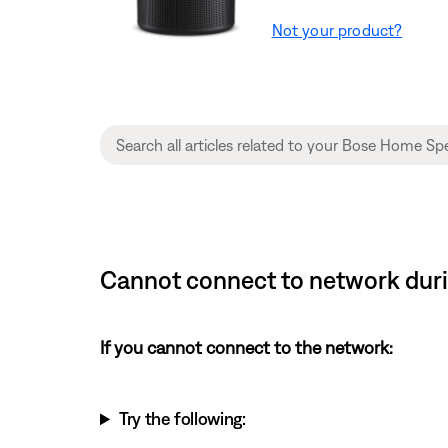
Not your product?
Cannot connect to network duri
If you cannot connect to the network:
Try the following: