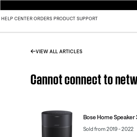
HELP CENTER
ORDERS
PRODUCT SUPPORT
VIEW ALL ARTICLES
Cannot connect to netw
Bose Home Speaker
Sold from 2019 - 2022