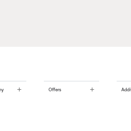
Toggle
Toggle
ny
Offers
Addi