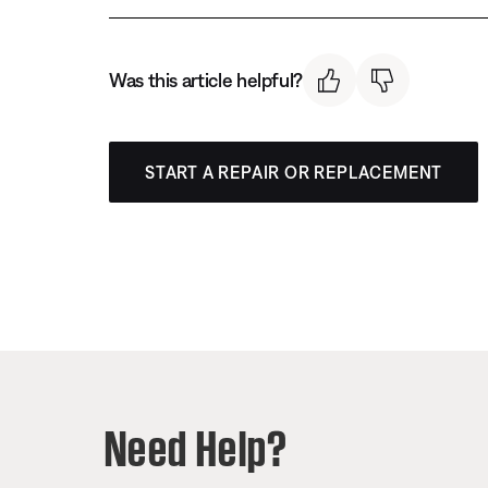
Was this article helpful?
START A REPAIR OR REPLACEMENT
Need Help?