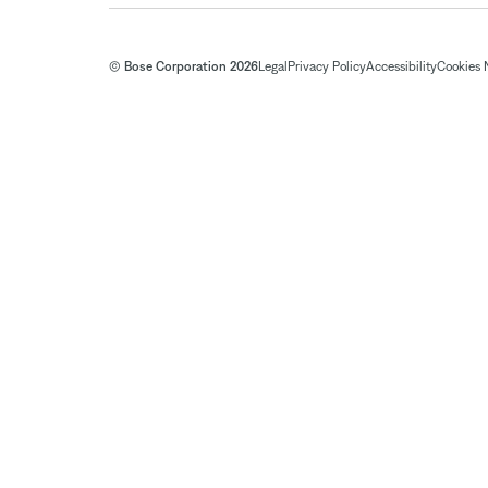
© Bose Corporation 2026
Legal
Privacy Policy
Accessibility
Cookies 