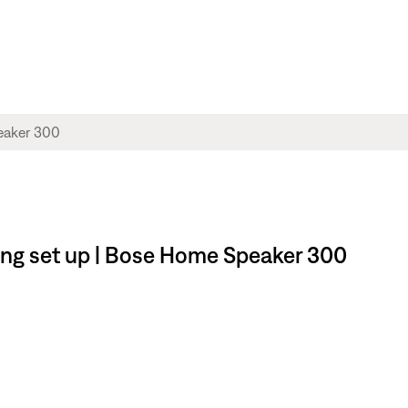
ng set up | Bose Home Speaker 300