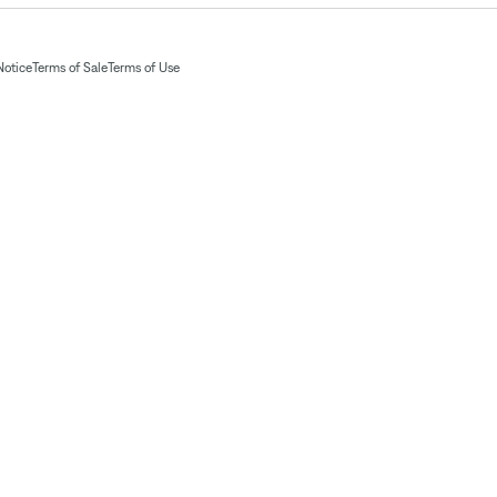
Notice
Terms of Sale
Terms of Use