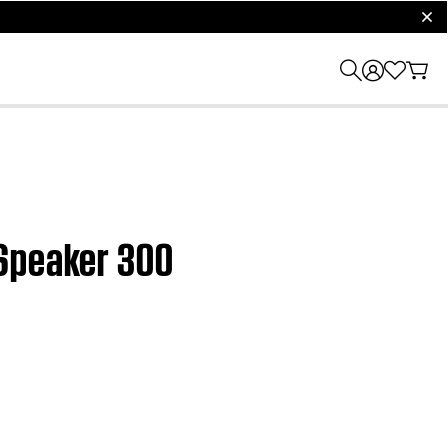
clos
 Speaker 300