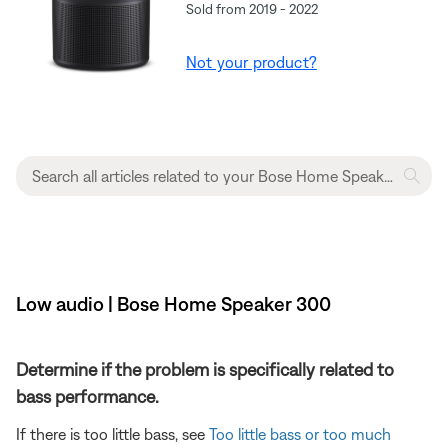
Sold from 2019 - 2022
Not your product?
Low audio | Bose Home Speaker 300
Determine if the problem is specifically related to
bass performance.
If there is too little bass, see
Too little bass or too much