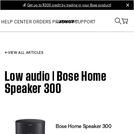
💰
Get up to $300 credit by trading in your Bose product!
clos
HELP CENTER
ORDERS
PRODUCT SUPPORT
VIEW ALL ARTICLES
Low audio | Bose Home
Speaker 300
Bose Home Speaker 300