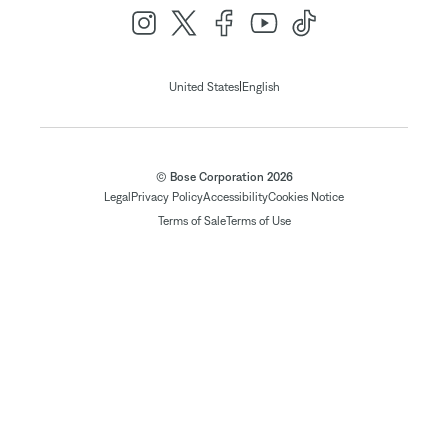
|
United States
English
© Bose Corporation 2026
Legal
Privacy Policy
Accessibility
Cookies Notice
Terms of Sale
Terms of Use