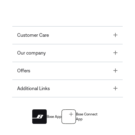
Toggle
Customer Care
Toggle
Our company
Toggle
Offers
Toggle
Additional Links
Bose Connect
Bose App
App