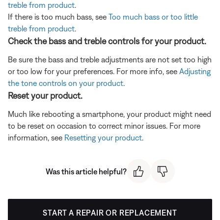
treble from product
.
If there is too much bass, see
Too much bass or too little
treble from product
.
Check the bass and treble controls for your product.
Be sure the bass and treble adjustments are not set too high
or too low for your preferences. For more info, see
Adjusting
the tone controls on your product
.
Reset your product.
Much like rebooting a smartphone, your product might need
to be reset on occasion to correct minor issues. For more
information, see
Resetting your product
.
Was this article helpful?
START A REPAIR OR REPLACEMENT