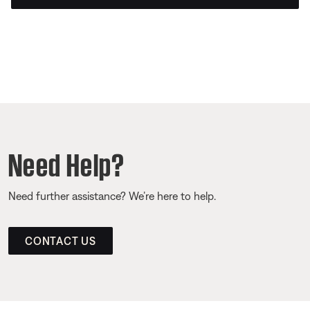
Need Help?
Need further assistance? We’re here to help.
CONTACT US