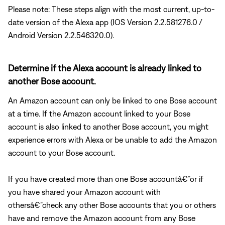
Please note: These steps align with the most current, up-to-
date version of the Alexa app (IOS Version 2.2.581276.0 /
Android Version 2.2.546320.0).
Determine if the Alexa account is already linked to
another Bose account.
An Amazon account can only be linked to one Bose account
at a time. If the Amazon account linked to your Bose
account is also linked to another Bose account, you might
experience errors with Alexa or be unable to add the Amazon
account to your Bose account.
If you have created more than one Bose accountâ€”or if
you have shared your Amazon account with
othersâ€”check any other Bose accounts that you or others
have and remove the Amazon account from any Bose