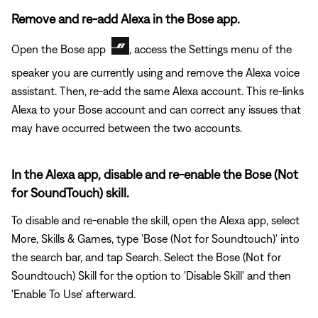
Remove and re-add Alexa in the Bose app.
Open the Bose app
, access the Settings menu of the
speaker you are currently using and remove the Alexa voice
assistant. Then, re-add the same Alexa account. This re-links
Alexa to your Bose account and can correct any issues that
may have occurred between the two accounts.
In the Alexa app, disable and re-enable the Bose (Not
for SoundTouch) skill.
To disable and re-enable the skill, open the Alexa app, select
More, Skills & Games, type 'Bose (Not for Soundtouch)' into
the search bar, and tap Search. Select the Bose (Not for
Soundtouch) Skill for the option to 'Disable Skill' and then
'Enable To Use' afterward.