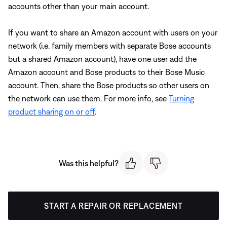
accounts other than your main account.
If you want to share an Amazon account with users on your
network (i.e. family members with separate Bose accounts
but a shared Amazon account), have one user add the
Amazon account and Bose products to their Bose Music
account. Then, share the Bose products so other users on
the network can use them. For more info, see
Turning
product sharing on or off
.
Was this helpful?
START A REPAIR OR REPLACEMENT