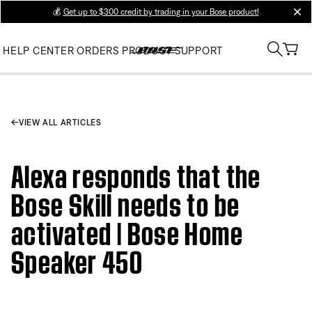
💰
Get up to $300 credit by trading in your Bose product!
clos
HELP CENTER
ORDERS
PRODUCT SUPPORT
VIEW ALL ARTICLES
Alexa responds that the
Bose Skill needs to be
activated | Bose Home
Speaker 450