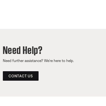
Need Help?
Need further assistance? We’re here to help.
CONTACT US