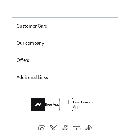
Toggle
Customer Care
Toggle
Our company
Toggle
Offers
Toggle
Additional Links
Bose Connect
Bose App
App