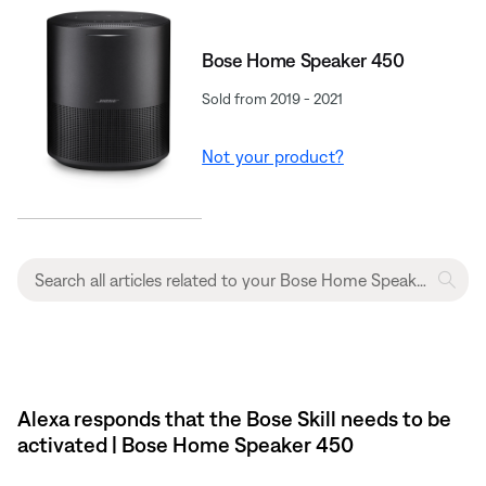
Bose Home Speaker 450
Sold from 2019 - 2021
Not your product?
Alexa responds that the Bose Skill needs to be
activated | Bose Home Speaker 450