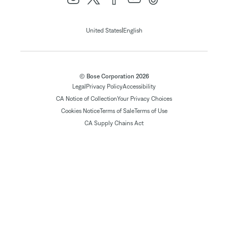
|
United States
English
© Bose Corporation 2026
Legal
Privacy Policy
Accessibility
CA Notice of Collection
Your Privacy Choices
Cookies Notice
Terms of Sale
Terms of Use
CA Supply Chains Act