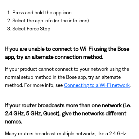
Press and hold the app icon
Select the app info (or the info icon)
Select Force Stop
If you are unable to connect to Wi-Fi using the Bose
app, try an alternate connection method.
If your product cannot connect to your network using the
normal setup method in the Bose app, try an alternate
method. For more info, see
Connecting to a Wi-Fi network
.
If your router broadcasts more than one network (i.e.
2.4 GHz, 5 GHz, Guest), give the networks different
names.
Many routers broadcast multiple networks, like a 2.4 GHz