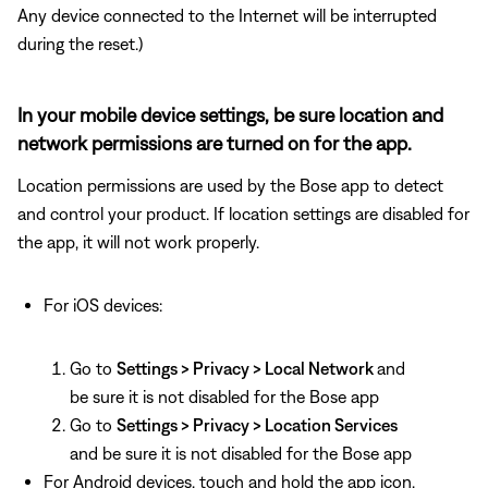
Any device connected to the Internet will be interrupted
during the reset.)
In your mobile device settings, be sure location and
network permissions are turned on for the app.
Location permissions are used by the Bose app to detect
and control your product. If location settings are disabled for
the app, it will not work properly.
For iOS devices:
Go to
Settings > Privacy > Local Network
and
be sure it is not disabled for the Bose app
Go to
Settings > Privacy > Location Services
and be sure it is not disabled for the Bose app
For Android devices, touch and hold the app icon,