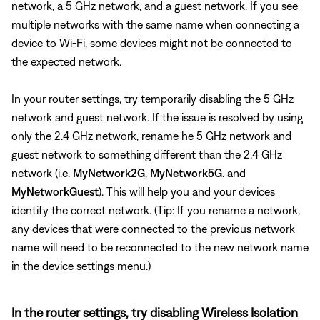
network, a 5 GHz network, and a guest network. If you see
multiple networks with the same name when connecting a
device to Wi-Fi, some devices might not be connected to
the expected network.
In your router settings, try temporarily disabling the 5 GHz
network and guest network. If the issue is resolved by using
only the 2.4 GHz network, rename he 5 GHz network and
guest network to something different than the 2.4 GHz
network (i.e.
MyNetwork2G
,
MyNetwork5G
. and
MyNetworkGuest
). This will help you and your devices
identify the correct network. (Tip: If you rename a network,
any devices that were connected to the previous network
name will need to be reconnected to the new network name
in the device settings menu.)
In the router settings, try disabling Wireless Isolation