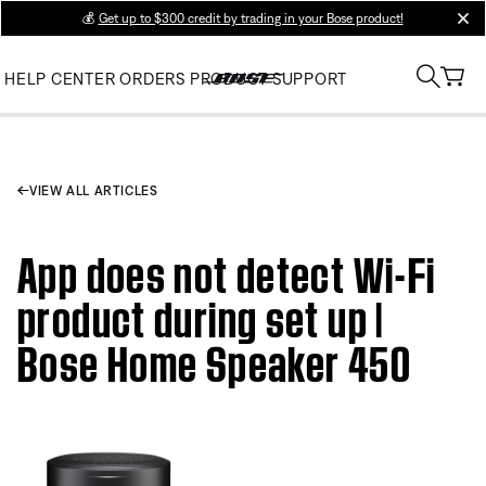
💰
Get up to $300 credit by trading in your Bose product!
clos
HELP CENTER
ORDERS
PRODUCT SUPPORT
VIEW ALL ARTICLES
App does not detect Wi-Fi
product during set up |
Bose Home Speaker 450