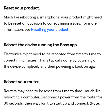
Reset your product.
Much like rebooting a smartphone, your product might need
to be reset on occasion to correct minor issues. For more
information, see
Resetting your product
.
Reboot the device running the Bose app.
Electronics might need to be rebooted from time to time to
correct minor issues. This is typically done by powering off
the device completely and then powering it back on again.
Reboot your router.
Routers may need to be reset from time to time—much like
rebooting a computer. Disconnect power from the router for
30 seconds, then wait for it to start up and connect. (Note: