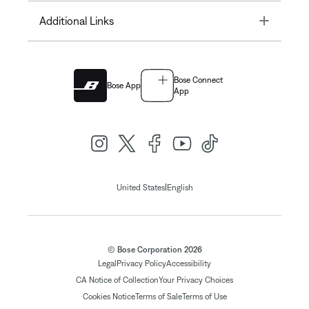
Toggle
Additional Links
Bose Connect
Bose App
App
|
United States
English
© Bose Corporation 2026
Legal
Privacy Policy
Accessibility
CA Notice of Collection
Your Privacy Choices
Cookies Notice
Terms of Sale
Terms of Use