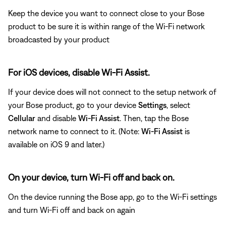
Keep the device you want to connect close to your Bose
product to be sure it is within range of the Wi-Fi network
broadcasted by your product
For iOS devices, disable Wi-Fi Assist.
If your device does will not connect to the setup network of
your Bose product, go to your device
Settings
, select
Cellular
and disable
Wi-Fi Assist
. Then, tap the Bose
network name to connect to it. (Note:
Wi-Fi Assist
is
available on iOS 9 and later.)
On your device, turn Wi-Fi off and back on.
On the device running the Bose app, go to the Wi-Fi settings
and turn Wi-Fi off and back on again