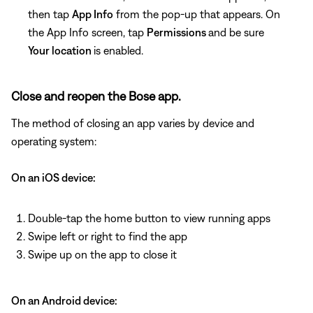
then tap
App Info
from the pop-up that appears. On
the App Info screen, tap
Permissions
and be sure
Your location
is enabled.
Close and reopen the Bose app.
The method of closing an app varies by device and
operating system:
On an iOS device:
Double-tap the home button to view running apps
Swipe left or right to find the app
Swipe up on the app to close it
On an Android device: