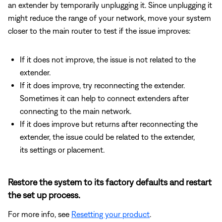
an extender by temporarily unplugging it. Since unplugging it
might reduce the range of your network, move your system
closer to the main router to test if the issue improves:
If it does not improve, the issue is not related to the
extender.
If it does improve, try reconnecting the extender.
Sometimes it can help to connect extenders after
connecting to the main network.
If it does improve but returns after reconnecting the
extender, the issue could be related to the extender,
its settings or placement.
Restore the system to its factory defaults and restart
the set up process.
For more info, see
Resetting your product
.