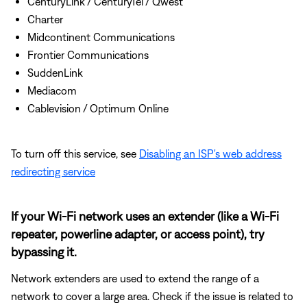
CenturyLink / CenturyTel / Qwest
Charter
Midcontinent Communications
Frontier Communications
SuddenLink
Mediacom
Cablevision / Optimum Online
To turn off this service, see
Disabling an ISP's web address
redirecting service
If your Wi-Fi network uses an extender (like a Wi-Fi
repeater, powerline adapter, or access point), try
bypassing it.
Network extenders are used to extend the range of a
network to cover a large area. Check if the issue is related to