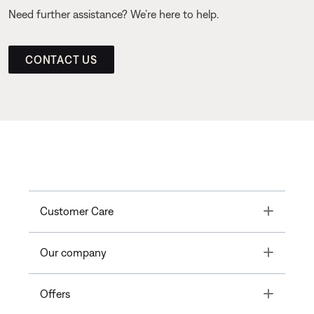
Need further assistance? We’re here to help.
CONTACT US
Toggle
Customer Care
Toggle
Our company
Toggle
Offers