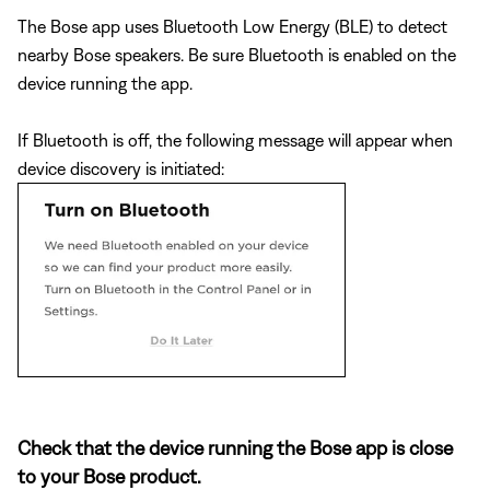
The Bose app uses Bluetooth Low Energy (BLE) to detect
nearby Bose speakers. Be sure Bluetooth is enabled on the
device running the app.
If Bluetooth is off, the following message will appear when
device discovery is initiated:
Check that the device running the Bose app is close
to your Bose product.