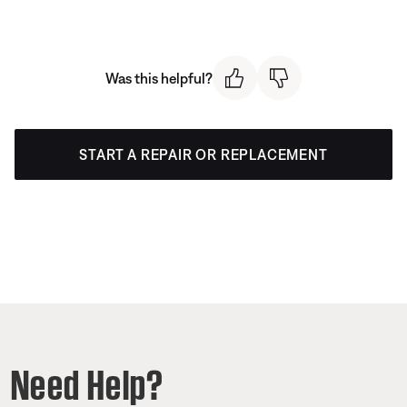
Was this helpful?
START A REPAIR OR REPLACEMENT
Need Help?