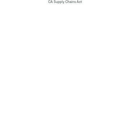
CA Supply Chains Act