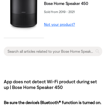
Bose Home Speaker 450
Sold from 2019 - 2021
Not your product?
App does not detect Wi-Fi product during set
up | Bose Home Speaker 450
Be sure the device's Bluetooth® function is turned on.