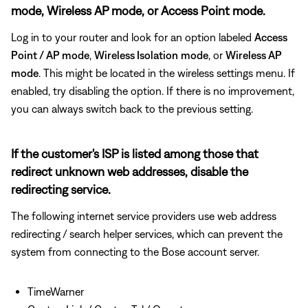
mode, Wireless AP mode, or Access Point mode.
Log in to your router and look for an option labeled
Access
Point / AP mode
,
Wireless Isolation
mode
, or
Wireless AP
mode
. This might be located in the wireless settings menu. If
enabled, try disabling the option. If there is no improvement,
you can always switch back to the previous setting.
If the customer's ISP is listed among those that
redirect unknown web addresses, disable the
redirecting service.
The following internet service providers use web address
redirecting / search helper services, which can prevent the
system from connecting to the Bose account server.
TimeWarner