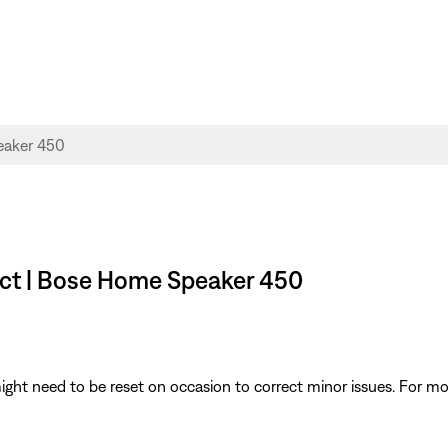
uct | Bose Home Speaker 450
ght need to be reset on occasion to correct minor issues. For mo