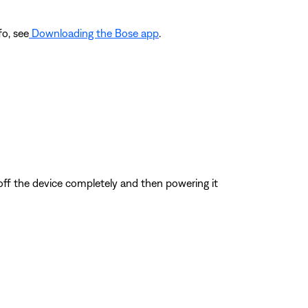
fo, see
Downloading the Bose app
.
 off the device completely and then powering it