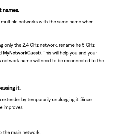
nt names.
see multiple networks with the same name when
using only the 2.4 GHz network, rename he 5 GHz
nd
MyNetworkGuest
). This will help you and your
us network name will need to be reconnected to the
assing it.
n extender by temporarily unplugging it. Since
ue improves:
to the main network.