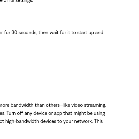
 or its settings.
for 30 seconds, then wait for it to start up and
 more bandwidth than others—like video streaming,
es. Turn off any device or app that might be using
ect high-bandwidth devices to your network. This