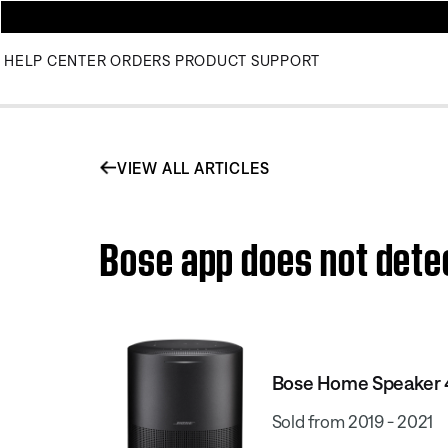
HELP CENTER
ORDERS
PRODUCT SUPPORT
VIEW ALL ARTICLES
Bose app does not dete
Bose Home Speaker
Sold from 2019 - 2021