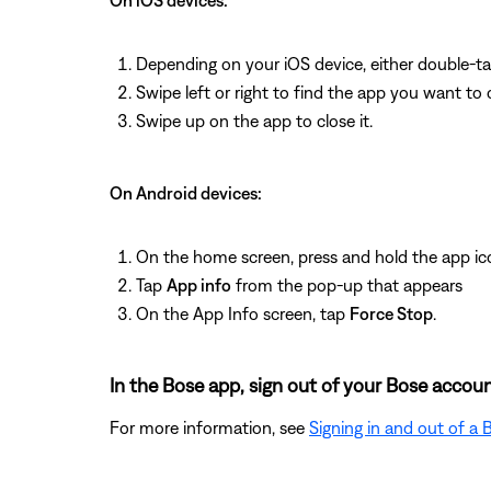
On iOS devices:
Depending on your iOS device, either double-t
Swipe left or right to find the app you want to 
Swipe up on the app to close it.
On Android devices:
On the home screen, press and hold the app ic
Tap
App info
from the pop-up that appears
On the App Info screen, tap
Force Stop
.
In the Bose app, sign out of your Bose accoun
For more information, see
Signing in and out of a