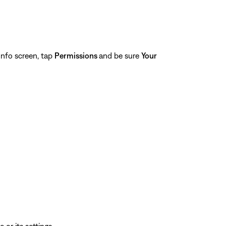
nfo screen, tap
Permissions
and be sure
Your