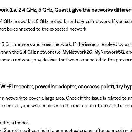
rk (i.e. 2.4 GHz, 5 GHz, Guest), give the networks differe
 2.4 GHz network, a 5 GHz network, and a guest network. If you 
 not be connected to the expected network.
the 5 GHz network and guest network. If the issue is resolved by 
than the 2.4 GHz network (i.e.
MyNetwork2G
,
MyNetwork5G
. a
u rename a network, any devices that were connected to the previo
Wi-Fi repeater, powerline adapter, or access point), try byp
 network to cover a large area. Check if the issue is related to a
rk, move your system closer to the main router to test if the iss
o the extender.
der. Sometimes it can help to connect extenders after connecting 