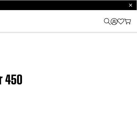
clos
r 450