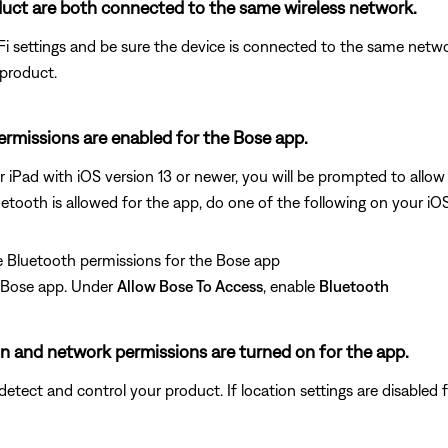
uct are both connected to the same wireless network.
i settings and be sure the device is connected to the same netwo
 product.
permissions are enabled for the Bose app.
r iPad with iOS version 13 or newer, you will be prompted to allo
uetooth is allowed for the app, do one of the following on your iO
 Bluetooth permissions for the Bose app
e Bose app. Under
Allow Bose To Access
, enable
Bluetooth
ion and network permissions are turned on for the app.
ect and control your product. If location settings are disabled for