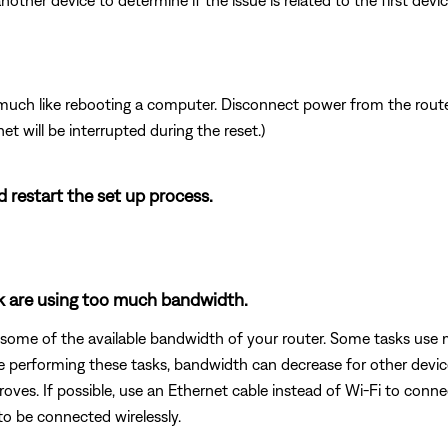
other device to determine if the issue is related to the first device
ch like rebooting a computer. Disconnect power from the router 
t will be interrupted during the reset.)
d restart the set up process.
rk are using too much bandwidth.
 some of the available bandwidth of your router. Some tasks use
are performing these tasks, bandwidth can decrease for other devic
oves. If possible, use an Ethernet cable instead of Wi-Fi to conn
to be connected wirelessly.