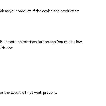
rk as your product. If the device and product are
w Bluetooth permissions for the app. You must allow
S device:
 the app, it will not work properly.