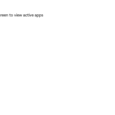
reen to view active apps