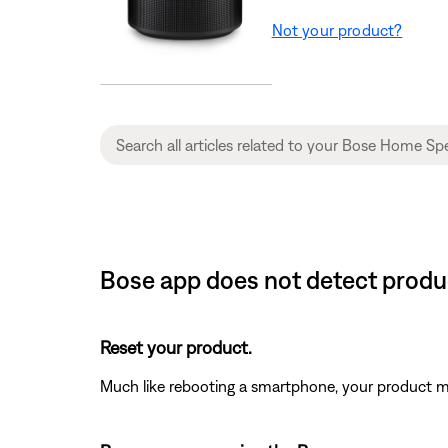
Not your product?
Bose app does not detect prod
Reset your product.
Much like rebooting a smartphone, your product mi