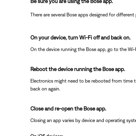
Be sure you are using the Bose app.
There are several Bose apps designed for differen
On your device, turn Wi-Fi off and back on.
On the device running the Bose app, go to the Wi-F
Reboot the device running the Bose app.
Electronics might need to be rebooted from time to
back on again.
Close and re-open the Bose app.
Closing an app varies by device and operating s