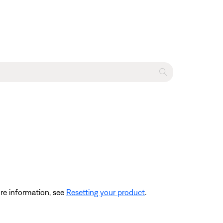
re information, see
Resetting your product
.