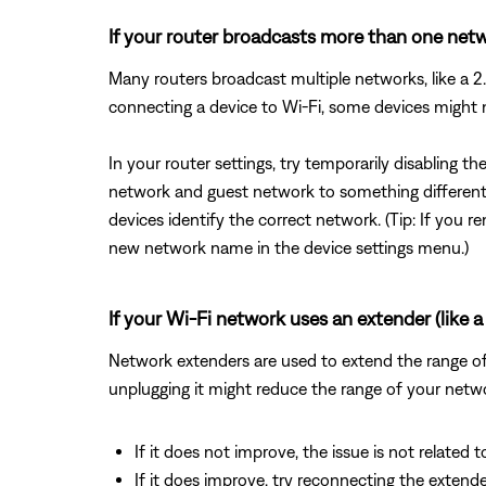
If your router broadcasts more than one netwo
Many routers broadcast multiple networks, like a
connecting a device to Wi-Fi, some devices might
In your router settings, try temporarily disabling 
network and guest network to something different 
devices identify the correct network. (Tip: If yo
new network name in the device settings menu.)
If your Wi-Fi network uses an extender (like a 
Network extenders are used to extend the range of a
unplugging it might reduce the range of your netwo
If it does not improve, the issue is not related t
If it does improve, try reconnecting the exten