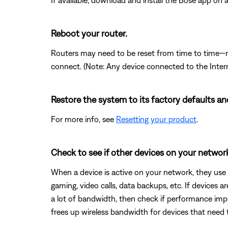
If available, download and install the Bose app on an
Reboot your router.
Routers may need to be reset from time to time—mu
connect. (Note: Any device connected to the Interne
Restore the system to its factory defaults an
For more info, see
Resetting your product
.
Check to see if other devices on your netwo
When a device is active on your network, they use
gaming, video calls, data backups, etc. If devices 
a lot of bandwidth, then check if performance impr
frees up wireless bandwidth for devices that need 