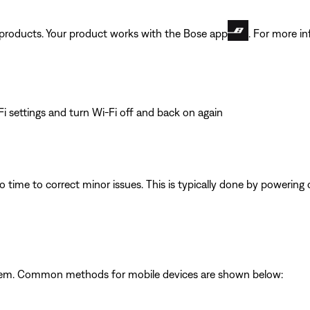
t products. Your product works with the Bose app
. For more in
i settings and turn Wi-Fi off and back on again
 time to correct minor issues. This is typically done by powering
ystem. Common methods for mobile devices are shown below: