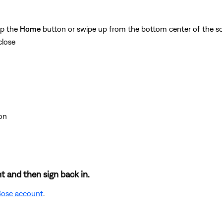
ap the
Home
button or swipe up from the bottom center of the sc
close
on
t and then sign back in.
 Bose account
.