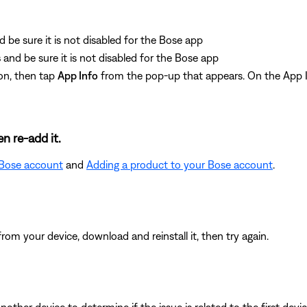
d be sure it is not disabled for the Bose app
s
and be sure it is not disabled for the Bose app
on, then tap
App Info
from the pop-up that appears. On the App I
n re-add it.
 Bose account
and
Adding a product to your Bose account
.
from your device, download and reinstall it, then try again.