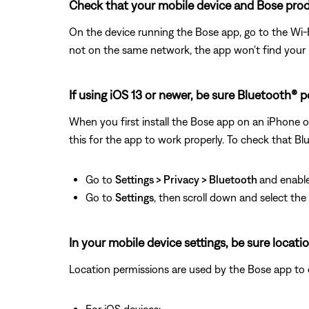
Check that your mobile device and Bose prod
On the device running the Bose app, go to the Wi-F
not on the same network, the app won't find your
If using iOS 13 or newer, be sure Bluetooth® 
When you first install the Bose app on an iPhone o
this for the app to work properly. To check that Bl
Go to
Settings > Privacy > Bluetooth
and enable
Go to
Settings
, then
scroll down and select th
In your mobile device settings, be sure locat
Location permissions are used by the Bose app to det