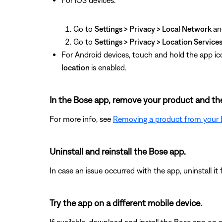
For iOS devices:
Go to
Settings > Privacy > Local Network
an
Go to
Settings > Privacy > Location Service
For Android devices, touch and hold the app ic
location
is enabled.
In the Bose app, remove your product and the
For more info, see
Removing a product from your
Uninstall and reinstall the Bose app.
In case an issue occurred with the app, uninstall it 
Try the app on a different mobile device.