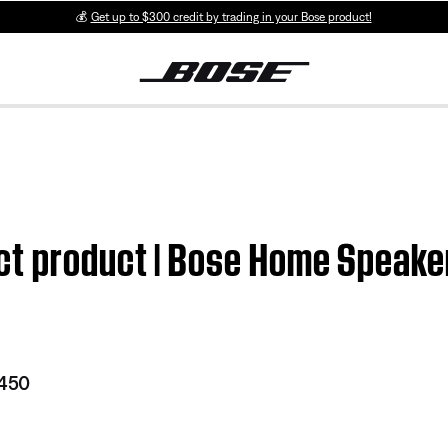
💰
Get up to $300 credit by trading in your Bose product!
ct product | Bose Home Speake
 450