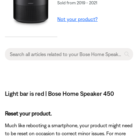
Sold from 2019 - 2021
Not your product?
Light bar is red | Bose Home Speaker 450
Reset your product.
Much like rebooting a smartphone, your product might need
to be reset on occasion to correct minor issues. For more