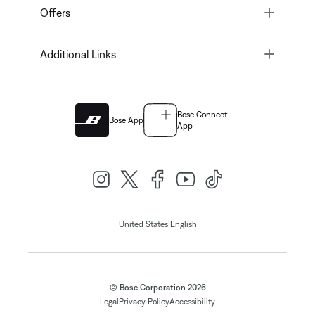
Toggle
Offers
Toggle
Additional Links
Bose Connect
Bose App
App
|
United States
English
© Bose Corporation 2026
Legal
Privacy Policy
Accessibility