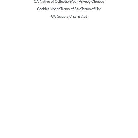
CA Notice of Collection
Your Privacy Choices
Cookies Notice
Terms of Sale
Terms of Use
CA Supply Chains Act