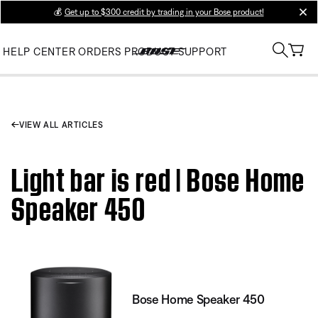
💰
Get up to $300 credit by trading in your Bose product!
clos
HELP CENTER
ORDERS
PRODUCT SUPPORT
VIEW ALL ARTICLES
Light bar is red | Bose Home
Speaker 450
Bose Home Speaker 450