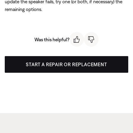
update the speaker fails, try one (or both, if necessary) the
remaining options.
Was this helpful?
START A REPAIR OR REPLACEMENT