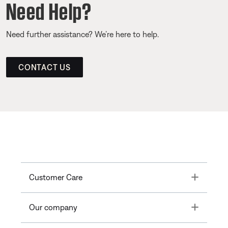
Need Help?
Need further assistance? We’re here to help.
CONTACT US
Toggle
Customer Care
Toggle
Our company