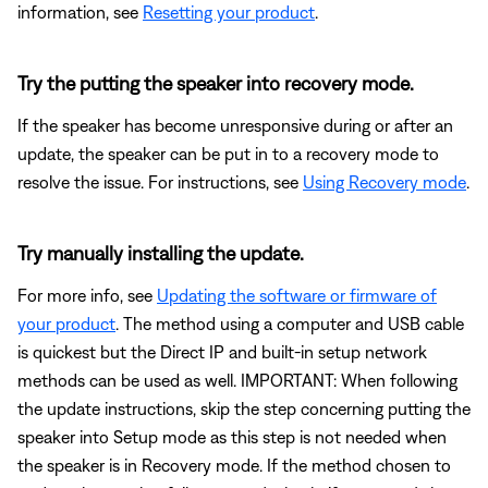
information, see
Resetting your product
.
Try the putting the speaker into recovery mode.
If the speaker has become unresponsive during or after an
update, the speaker can be put in to a recovery mode to
resolve the issue. For instructions, see
Using Recovery mode
.
Try manually installing the update.
For more info, see
Updating the software or firmware of
your product
. The method using a computer and USB cable
is quickest but the Direct IP and built-in setup network
methods can be used as well. IMPORTANT: When following
the update instructions, skip the step concerning putting the
speaker into Setup mode as this step is not needed when
the speaker is in Recovery mode. If the method chosen to