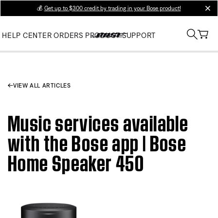
💰
Get up to $300 credit by trading in your Bose product!
clos
HELP CENTER
ORDERS
PRODUCT SUPPORT
VIEW ALL ARTICLES
Music services available
with the Bose app | Bose
Home Speaker 450