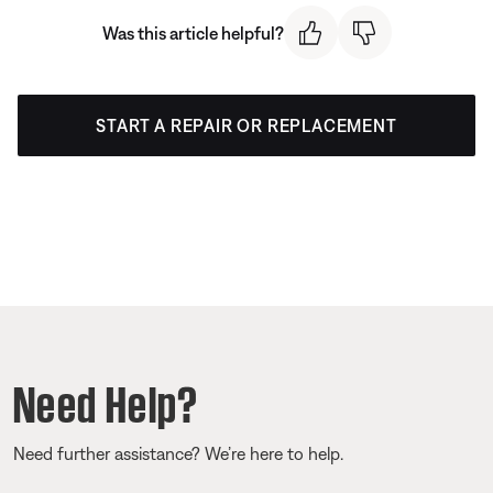
Was this article helpful?
START A REPAIR OR REPLACEMENT
Need Help?
Need further assistance? We’re here to help.