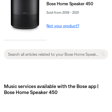
Bose Home Speaker 450
Sold from 2019 - 2021
Not your product?
Music services available with the Bose app |
Bose Home Speaker 450