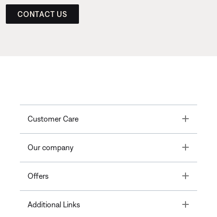
CONTACT US
Toggle
Customer Care
Toggle
Our company
Toggle
Offers
Toggle
Additional Links