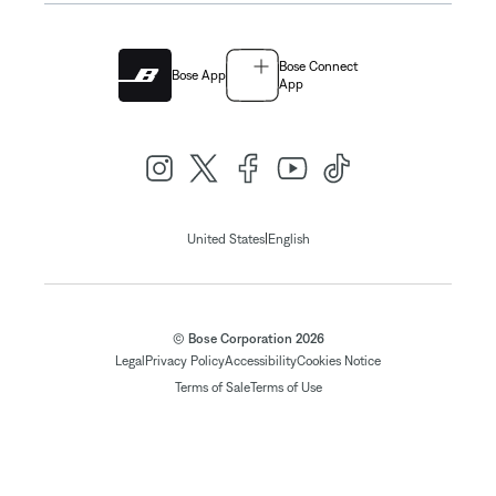
Bose Connect
Bose App
App
|
United States
English
© Bose Corporation 2026
Legal
Privacy Policy
Accessibility
Cookies Notice
Terms of Sale
Terms of Use