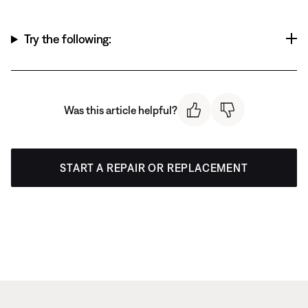
Try the following:
Was this article helpful?
START A REPAIR OR REPLACEMENT