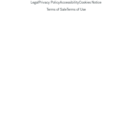
Legal
Privacy Policy
Accessibility
Cookies Notice
Terms of Sale
Terms of Use