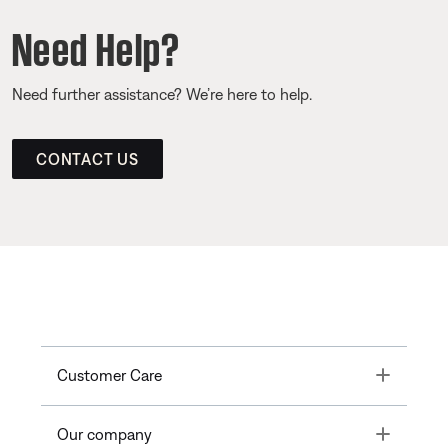
Need Help?
Need further assistance? We’re here to help.
CONTACT US
Toggle
Customer Care
Toggle
Our company