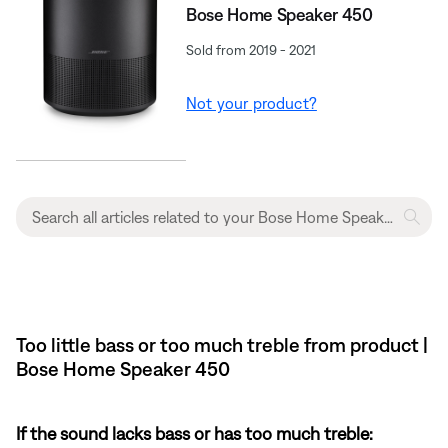
Bose Home Speaker 450
Sold from 2019 - 2021
Not your product?
Too little bass or too much treble from product |
Bose Home Speaker 450
If the sound lacks bass or has too much treble: