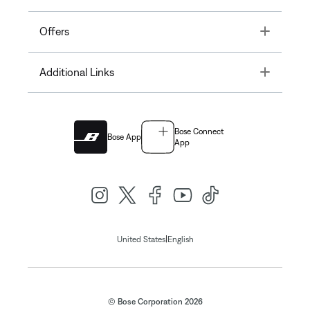
Toggle
Offers
Toggle
Additional Links
Bose Connect
Bose App
App
|
United States
English
© Bose Corporation 2026