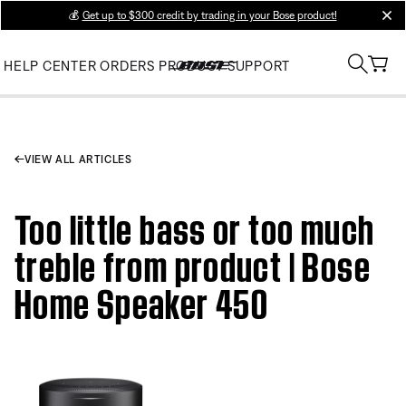
💰
Get up to $300 credit by trading in your Bose product!
clos
HELP CENTER
ORDERS
PRODUCT SUPPORT
VIEW ALL ARTICLES
Too little bass or too much
treble from product | Bose
Home Speaker 450