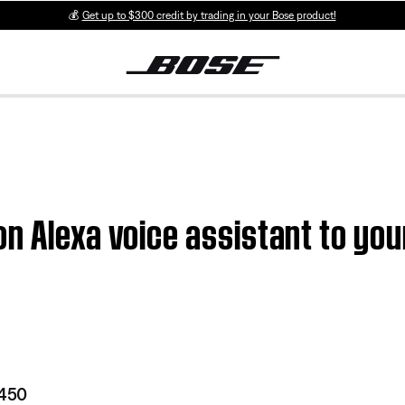
💰
Get up to $300 credit by trading in your Bose product!
n Alexa voice assistant to you
 450