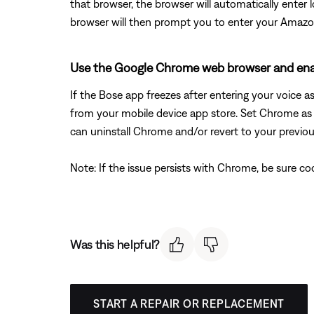
that browser, the browser will automatically enter 
browser will then prompt you to enter your Amazo
Use the Google Chrome web browser and enab
If the Bose app freezes after entering your voice 
from your mobile device app store. Set Chrome as 
can uninstall Chrome and/or revert to your previou
Note: If the issue persists with Chrome, be sure c
Was this helpful?
START A REPAIR OR REPLACEMENT