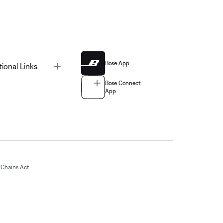
Bose App
Toggle
tional Links
Bose Connect
App
Chains Act