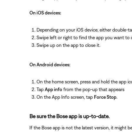
On iOS devices:
Depending on your iOS device, either double-t
Swipe left or right to find the app you want to 
Swipe up on the app to close it.
On Android devices:
On the home screen, press and hold the app ic
Tap
App info
from the pop-up that appears
On the App Info screen, tap
Force Stop
.
Be sure the Bose app is up-to-date.
If the Bose app is not the latest version, it might 