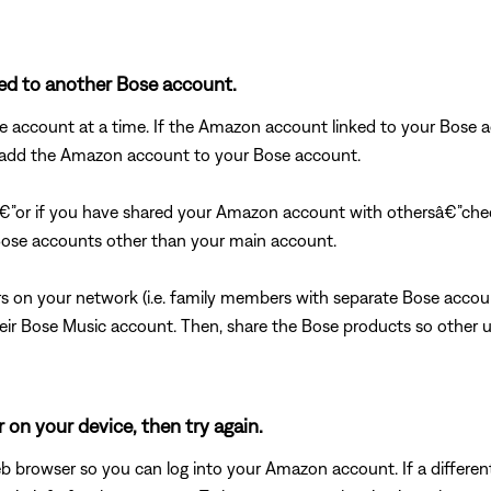
ked to another Bose account.
account at a time. If the Amazon account linked to your Bose ac
to add the Amazon account to your Bose account.
€”or if you have shared your Amazon account with othersâ€”chec
se accounts other than your main account.
s on your network (i.e. family members with separate Bose acco
r Bose Music account. Then, share the Bose products so other u
 on your device, then try again.
 browser so you can log into your Amazon account. If a differen