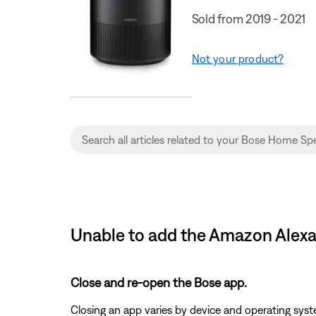
Sold from 2019 - 2021
Not your product?
Unable to add the Amazon Alexa
Close and re-open the Bose app.
Closing an app varies by device and operating s