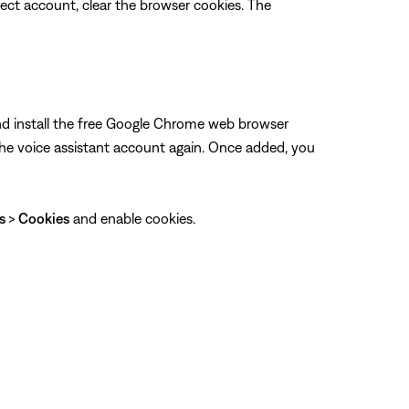
rrect account, clear the browser cookies. The
and install the free Google Chrome web browser
he voice assistant account again. Once added, you
gs
>
Cookies
and enable cookies.