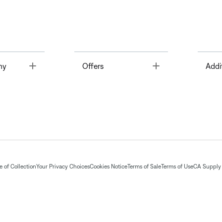
Toggle
Toggle
ny
Offers
Addi
 of Collection
Your Privacy Choices
Cookies Notice
Terms of Sale
Terms of Use
CA Supply 