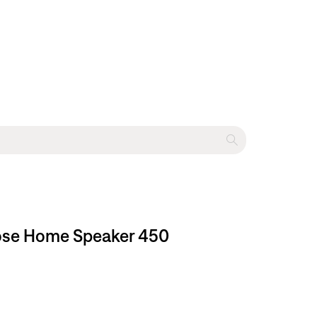
 Bose Home Speaker 450