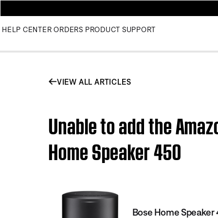
HELP CENTER
ORDERS
PRODUCT SUPPORT
VIEW ALL ARTICLES
Unable to add the Amazo
Home Speaker 450
Bose Home Speaker