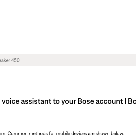
 voice assistant to your Bose account |
ystem. Common methods for mobile devices are shown below: