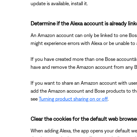
update is available, install it.
Determine if the Alexa account is already lin
An Amazon account can only be linked to one Bose 
might experience errors with Alexa or be unable 
If you have created more than one Bose accountâ
have and remove the Amazon account from any Bo
If you want to share an Amazon account with user
add the Amazon account and Bose products to thei
see
Turning product sharing on or off
.
Clear the cookies for the default web browser
When adding Alexa, the app opens your default web