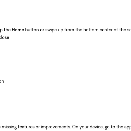
ap the
Home
button or swipe up from the bottom center of the sc
close
on
be missing features or improvements. On your device, go to the app 