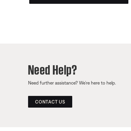
Need Help?
Need further assistance? We’re here to help.
CONTACT US