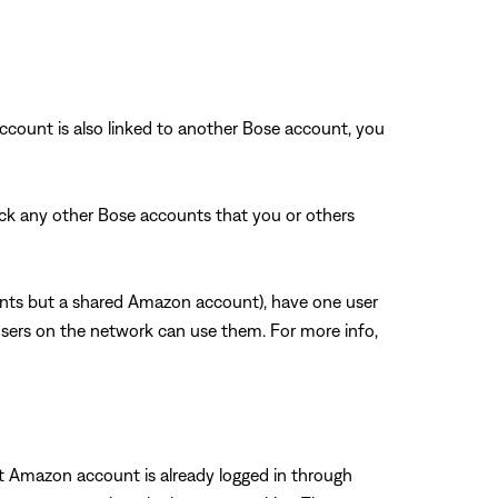
count is also linked to another Bose account, you
k any other Bose accounts that you or others
unts but a shared Amazon account), have one user
sers on the network can use them. For more info,
t Amazon account is already logged in through