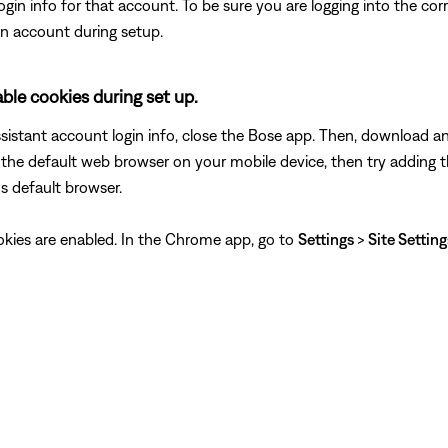
login info for that account. To be sure you are logging into the co
n account during setup.
le cookies during set up.
assistant account login info, close the Bose app. Then, download 
the default web browser on your mobile device, then try adding t
s default browser.
ookies are enabled. In the Chrome app, go to
Settings
>
Site Settin