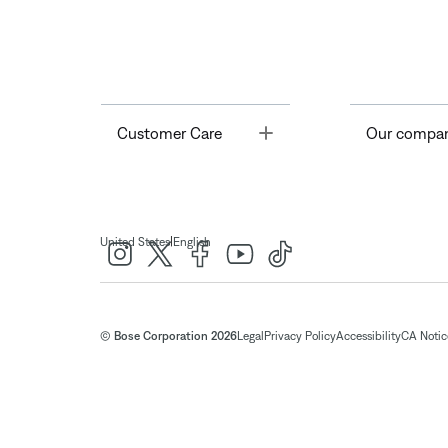
Toggle
Customer Care
Our compa
|
United States
English
© Bose Corporation 2026
Legal
Privacy Policy
Accessibility
CA Notice