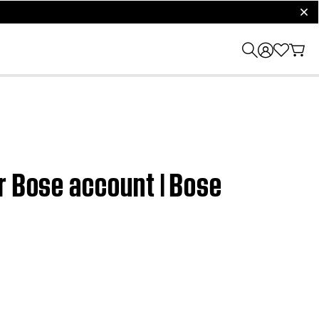
clos
r Bose account | Bose