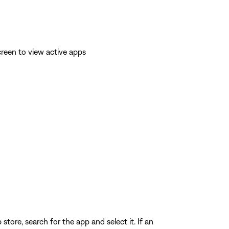
reen to view active apps
store, search for the app and select it. If an