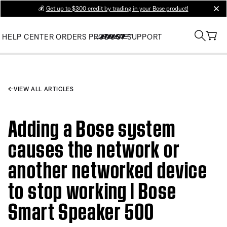
💰
Get up to $300 credit by trading in your Bose product!
clos
HELP CENTER
ORDERS
PRODUCT SUPPORT
VIEW ALL ARTICLES
Adding a Bose system
causes the network or
another networked device
to stop working | Bose
Smart Speaker 500