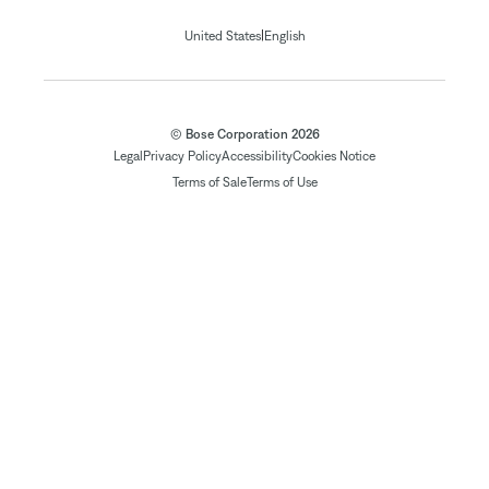
|
United States
English
© Bose Corporation 2026
Legal
Privacy Policy
Accessibility
Cookies Notice
Terms of Sale
Terms of Use