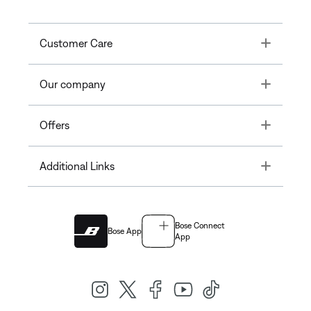
Toggle
Customer Care
Toggle
Our company
Toggle
Offers
Toggle
Additional Links
Bose Connect
Bose App
App