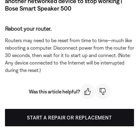
another networked device to stop working |
Bose Smart Speaker 500
Reboot your router.
Routers may need to be reset from time to time—much like
rebooting a computer. Disconnect power from the router for
30 seconds, then wait for it to start up and connect. (Note:
Any device connected to the Internet will be interrupted
during the reset.)
Was this article helpful?
START A REPAIR OR REPLACEMENT