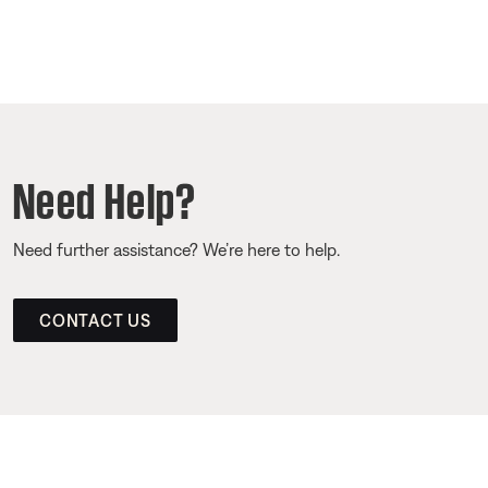
Need Help?
Need further assistance? We’re here to help.
CONTACT US