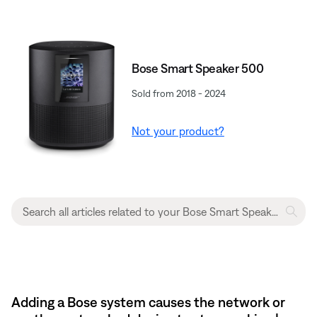
Bose Smart Speaker 500
Sold from 2018 - 2024
Not your product?
Adding a Bose system causes the network or