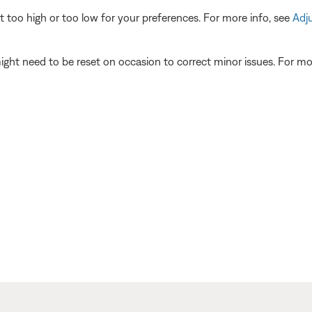
t too high or too low for your preferences. For more info, see
Adj
ght need to be reset on occasion to correct minor issues. For mo