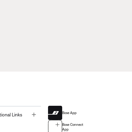
Bose App
Toggle
tional Links
Bose Connect
App