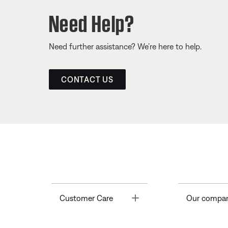
Need Help?
Need further assistance? We’re here to help.
CONTACT US
Toggle
Customer Care
Our compa