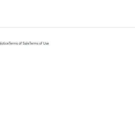
Notice
Terms of Sale
Terms of Use