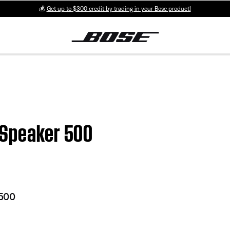
💰
Get up to $300 credit by trading in your Bose product!
 Speaker 500
 500