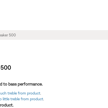
 500
ted to bass performance.
 much treble from product
.
 little treble from product
.
product.