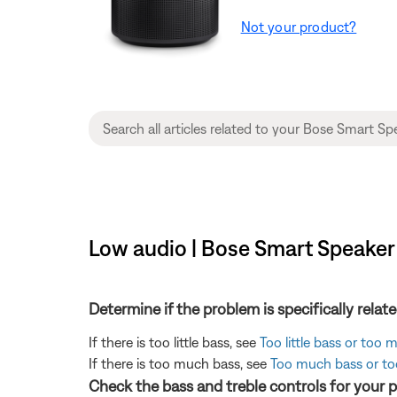
Not your product?
Low audio | Bose Smart Speaker
Determine if the problem is specifically rela
If there is too little bass, see
Too little bass or too
If there is too much bass, see
Too much bass or too
Check the bass and treble controls for your 