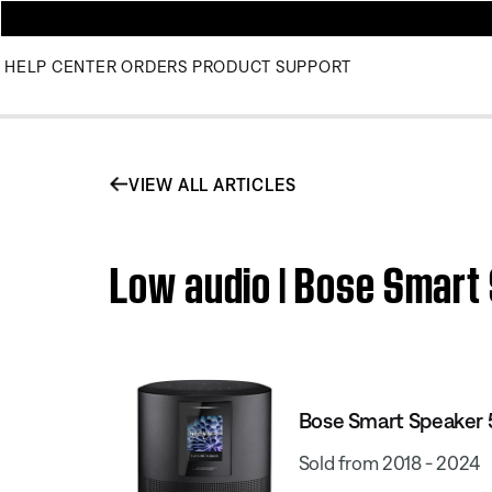
HELP CENTER
ORDERS
PRODUCT SUPPORT
VIEW ALL ARTICLES
Low audio | Bose Smart
Bose Smart Speaker
Sold from 2018 - 2024