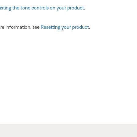
usting the tone controls on your product
.
re information, see
Resetting your product
.