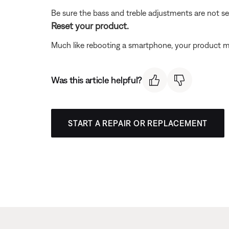
Be sure the bass and treble adjustments are not se
Reset your product.
Much like rebooting a smartphone, your product mi
Was this article helpful?
START A REPAIR OR REPLACEMENT