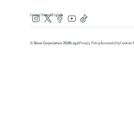
|
United States
English
© Bose Corporation 2026
Legal
Privacy Policy
Accessibility
Cookies 