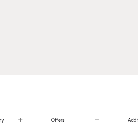
Toggle
Toggle
ny
Offers
Addi