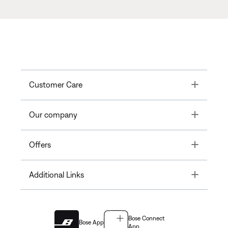
Toggle
Customer Care
Toggle
Our company
Toggle
Offers
Toggle
Additional Links
Bose Connect
Bose App
App