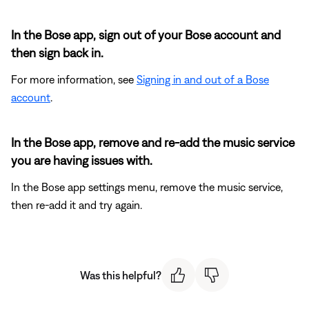
In the Bose app, sign out of your Bose account and
then sign back in.
For more information, see
Signing in and out of a Bose
account
.
In the Bose app, remove and re-add the music service
you are having issues with.
In the Bose app settings menu, remove the music service,
then re-add it and try again.
Was this helpful?