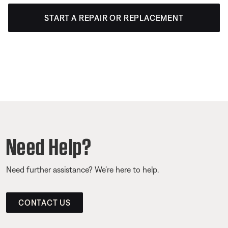
START A REPAIR OR REPLACEMENT
Need Help?
Need further assistance? We’re here to help.
CONTACT US