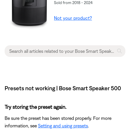
Sold from 2018 - 2024
Not your product?
Presets not working | Bose Smart Speaker 500
Try storing the preset again.
Be sure the preset has been stored properly. For more
information, see
Setting and using presets
.