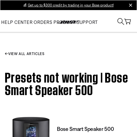
💰
Get up to $300 credit by trading in your Bose product!
clos
HELP CENTER
ORDERS
PRODUCT SUPPORT
VIEW ALL ARTICLES
Presets not working | Bose
Smart Speaker 500
Bose Smart Speaker 500