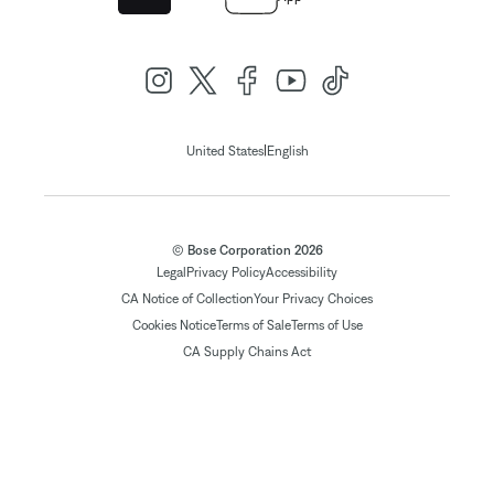
|
United States
English
© Bose Corporation 2026
Legal
Privacy Policy
Accessibility
CA Notice of Collection
Your Privacy Choices
Cookies Notice
Terms of Sale
Terms of Use
CA Supply Chains Act