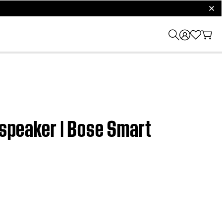
clos
 speaker | Bose Smart