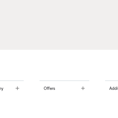
Toggle
Toggle
ny
Offers
Addi