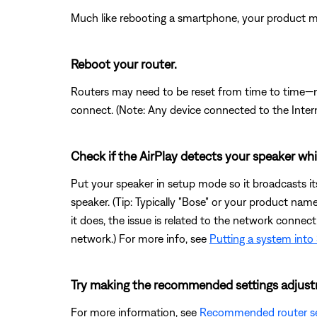
Much like rebooting a smartphone, your product mi
Reboot your router.
Routers may need to be reset from time to time—mu
connect. (Note: Any device connected to the Interne
Check if the AirPlay detects your speaker wh
Put your speaker in setup mode so it broadcasts it
speaker. (Tip: Typically "Bose" or your product na
it does, the issue is related to the network connec
network.) For more info, see
Putting a system int
Try making the recommended settings adjustm
For more information, see
Recommended router set