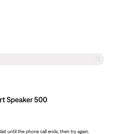
art Speaker 500
ait until the phone call ends, then try again.