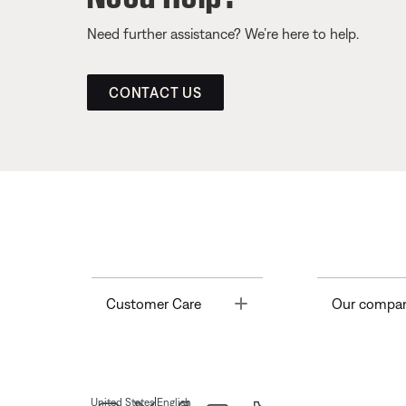
Need further assistance? We’re here to help.
CONTACT US
Toggle
Customer Care
Our compa
|
United States
English