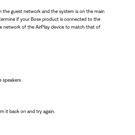
on the guest network and the system is on the main
etermine if your Bose product is connected to the
he network of the AirPlay device to match that of
e speakers
n it back on and try again.