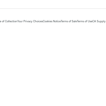
 of Collection
Your Privacy Choices
Cookies Notice
Terms of Sale
Terms of Use
CA Supply 