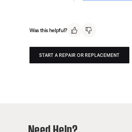
Was this helpful?
START A REPAIR OR REPLACEMENT
Need Help?