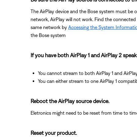
The AirPlay device and the Bose system must be on
network, AirPlay will not work. Find the connected
same network by
Accessing the System Informati
the Bose system
If you have both AirPlay 1 and AirPlay 2 spea
You cannot stream to both AirPlay 1 and AirPla
You can either stream to one AirPlay 1 compati
Reboot the AirPlay source device.
Eletronics might need to be reset from time to tim
Reset your product.