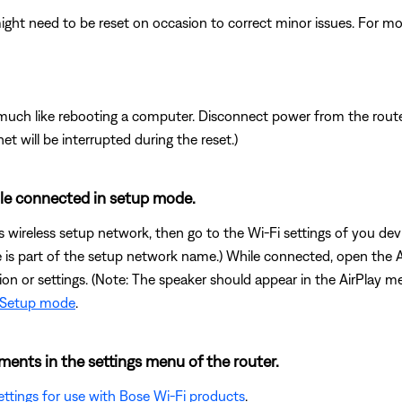
ght need to be reset on occasion to correct minor issues. For mo
ch like rebooting a computer. Disconnect power from the router 
t will be interrupted during the reset.)
ile connected in setup mode.
s wireless setup network, then go to the Wi-Fi settings of you d
me is part of the setup network name.) While connected, open the 
tion or settings. (Note: The speaker should appear in the AirPlay 
o Setup mode
.
ents in the settings menu of the router.
tings for use with Bose Wi-Fi products
.