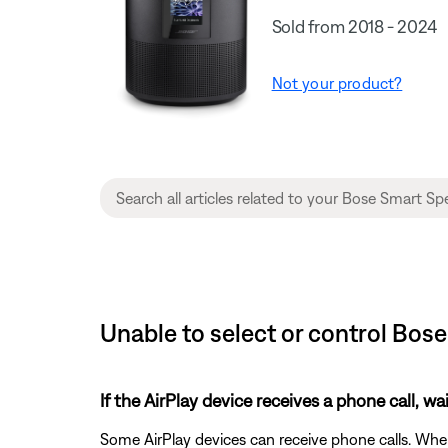
Sold from 2018 - 2024
Not your product?
Unable to select or control Bos
If the AirPlay device receives a phone call, wai
Some AirPlay devices can receive phone calls. When a