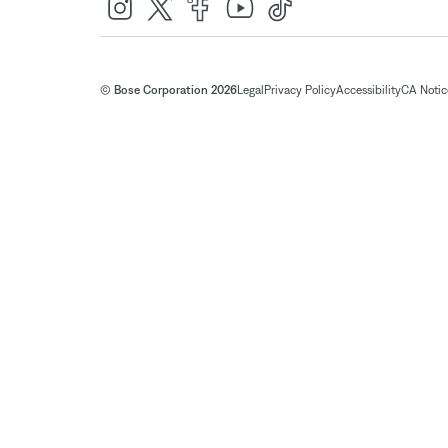
© Bose Corporation 2026
Legal
Privacy Policy
Accessibility
CA Notice