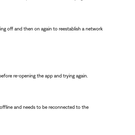
ing off and then on again to reestablish a network
before re-opening the app and trying again.
s offline and needs to be reconnected to the