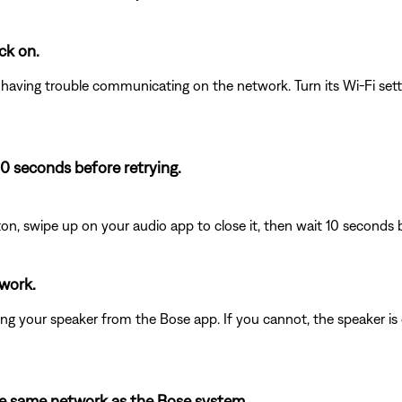
ck on.
e having trouble communicating on the network. Turn its Wi-Fi sett
10 seconds before retrying.
on, swipe up on your audio app to close it, then wait 10 seconds 
twork.
olling your speaker from the Bose app. If you cannot, the speaker i
the same network as the Bose system.