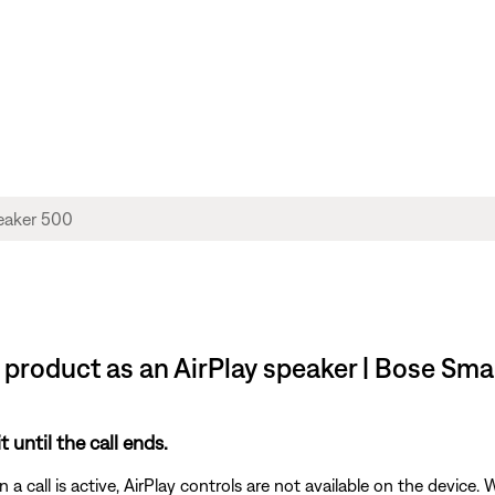
e product as an AirPlay speaker | Bose Sm
t until the call ends.
 call is active, AirPlay controls are not available on the device. W