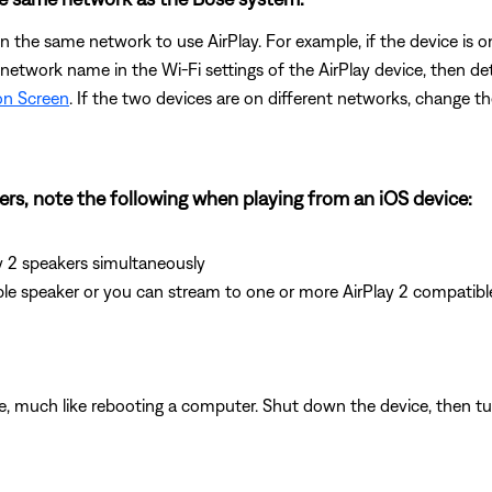
 the same network to use AirPlay. For example, if the device is 
 network name in the Wi-Fi settings of the AirPlay device, then d
on Screen
. If the two devices are on different networks, change t
kers, note the following when playing from an iOS device:
y 2 speakers simultaneously
ble speaker or you can stream to one or more AirPlay 2 compatibl
e, much like rebooting a computer. Shut down the device, then tur