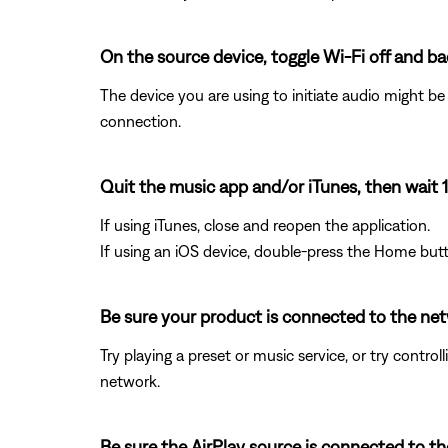
On the source device, toggle Wi-Fi off and ba
The device you are using to initiate audio might b
connection.
Quit the music app and/or iTunes, then wait 
If using iTunes, close and reopen the application.
If using an iOS device, double-press the Home butt
Be sure your product is connected to the ne
Try playing a preset or music service, or try contr
network.
Be sure the AirPlay source is connected to 