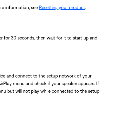
re information, see
Resetting your product
.
for 30 seconds, then wait for it to start up and
evice and connect to the setup network of your
AirPlay menu and check if your speaker appears. If
menu but will not play while connected to the setup