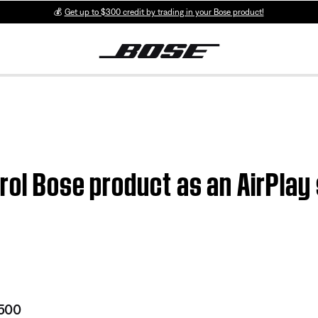
💰
Get up to $300 credit by trading in your Bose product!
trol Bose product as an AirPlay
 500