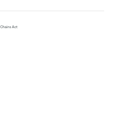
Chains Act