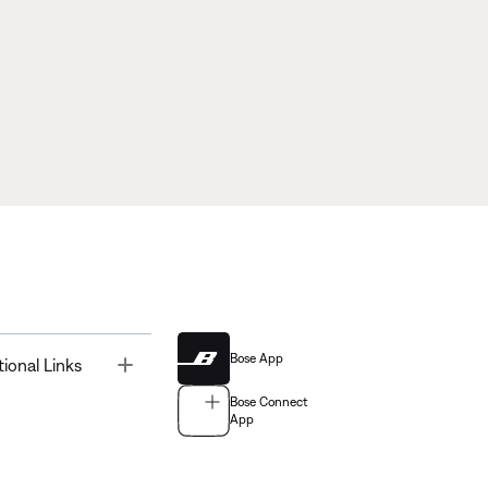
Bose App
Toggle
tional Links
Bose Connect
App