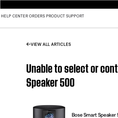
HELP CENTER
ORDERS
PRODUCT SUPPORT
VIEW ALL ARTICLES
Unable to select or con
Speaker 500
Bose Smart Speaker