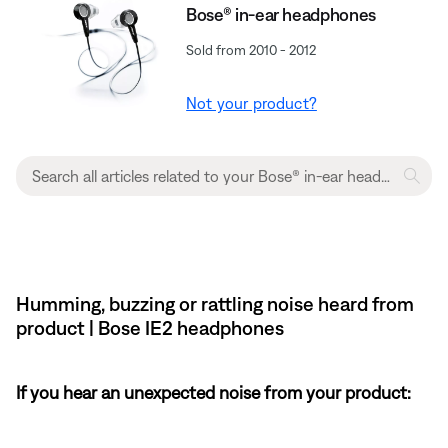
Bose® in-ear headphones
Sold from 2010 - 2012
Not your product?
Humming, buzzing or rattling noise heard from
product | Bose IE2 headphones
If you hear an unexpected noise from your product: