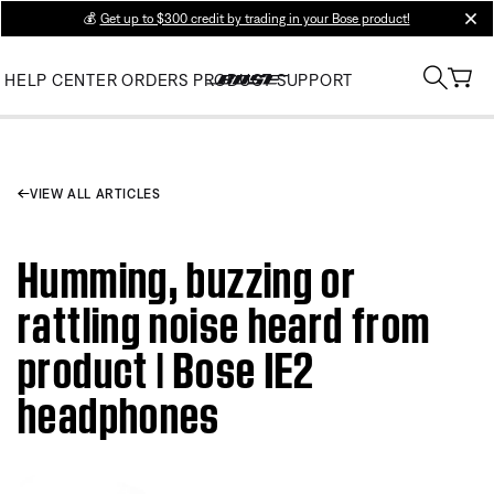
💰
Get up to $300 credit by trading in your Bose product!
clos
HELP CENTER
ORDERS
PRODUCT SUPPORT
VIEW ALL ARTICLES
Humming, buzzing or
rattling noise heard from
product | Bose IE2
headphones