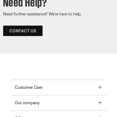
Need Help?
Need further assistance? We’re here to help.
CONTACT US
Toggle
Customer Care
Toggle
Our company