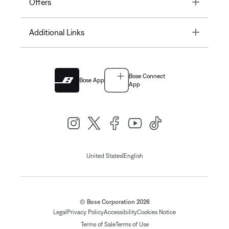
Toggle
Offers
Toggle
Additional Links
Bose Connect
Bose App
App
|
United States
English
© Bose Corporation 2026
Legal
Privacy Policy
Accessibility
Cookies Notice
Terms of Sale
Terms of Use