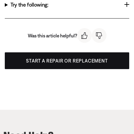
Try the following:
Was this article helpful?
START A REPAIR OR REPLACEMENT