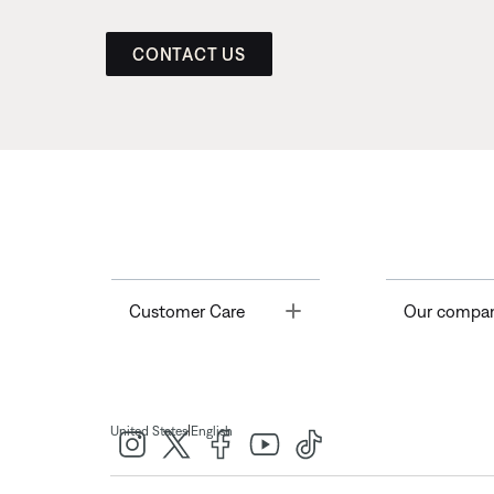
CONTACT US
Toggle
Customer Care
Our compa
|
United States
English