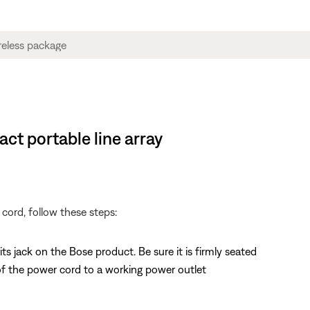
ct portable line array
cord, follow these steps:
 jack on the Bose product. Be sure it is firmly seated
f the power cord to a working power outlet