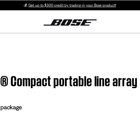
💰
Get up to $300 credit by trading in your Bose product!
1® Compact portable line array
 package