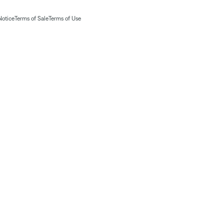
Notice
Terms of Sale
Terms of Use