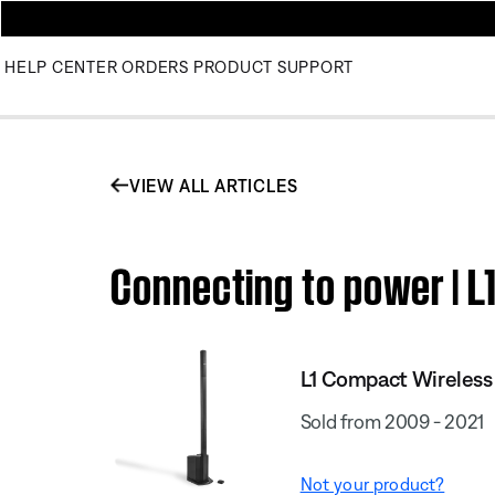
HELP CENTER
ORDERS
PRODUCT SUPPORT
VIEW ALL ARTICLES
Connecting to power | L
L1 Compact Wireless
Sold from 2009 - 2021
Not your product?