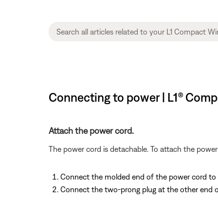
Connecting to power | L1® Compa
Attach the power cord.
The power cord is detachable. To attach the power 
Connect the molded end of the power cord to its
Connect the two-prong plug at the other end o