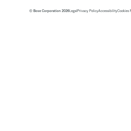
© Bose Corporation 2026
Legal
Privacy Policy
Accessibility
Cookies 