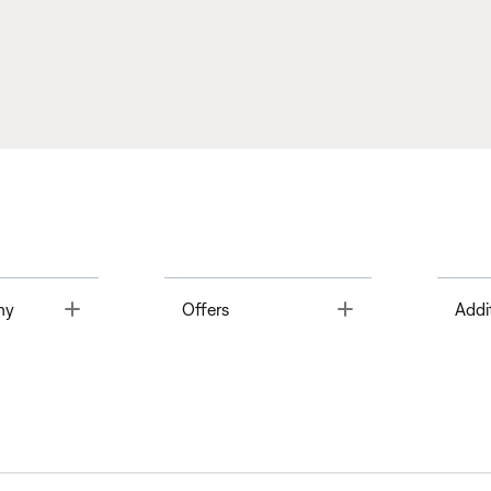
Toggle
Toggle
ny
Offers
Addi