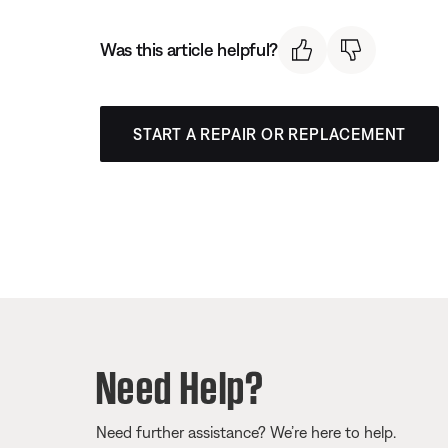
Was this article helpful?
START A REPAIR OR REPLACEMENT
Need Help?
Need further assistance? We’re here to help.