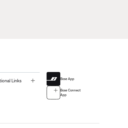
Bose App
Toggle
tional Links
Bose Connect
App