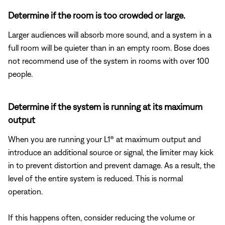
Determine if the room is too crowded or large.
Larger audiences will absorb more sound, and a system in a
full room will be quieter than in an empty room. Bose does
not recommend use of the system in rooms with over 100
people.
Determine if the system is running at its maximum
output
When you are running your L1® at maximum output and
introduce an additional source or signal, the limiter may kick
in to prevent distortion and prevent damage. As a result, the
level of the entire system is reduced. This is normal
operation.
If this happens often, consider reducing the volume or