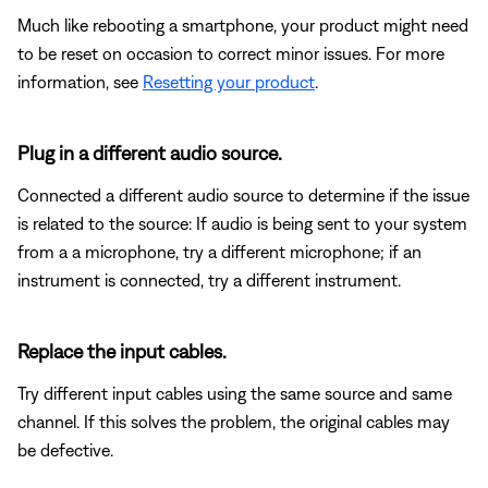
Much like rebooting a smartphone, your product might need
to be reset on occasion to correct minor issues. For more
information, see
Resetting your product
.
Plug in a different audio source.
Connected a different audio source to determine if the issue
is related to the source: If audio is being sent to your system
from a a microphone, try a different microphone; if an
instrument is connected, try a different instrument.
Replace the input cables.
Try different input cables using the same source and same
channel. If this solves the problem, the original cables may
be defective.