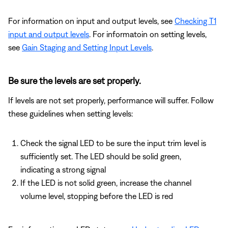
For information on input and output levels, see
Checking T1
input and output levels
. For informatoin on setting levels,
see
Gain Staging and Setting Input Levels
.
Be sure the levels are set properly.
If levels are not set properly, performance will suffer. Follow
these guidelines when setting levels:
Check the signal LED to be sure the input trim level is
sufficiently set. The LED should be solid green,
indicating a strong signal
If the LED is not solid green, increase the channel
volume level, stopping before the LED is red