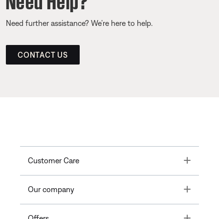
Need further assistance? We’re here to help.
CONTACT US
Toggle
Customer Care
Toggle
Our company
Toggle
Offers