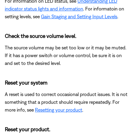
For information on LED status, see
Understanding LED
indicator status lights and information
. For informatoin on
setting levels, see
Gain Staging and Setting Input Levels
.
Check the source volume level.
The source volume may be set too low or it may be muted.
If it has a power switch or volume control, be sure it is on
and set to the desired level.
Reset your system
A reset is used to correct occasional product issues. It is not
something that a product should require repeatedly. For
more info, see
Resetting your product
.
Reset your product.