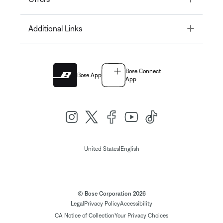
Toggle
Additional Links
Bose Connect
Bose App
App
|
United States
English
© Bose Corporation 2026
Legal
Privacy Policy
Accessibility
CA Notice of Collection
Your Privacy Choices