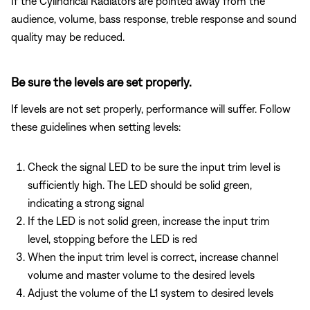
If the Cylindrical Radiators are pointed away from the
audience, volume, bass response, treble response and sound
quality may be reduced.
Be sure the levels are set properly.
If levels are not set properly, performance will suffer. Follow
these guidelines when setting levels:
Check the signal LED to be sure the input trim level is
sufficiently high. The LED should be solid green,
indicating a strong signal
If the LED is not solid green, increase the input trim
level, stopping before the LED is red
When the input trim level is correct, increase channel
volume and master volume to the desired levels
Adjust the volume of the L1 system to desired levels