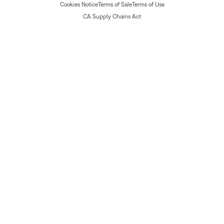
Cookies Notice
Terms of Sale
Terms of Use
CA Supply Chains Act