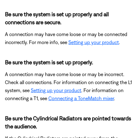
Be sure the system is set up properly and all
connections are secure.
A connection may have come loose or may be connected
incorrectly. For more info, see
Setting up your product
.
Be sure the system is set up properly.
A connection may have come loose or may be incorrect.
Check all connections. For information on connecting the L1
system, see
Setting up your product
. For information on
connecting a T1, see
Connecting a ToneMatch mixer
.
Be sure the Cylindrical Radiators are pointed towards
the audience.