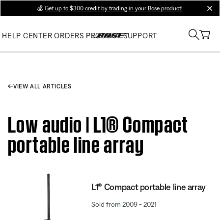
💰
Get up to $300 credit by trading in your Bose product!
clos
HELP CENTER
ORDERS
PRODUCT SUPPORT
VIEW ALL ARTICLES
Low audio | L1® Compact
portable line array
L1® Compact portable line array
Sold from 2009 - 2021