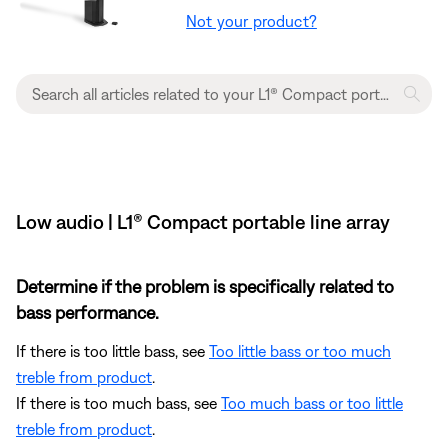
Not your product?
Low audio | L1® Compact portable line array
Determine if the problem is specifically related to
bass performance.
If there is too little bass, see
Too little bass or too much
treble from product
.
If there is too much bass, see
Too much bass or too little
treble from product
.