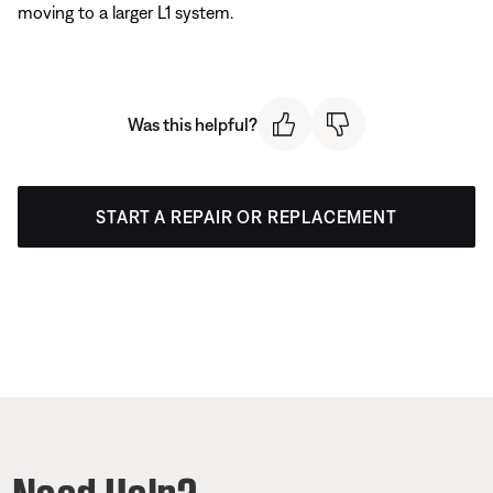
moving to a larger L1 system.
Was this helpful?
START A REPAIR OR REPLACEMENT
Need Help?