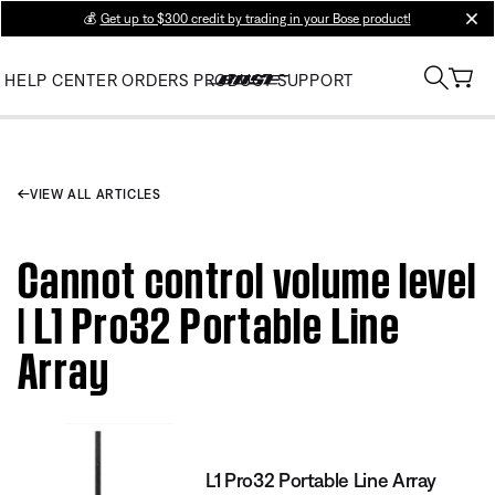
💰
Get up to $300 credit by trading in your Bose product!
clos
HELP CENTER
ORDERS
PRODUCT SUPPORT
VIEW ALL ARTICLES
Cannot control volume level
| L1 Pro32 Portable Line
Array
L1 Pro32 Portable Line Array