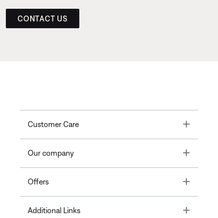
CONTACT US
Toggle
Customer Care
Toggle
Our company
Toggle
Offers
Toggle
Additional Links