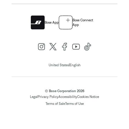
Bose Connect
Bose App
App
|
United States
English
© Bose Corporation 2026
Legal
Privacy Policy
Accessibility
Cookies Notice
Terms of Sale
Terms of Use