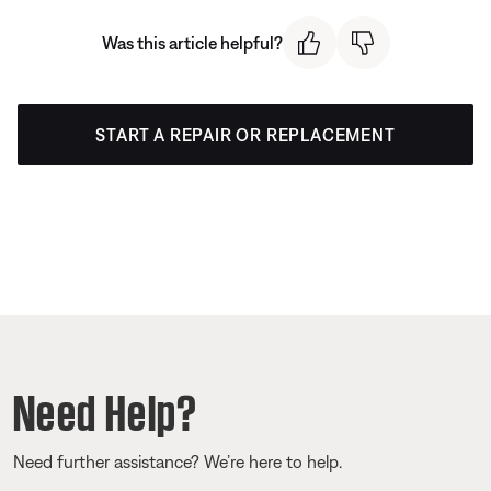
Was this article helpful?
START A REPAIR OR REPLACEMENT
Need Help?
Need further assistance? We’re here to help.