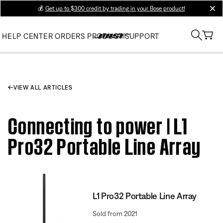
💰
Get up to $300 credit by trading in your Bose product!
clos
HELP CENTER
ORDERS
PRODUCT SUPPORT
VIEW ALL ARTICLES
Connecting to power | L1
Pro32 Portable Line Array
L1 Pro32 Portable Line Array
Sold from 2021