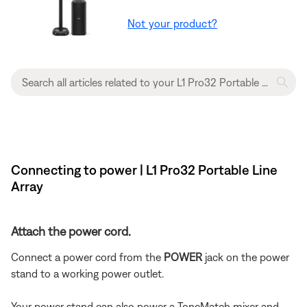
Not your product?
Connecting to power | L1 Pro32 Portable Line
Array
Attach the power cord.
Connect a power cord from the
POWER
jack on the power
stand to a working power outlet.
Your power stand can also power a ToneMatch mixer and