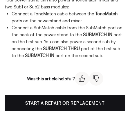
two Sub1 or Sub2 bass modules:
Connect a ToneMatch cable between the
ToneMatch
ports on the powerstand and mixer.
Connect a SubMatch cable from the SubMatch port on
the back of the power stand to the
SUBMATCH IN
port
on the first sub. You can also power a second sub by
connecting the
SUBMATCH THRU
port of the first sub
to the
SUBMATCH IN
port on the second sub.
Was this article helpful?
START A REPAIR OR REPLACEMENT