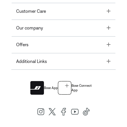
Toggle
Customer Care
Toggle
Our company
Toggle
Offers
Toggle
Additional Links
Bose Connect
Bose App
App