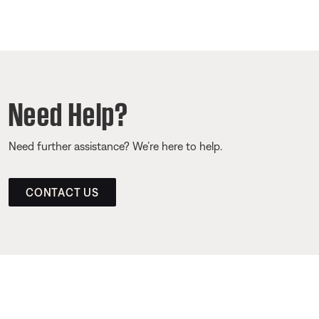
Need Help?
Need further assistance? We’re here to help.
CONTACT US