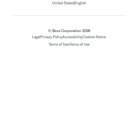
|
United States
English
© Bose Corporation 2026
Legal
Privacy Policy
Accessibility
Cookies Notice
Terms of Sale
Terms of Use