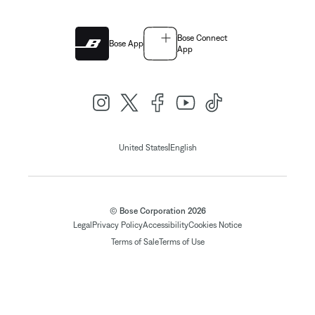
Bose Connect
Bose App
App
|
United States
English
© Bose Corporation 2026
Legal
Privacy Policy
Accessibility
Cookies Notice
Terms of Sale
Terms of Use