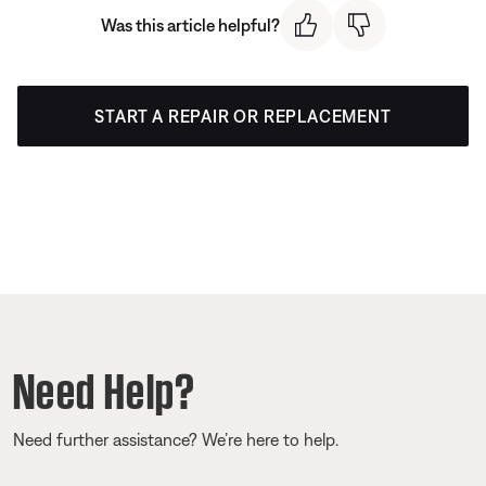
Was this article helpful?
START A REPAIR OR REPLACEMENT
Need Help?
Need further assistance? We’re here to help.