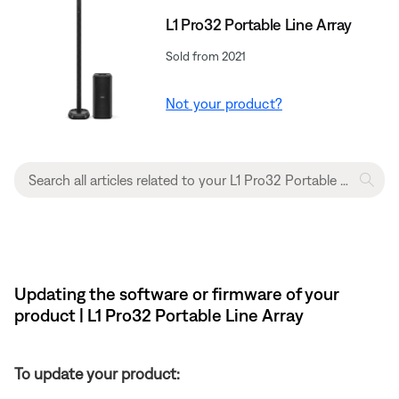
L1 Pro32 Portable Line Array
Sold from 2021
Not your product?
Updating the software or firmware of your
product | L1 Pro32 Portable Line Array
To update your product: