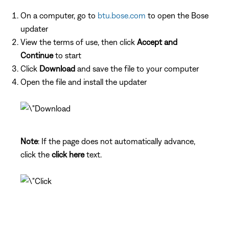
On a computer, go to
btu.bose.com
to open the Bose
updater
View the terms of use, then click
Accept and
Continue
to start
Click
Download
and save the file to your computer
Open the file and install the updater
Note
: If the page does not automatically advance,
click the
click here
text.