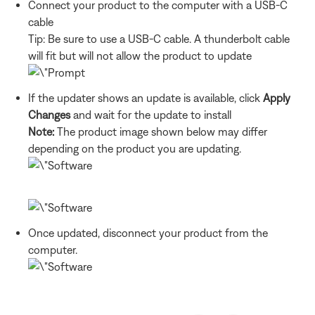
Connect your product to the computer with a USB-C
cable
Tip: Be sure to use a USB-C cable. A thunderbolt cable
will fit but will not allow the product to update
If the updater shows an update is available, click
Apply
Changes
and wait for the update to install
Note:
The product image shown below may differ
depending on the product you are updating.
Once updated, disconnect your product from the
computer.