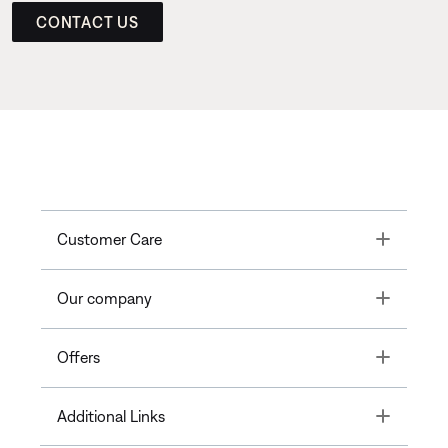
CONTACT US
Toggle
Customer Care
Toggle
Our company
Toggle
Offers
Toggle
Additional Links