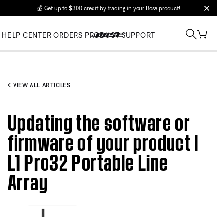
💰
Get up to $300 credit by trading in your Bose product!
clos
HELP CENTER
ORDERS
PRODUCT SUPPORT
VIEW ALL ARTICLES
Updating the software or
firmware of your product |
L1 Pro32 Portable Line
Array