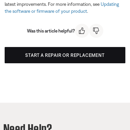
latest improvements. For more information, see
Updating
the software or firmware of your product
.
Was this article helpful?
START A REPAIR OR REPLACEMENT
Need Help?