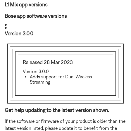
L1 Mix app versions
Bose app software versions
Version 3.0.0
Released 28 Mar 2023
Version 3.0.0
Adds support for Dual Wireless
Streaming
Get help updating to the latest version shown.
If the software or firmware of your product is older than the
latest version listed, please update it to benefit from the