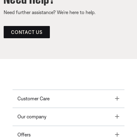
Need further assistance? We’re here to help.
CONTACT US
Toggle
Customer Care
Toggle
Our company
Toggle
Offers