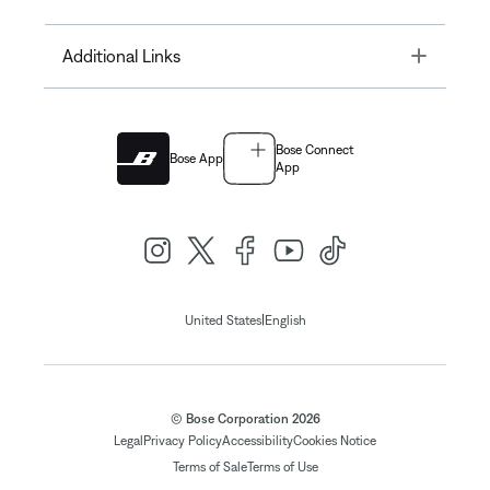
Toggle
Additional Links
Bose Connect
Bose App
App
|
United States
English
© Bose Corporation 2026
Legal
Privacy Policy
Accessibility
Cookies Notice
Terms of Sale
Terms of Use