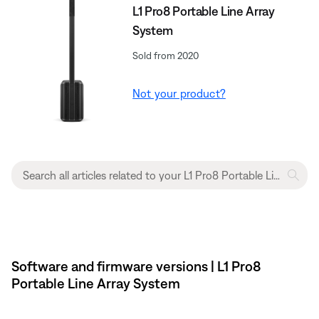
L1 Pro8 Portable Line Array
System
Sold from 2020
Not your product?
Software and firmware versions | L1 Pro8
Portable Line Array System