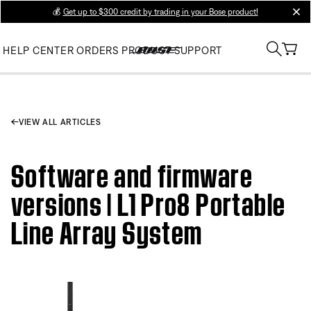
💰
Get up to $300 credit by trading in your Bose product!
clos
HELP CENTER
ORDERS
PRODUCT SUPPORT
VIEW ALL ARTICLES
Software and firmware
versions | L1 Pro8 Portable
Line Array System