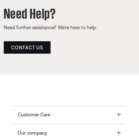
Need Help?
Need further assistance? We’re here to help.
CONTACT US
Toggle
Customer Care
Toggle
Our company