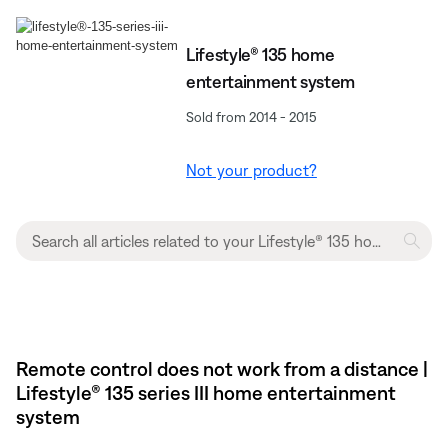
Lifestyle® 135 home
entertainment system
Sold from 2014 - 2015
Not your product?
Remote control does not work from a distance |
Lifestyle® 135 series III home entertainment
system