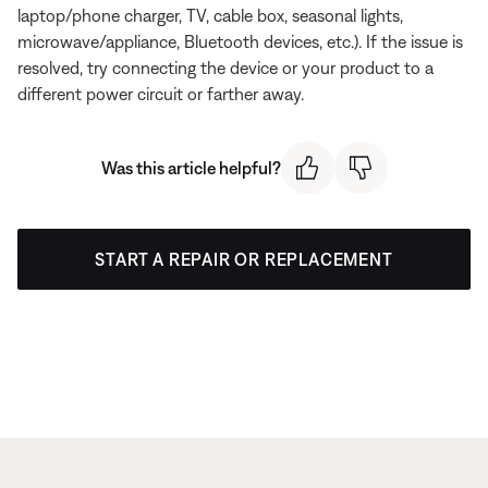
laptop/phone charger, TV, cable box, seasonal lights,
microwave/appliance, Bluetooth devices, etc.). If the issue is
resolved, try connecting the device or your product to a
different power circuit or farther away.
Was this article helpful?
START A REPAIR OR REPLACEMENT