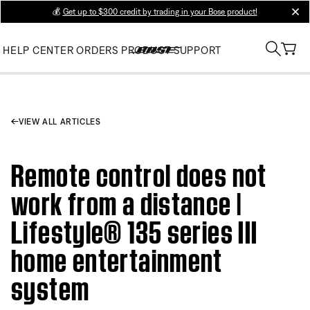
💰
Get up to $300 credit by trading in your Bose product!
clos
HELP CENTER
ORDERS
PRODUCT SUPPORT
VIEW ALL ARTICLES
Remote control does not
work from a distance |
Lifestyle® 135 series III
home entertainment
system