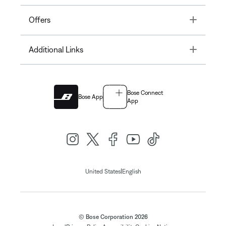
Toggle
Offers
Toggle
Additional Links
Bose Connect
Bose App
App
|
United States
English
© Bose Corporation 2026