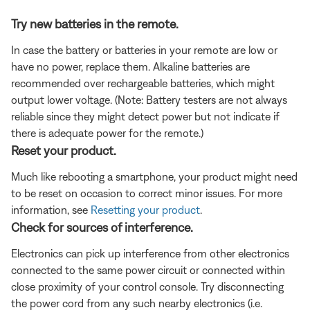
Try new batteries in the remote.
In case the battery or batteries in your remote are low or
have no power, replace them. Alkaline batteries are
recommended over rechargeable batteries, which might
output lower voltage. (Note: Battery testers are not always
reliable since they might detect power but not indicate if
there is adequate power for the remote.)
Reset your product.
Much like rebooting a smartphone, your product might need
to be reset on occasion to correct minor issues. For more
information, see
Resetting your product
.
Check for sources of interference.
Electronics can pick up interference from other electronics
connected to the same power circuit or connected within
close proximity of your control console. Try disconnecting
the power cord from any such nearby electronics (i.e.