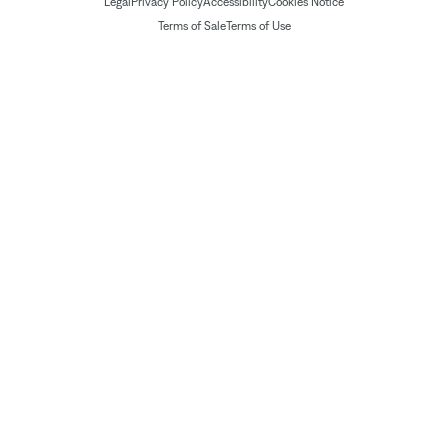
Legal
Privacy Policy
Accessibility
Cookies Notice
Terms of Sale
Terms of Use