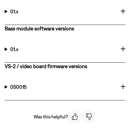
01.x
Bass module software versions
01.x
VS-2 / video board firmware versions
050015
Was this helpful?