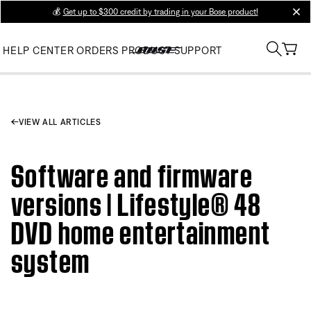
💰
Get up to $300 credit by trading in your Bose product!
clos
HELP CENTER
ORDERS
PRODUCT SUPPORT
VIEW ALL ARTICLES
Software and firmware
versions | Lifestyle® 48
DVD home entertainment
system