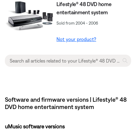
Lifestyle® 48 DVD home
entertainment system
Sold from 2004 - 2006
Not your product?
Software and firmware versions | Lifestyle® 48
DVD home entertainment system
uMusic software versions