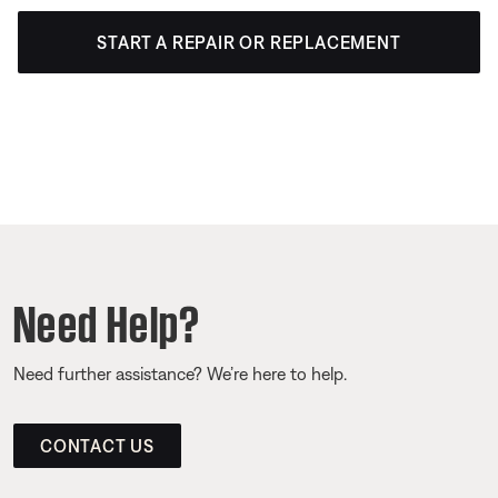
START A REPAIR OR REPLACEMENT
Need Help?
Need further assistance? We’re here to help.
CONTACT US