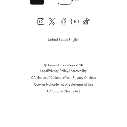
App
|
United States
English
© Bose Corporation 2026
Legal
Privacy Policy
Accessibility
CA Notice of Collection
Your Privacy Choices
Cookies Notice
Terms of Sale
Terms of Use
CA Supply Chains Act