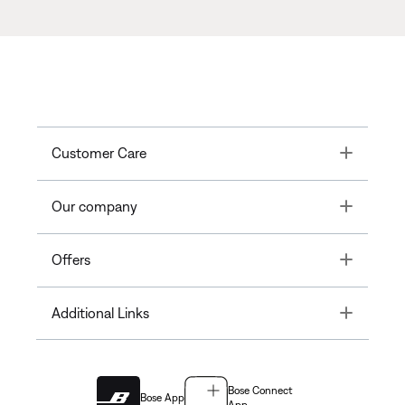
Toggle
Customer Care
Toggle
Our company
Toggle
Offers
Toggle
Additional Links
Bose Connect
Bose App