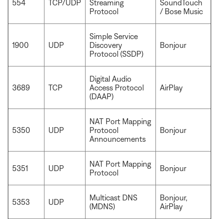
554
TCP/UDP
Streaming
SoundTouch
Protocol
/ Bose Music
Simple Service
1900
UDP
Discovery
Bonjour
Protocol (SSDP)
Digital Audio
3689
TCP
Access Protocol
AirPlay
(DAAP)
NAT Port Mapping
5350
UDP
Protocol
Bonjour
Announcements
NAT Port Mapping
5351
UDP
Bonjour
Protocol
Multicast DNS
Bonjour,
5353
UDP
(MDNS)
AirPlay