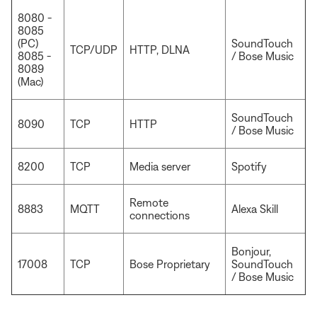
8080 -
8085
(PC)
SoundTouch
TCP/UDP
HTTP, DLNA
8085 -
/ Bose Music
8089
(Mac)
SoundTouch
8090
TCP
HTTP
/ Bose Music
8200
TCP
Media server
Spotify
Remote
8883
MQTT
Alexa Skill
connections
Bonjour,
17008
TCP
Bose Proprietary
SoundTouch
/ Bose Music