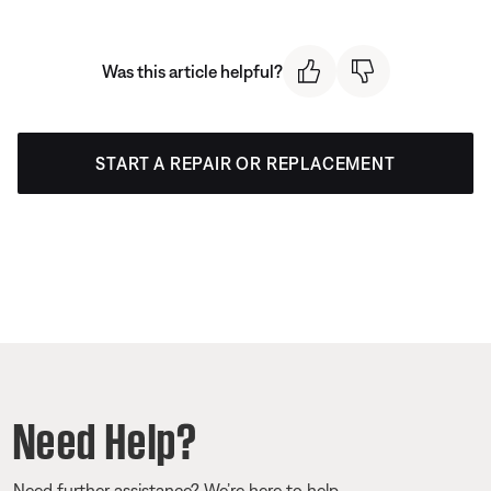
Was this article helpful?
START A REPAIR OR REPLACEMENT
Need Help?
Need further assistance? We’re here to help.