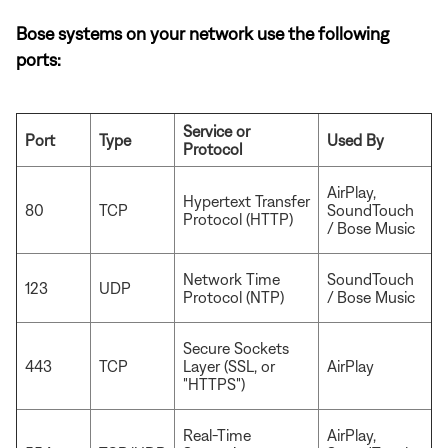
Bose systems on your network use the following
ports:
Service or
Port
Type
Used By
Protocol
AirPlay,
Hypertext Transfer
80
TCP
SoundTouch
Protocol (HTTP)
/ Bose Music
Network Time
SoundTouch
123
UDP
Protocol (NTP)
/ Bose Music
Secure Sockets
443
TCP
Layer (SSL, or
AirPlay
"HTTPS")
Real-Time
AirPlay,