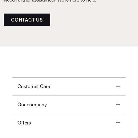
CONTACT US
Toggle
Customer Care
Toggle
Our company
Toggle
Offers