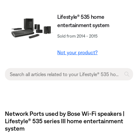
Lifestyle® 535 home
entertainment system
Sold from 2014 - 2015
Not your product?
Network Ports used by Bose Wi-Fi speakers |
Lifestyle® 535 series III home entertainment
system