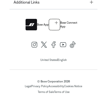
Toggle
Additional Links
Bose Connect
Bose App
App
|
United States
English
© Bose Corporation 2026
Legal
Privacy Policy
Accessibility
Cookies Notice
Terms of Sale
Terms of Use