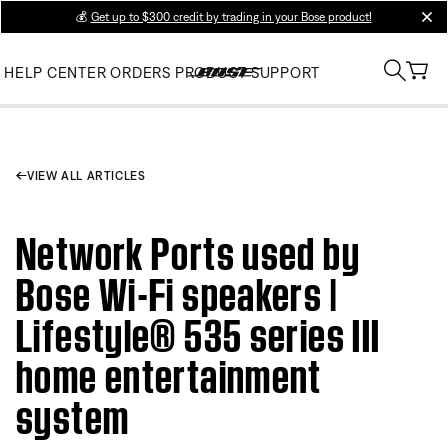
💰
Get up to $300 credit by trading in your Bose product!
clos
HELP CENTER
ORDERS
PRODUCT SUPPORT
VIEW ALL ARTICLES
Network Ports used by
Bose Wi-Fi speakers |
Lifestyle® 535 series III
home entertainment
system