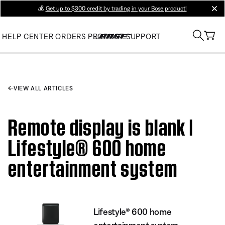
💰
Get up to $300 credit by trading in your Bose product!
clos
HELP CENTER
ORDERS
PRODUCT SUPPORT
VIEW ALL ARTICLES
Remote display is blank |
Lifestyle® 600 home
entertainment system
Lifestyle® 600 home