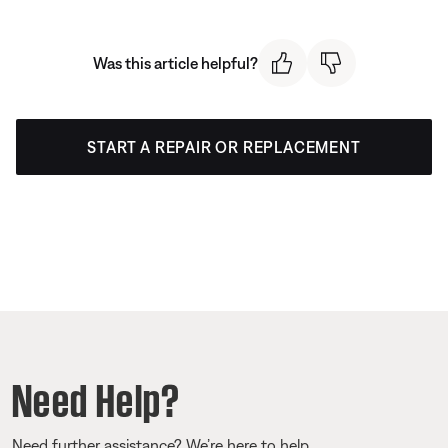
Was this article helpful?
START A REPAIR OR REPLACEMENT
Need Help?
Need further assistance? We’re here to help.