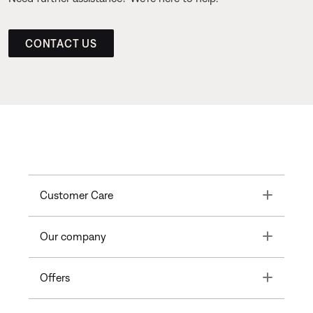
CONTACT US
Toggle
Customer Care
Toggle
Our company
Toggle
Offers