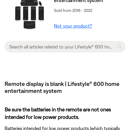
entertainment system
Sold from 2016 - 2022
Not your product?
Remote display is blank | Lifestyle® 600 home
entertainment system
Be sure the batteries in the remote are not ones
intended for low power products.
Batteries intended for low power products (which typically