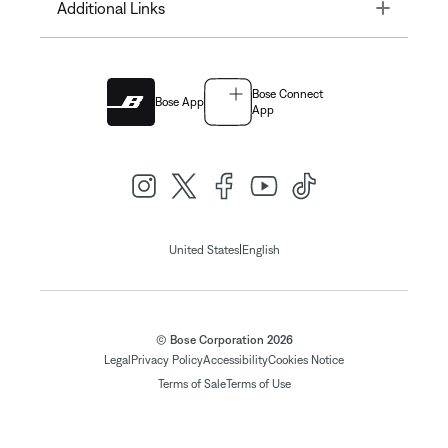
Toggle
Additional Links
Bose Connect
Bose App
App
|
United States
English
© Bose Corporation 2026
Legal
Privacy Policy
Accessibility
Cookies Notice
Terms of Sale
Terms of Use