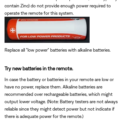
contain Zinc) do not provide enough power required to
operate the remote for this system.
Replace all "low power" batteries with alkaline batteries.
Try new batteries in the remote.
In case the battery or batteries in your remote are low or
have no power, replace them. Alkaline batteries are
recommended over rechargeable batteries, which might
output lower voltage. (Note: Battery testers are not always
reliable since they might detect power but not indicate if
there is adequate power for the remote.)