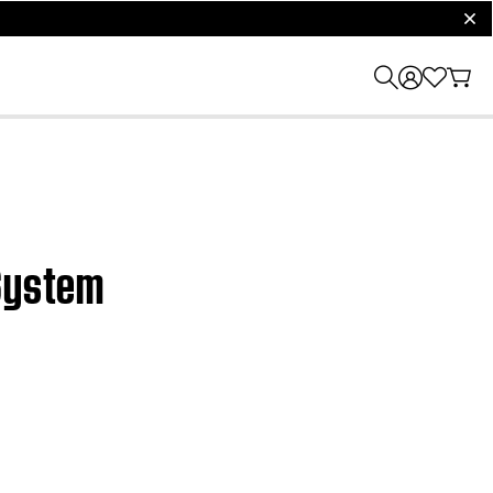
clos
 System