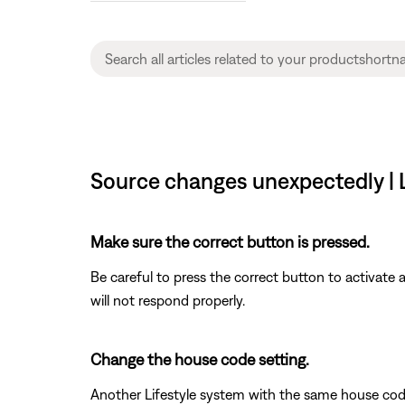
Source changes unexpectedly | Li
Make sure the correct button is pressed.
Be careful to press the correct button to activate
will not respond properly.
Change the house code setting.
Another Lifestyle system with the same house cod