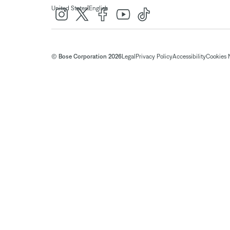
|
United States
English
© Bose Corporation 2026
Legal
Privacy Policy
Accessibility
Cookies 