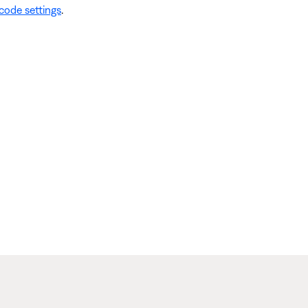
code settings
.