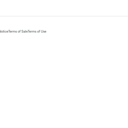
Notice
Terms of Sale
Terms of Use