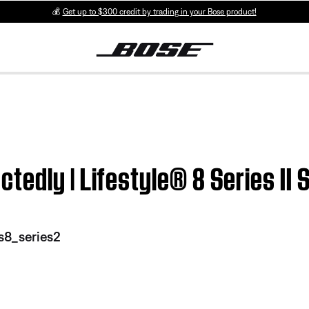
💰
Get up to $300 credit by trading in your Bose product!
edly | Lifestyle® 8 Series II
s8_series2