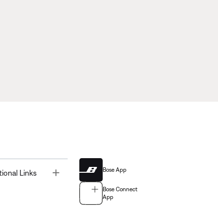
Bose App
Toggle
tional Links
Bose Connect
App