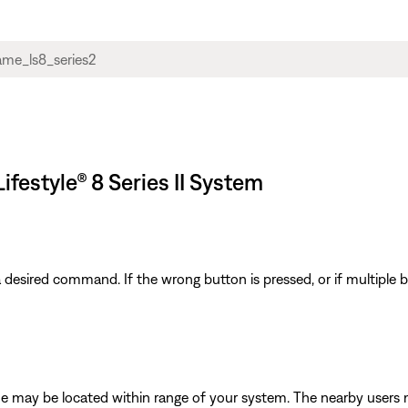
festyle® 8 Series II System
 a desired command. If the wrong button is pressed, or if multiple
e may be located within range of your system. The nearby users 