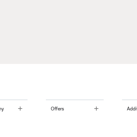
Toggle
Toggle
ny
Offers
Addi