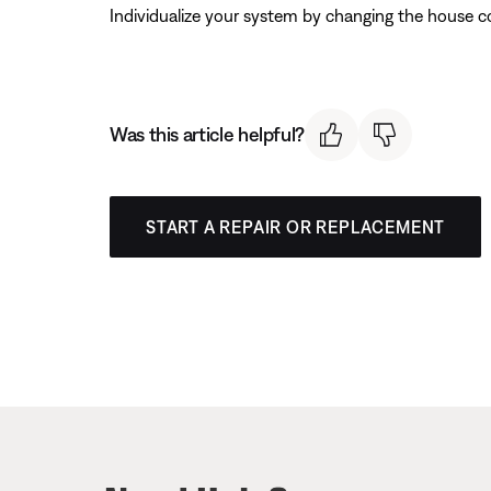
Individualize your system by changing the house c
Was this article helpful?
START A REPAIR OR REPLACEMENT