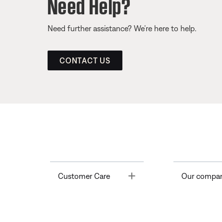
Need Help?
Need further assistance? We’re here to help.
CONTACT US
Toggle
Customer Care
Our compa