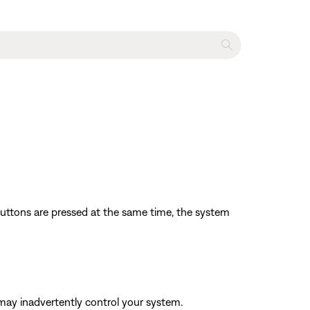
 buttons are pressed at the same time, the system
may inadvertently control your system.