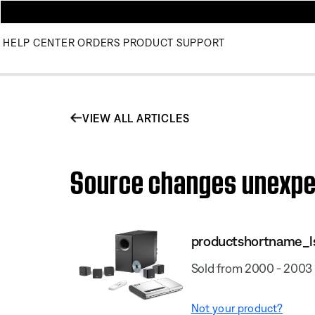
HELP CENTER
ORDERS
PRODUCT SUPPORT
VIEW ALL ARTICLES
Source changes unexpect
productshortname_l
Sold from 2000 - 2003
Not your product?