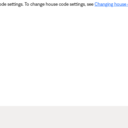
ode settings. To change house code settings, see
Changing house 