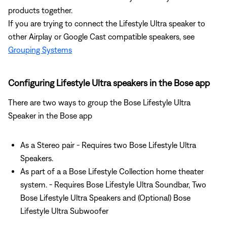
products together.
If you are trying to connect the Lifestyle Ultra speaker to
other Airplay or Google Cast compatible speakers, see
Grouping Systems
Configuring Lifestyle Ultra speakers in the Bose app
There are two ways to group the Bose Lifestyle Ultra
Speaker in the Bose app
As a Stereo pair - Requires two Bose Lifestyle Ultra
Speakers.
As part of a a Bose Lifestyle Collection home theater
system. - Requires Bose Lifestyle Ultra Soundbar, Two
Bose Lifestyle Ultra Speakers and (Optional) Bose
Lifestyle Ultra Subwoofer