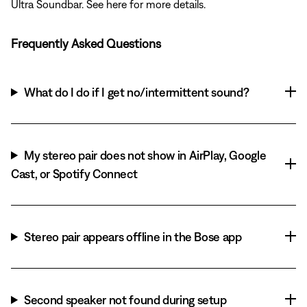
Ultra Soundbar. See here for more details.
Frequently Asked Questions
What do I do if I get no/intermittent sound?
My stereo pair does not show in AirPlay, Google
Cast, or Spotify Connect
Stereo pair appears offline in the Bose app
Second speaker not found during setup