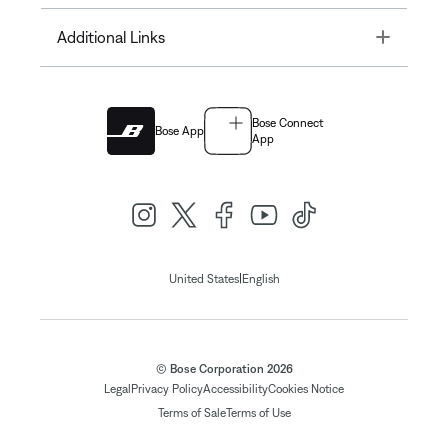
Toggle
Additional Links
Bose Connect
Bose App
App
|
United States
English
© Bose Corporation 2026
Legal
Privacy Policy
Accessibility
Cookies Notice
Terms of Sale
Terms of Use