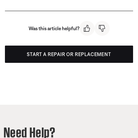
Was this article helpful?
START A REPAIR OR REPLACEMENT
Need Help?