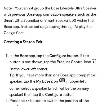
Note - You cannot group the Bose Lifestyle Ultra Speaker
with previous Bose-app compatible speakers such as the
Smart Ultra Soundbar or Smart Speaker 500 within the
Bose app
.
Instead set up grouping through Airplay 2 or
Google Cast.
Creating a Stereo Pair
In the Bose app, tap the
Configure
button. If this
button is not shown, tap the Product Control icon
in the lower-left corner.
Tip: If you have more than one Bose app-compatible
speaker, tap the My Bose icon
in upper-left
corner, select a speaker (which will be the primary
speaker) then tap the
Configure
button.
Press the <> button to switch the position of the