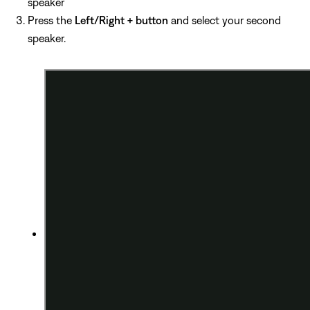
speaker
Press the
Left/Right + button
and select your second
speaker.