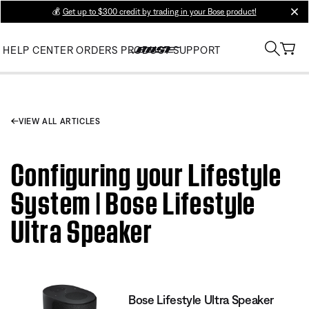
💰
Get up to $300 credit by trading in your Bose product!
clos
HELP CENTER
ORDERS
PRODUCT SUPPORT
VIEW ALL ARTICLES
Configuring your Lifestyle
System | Bose Lifestyle
Ultra Speaker
Bose Lifestyle Ultra Speaker