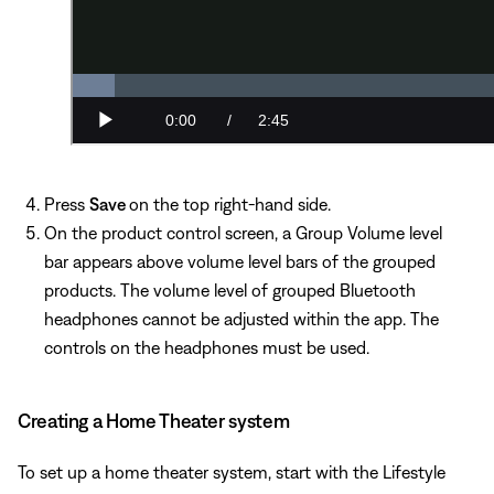
Press
Save
on the top right-hand side.
On the product control screen, a Group Volume level
bar appears above volume level bars of the grouped
products. The volume level of grouped Bluetooth
headphones cannot be adjusted within the app. The
controls on the headphones must be used.
Creating a Home Theater system
To set up a home theater system, start with the Lifestyle