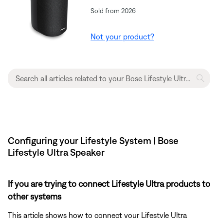
Sold from 2026
Not your product?
Configuring your Lifestyle System | Bose
Lifestyle Ultra Speaker
If you are trying to connect Lifestyle Ultra products to
other systems
This article shows how to connect your Lifestyle Ultra