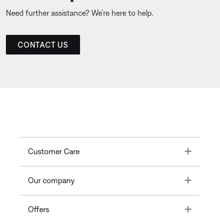
Need further assistance? We’re here to help.
CONTACT US
Toggle
Customer Care
Toggle
Our company
Toggle
Offers