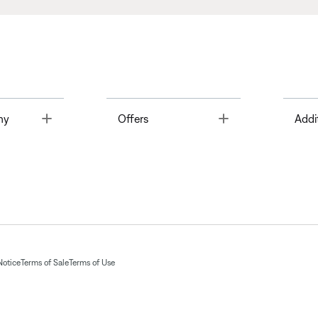
Toggle
Toggle
ny
Offers
Addi
Notice
Terms of Sale
Terms of Use