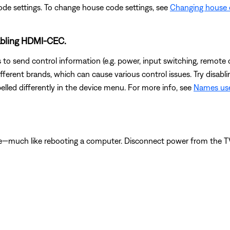
ode settings. To change house code settings, see
Changing house 
sabling HDMI-CEC.
to send control information (e.g. power, input switching, remote 
ferent brands, which can cause various control issues. Try disab
lled differently in the device menu. For more info, see
Names use
e—much like rebooting a computer. Disconnect power from the TV f