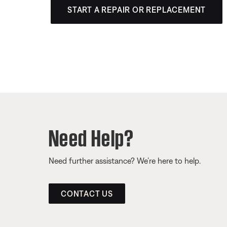
START A REPAIR OR REPLACEMENT
Need Help?
Need further assistance? We’re here to help.
CONTACT US