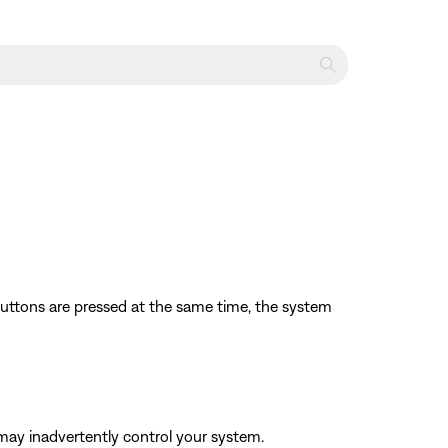
 buttons are pressed at the same time, the system
may inadvertently control your system.