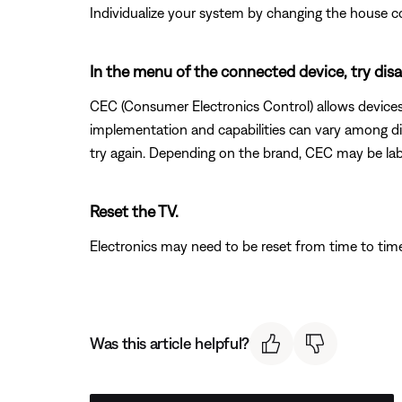
Individualize your system by changing the house c
In the menu of the connected device, try di
CEC (Consumer Electronics Control) allows devices 
implementation and capabilities can vary among dif
try again. Depending on the brand, CEC may be labe
Reset the TV.
Electronics may need to be reset from time to tim
Was this article helpful?