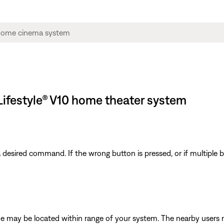
Lifestyle® V10 home theater system
 a desired command. If the wrong button is pressed, or if multiple
e may be located within range of your system. The nearby users 