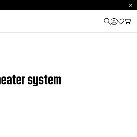
clos
heater system