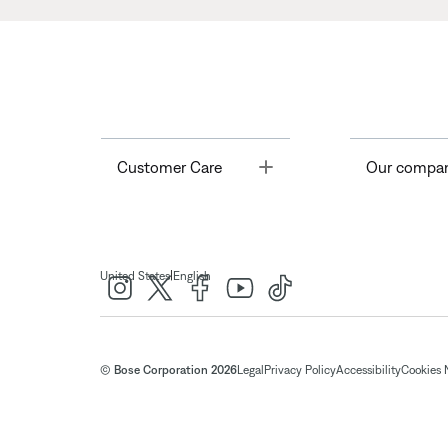
Toggle
Customer Care
Our compa
|
United States
English
© Bose Corporation 2026
Legal
Privacy Policy
Accessibility
Cookies 