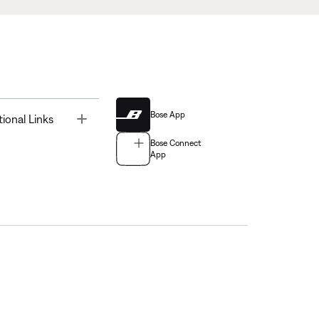
Bose App
Toggle
tional Links
Bose Connect
App