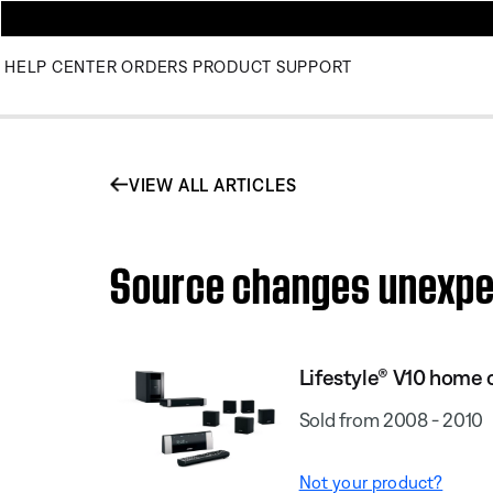
HELP CENTER
ORDERS
PRODUCT SUPPORT
VIEW ALL ARTICLES
Source changes unexpec
Lifestyle® V10 home
Sold from 2008 - 2010
Not your product?