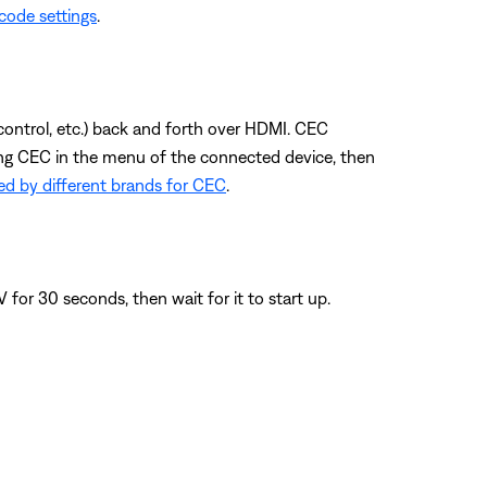
code settings
.
control, etc.) back and forth over HDMI. CEC
ling CEC in the menu of the connected device, then
d by different brands for CEC
.
or 30 seconds, then wait for it to start up.