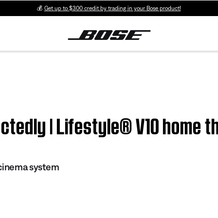
💰
Get up to $300 credit by trading in your Bose product!
tedly | Lifestyle® V10 home t
 cinema system