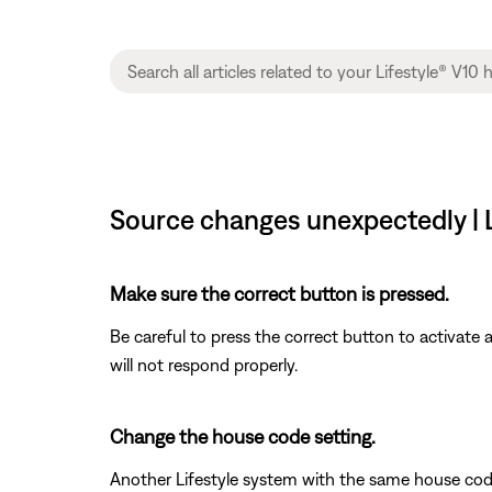
Source changes unexpectedly | 
Make sure the correct button is pressed.
Be careful to press the correct button to activate
will not respond properly.
Change the house code setting.
Another Lifestyle system with the same house cod