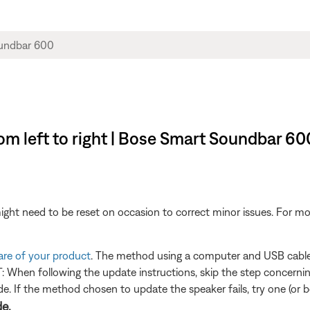
rom left to right | Bose Smart Soundbar 60
ght need to be reset on occasion to correct minor issues. For mo
are of your product
. The method using a computer and USB cable i
When following the update instructions, skip the step concerning
. If the method chosen to update the speaker fails, try one (or bo
de.