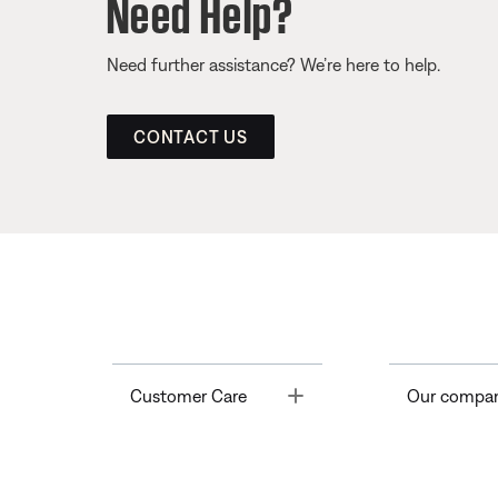
Need Help?
Need further assistance? We’re here to help.
CONTACT US
Toggle
Customer Care
Our compa