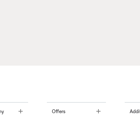
Toggle
Toggle
ny
Offers
Addi