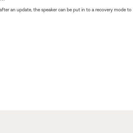
fter an update, the speaker can be put in to a recovery mode to r