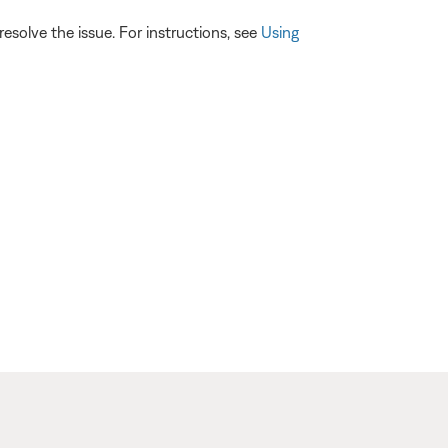
esolve the issue. For instructions, see
Using