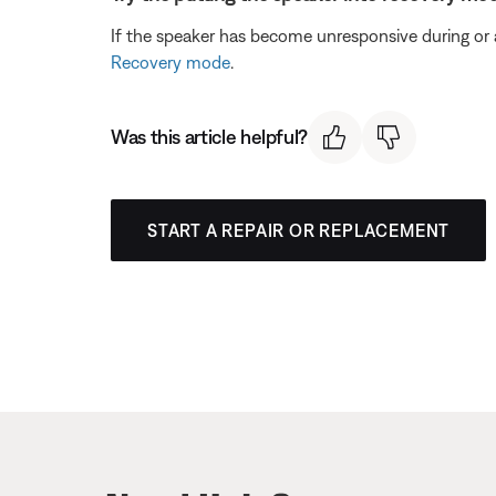
If the speaker has become unresponsive during or a
Recovery mode
.
Was this article helpful?
START A REPAIR OR REPLACEMENT