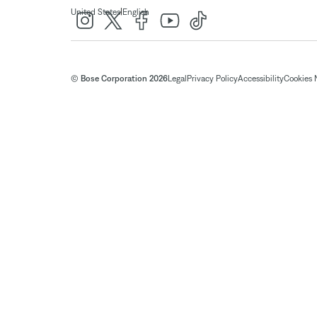
|
United States
English
© Bose Corporation 2026
Legal
Privacy Policy
Accessibility
Cookies 