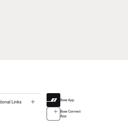
Bose App
Toggle
tional Links
Bose Connect
App