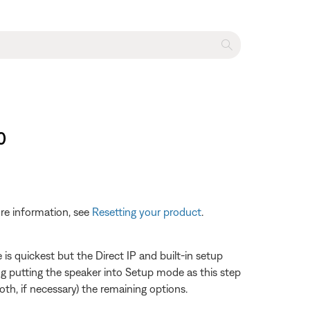
0
re information, see
Resetting your product
.
s quickest but the Direct IP and built-in setup
 putting the speaker into Setup mode as this step
th, if necessary) the remaining options.