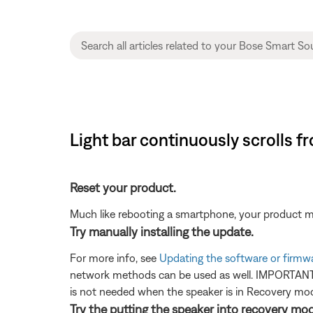
Light bar continuously scrolls f
Reset your product.
Much like rebooting a smartphone, your product mi
Try manually installing the update.
For more info, see
Updating the software or firmw
network methods can be used as well. IMPORTANT: 
is not needed when the speaker is in Recovery mode
Try the putting the speaker into recovery mo