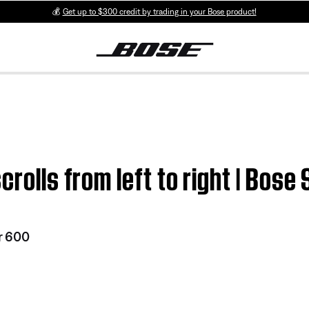
💰
Get up to $300 credit by trading in your Bose product!
crolls from left to right | Bos
r 600