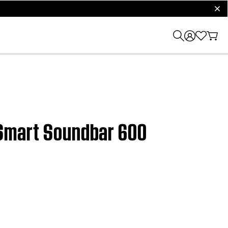
clos
e Smart Soundbar 600