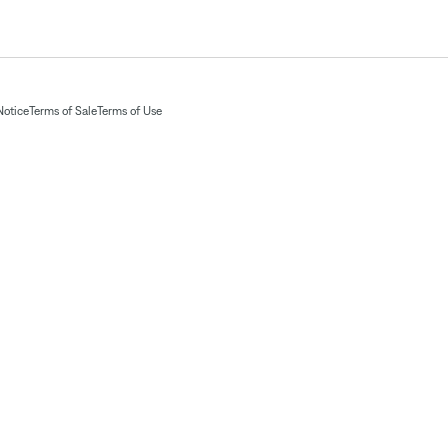
Notice
Terms of Sale
Terms of Use