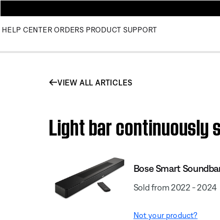
HELP CENTER
ORDERS
PRODUCT SUPPORT
VIEW ALL ARTICLES
Light bar continuously s
Bose Smart Soundba
Sold from 2022 - 2024
Not your product?