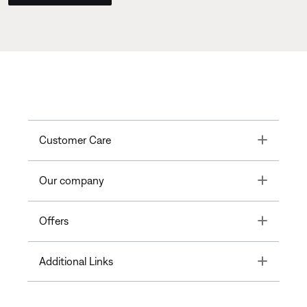
Toggle
Customer Care
Toggle
Our company
Toggle
Offers
Toggle
Additional Links