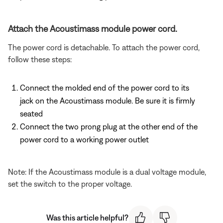
Attach the Acoustimass module power cord.
The power cord is detachable. To attach the power cord,
follow these steps:
Connect the molded end of the power cord to its
jack on the Acoustimass module. Be sure it is firmly
seated
Connect the two prong plug at the other end of the
power cord to a working power outlet
Note: If the Acoustimass module is a dual voltage module,
set the switch to the proper voltage.
Was this article helpful?