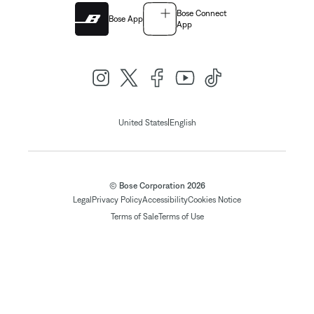
Bose Connect
Bose App
App
|
United States
English
© Bose Corporation 2026
Legal
Privacy Policy
Accessibility
Cookies Notice
Terms of Sale
Terms of Use