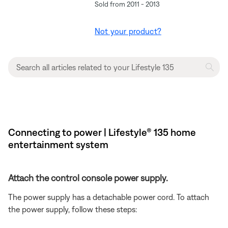
Sold from 2011 - 2013
Not your product?
Connecting to power | Lifestyle® 135 home
entertainment system
Attach the control console power supply.
The power supply has a detachable power cord. To attach
the power supply, follow these steps: