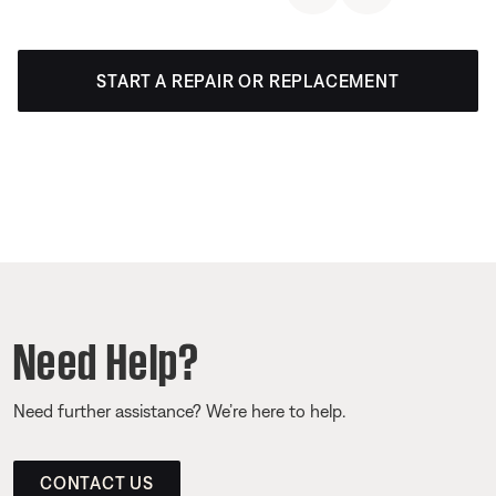
START A REPAIR OR REPLACEMENT
Need Help?
Need further assistance? We’re here to help.
CONTACT US