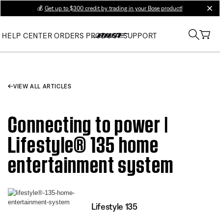
💰
Get up to $300 credit by trading in your Bose product!
clos
HELP CENTER
ORDERS
PRODUCT SUPPORT
VIEW ALL ARTICLES
Connecting to power |
Lifestyle® 135 home
entertainment system
Lifestyle 135