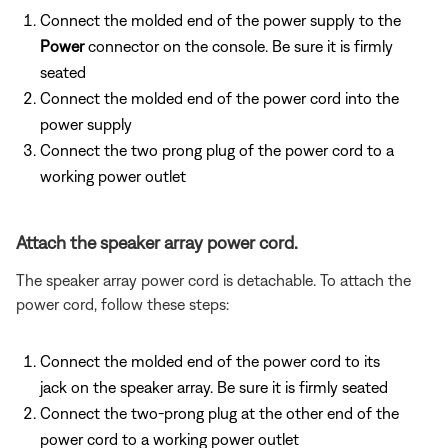
Connect the molded end of the power supply to the
Power
connector on the console. Be sure it is firmly
seated
Connect the molded end of the power cord into the
power supply
Connect the two prong plug of the power cord to a
working power outlet
Attach the speaker array power cord.
The speaker array power cord is detachable. To attach the
power cord, follow these steps:
Connect the molded end of the power cord to its
jack on the speaker array. Be sure it is firmly seated
Connect the two-prong plug at the other end of the
power cord to a working power outlet