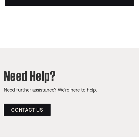
Need Help?
Need further assistance? We’re here to help.
CONTACT US