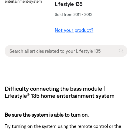
Lifestyle 135
Sold from 2011 - 2013
Not your product?
Difficulty connecting the bass module |
Lifestyle® 135 home entertainment system
Be sure the system is able to turn on.
Try turning on the system using the remote control or the