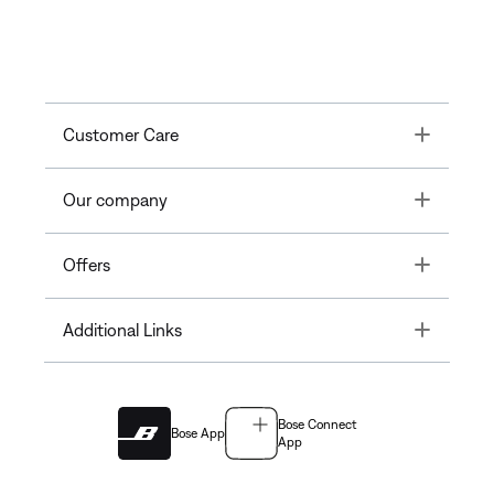
Toggle
Customer Care
Toggle
Our company
Toggle
Offers
Toggle
Additional Links
Bose Connect
Bose App
App