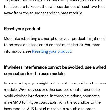
to it, be sure to keep other wireless devices at least two feet
away from the soundbar and the bass module.
Reset your product.
Much like rebooting a smartphone, your product might need
to be reset on occasion to correct minor issues. For more
information, see
Resetting your product
.
If wireless interference cannot be avoided, use a wired
connection for the bass module.
In some setups, you might not be able to reposition the bass
module, Wi-Fi devices or other sources of interference to
avoid wireless interference. In these situations, connect a
male SMB to F-type coax cable from the soundbar to the
bass module. A 13 foot (4 m) cable is available to order