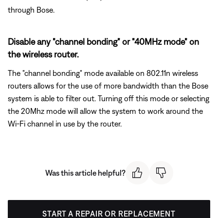
through Bose.
Disable any "channel bonding" or "40MHz mode" on
the wireless router.
The "channel bonding" mode available on 802.11n wireless
routers allows for the use of more bandwidth than the Bose
system is able to filter out. Turning off this mode or selecting
the 20Mhz mode will allow the system to work around the
Wi-Fi channel in use by the router.
Was this article helpful?
START A REPAIR OR REPLACEMENT