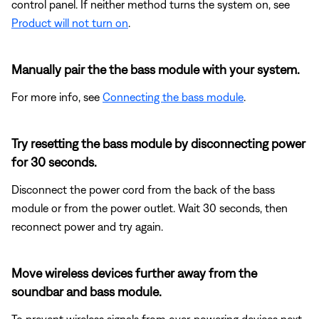
control panel. If neither method turns the system on, see
Product will not turn on
.
Manually pair the the bass module with your system.
For more info, see
Connecting the bass module
.
Try resetting the bass module by disconnecting power
for 30 seconds.
Disconnect the power cord from the back of the bass
module or from the power outlet. Wait 30 seconds, then
reconnect power and try again.
Move wireless devices further away from the
soundbar and bass module.
To prevent wireless signals from over-powering devices next