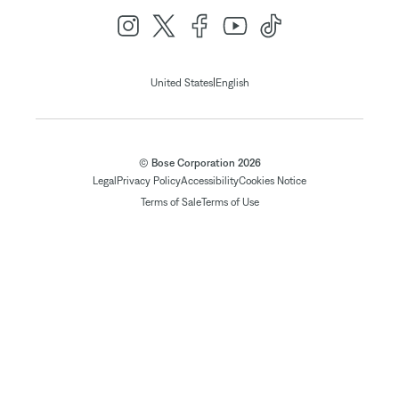
|
United States
English
© Bose Corporation 2026
Legal
Privacy Policy
Accessibility
Cookies Notice
Terms of Sale
Terms of Use