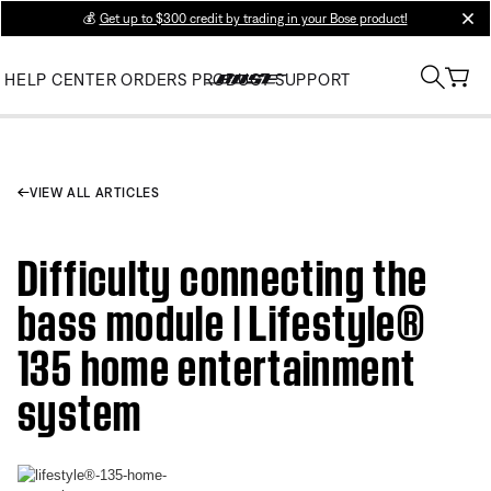
💰
Get up to $300 credit by trading in your Bose product!
clos
HELP CENTER
ORDERS
PRODUCT SUPPORT
VIEW ALL ARTICLES
Difficulty connecting the
bass module | Lifestyle®
135 home entertainment
system